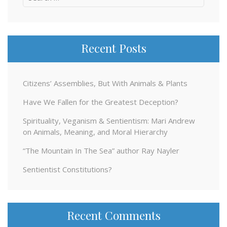
for:
Recent Posts
Citizens’ Assemblies, But With Animals & Plants
Have We Fallen for the Greatest Deception?
Spirituality, Veganism & Sentientism: Mari Andrew
on Animals, Meaning, and Moral Hierarchy
“The Mountain In The Sea” author Ray Nayler
Sentientist Constitutions?
Recent Comments