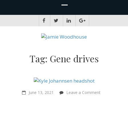
JAMIE WOODHOUSE
A place for, slightly awkwardly, sharing and improving my thinking
Tag:
Gene drives
on
June 13, 2021
Leave a Comment
“That’s
moral
progress
–
you
have
to