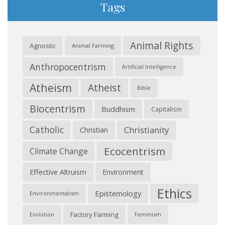
Tags
Animal Rights
Agnostic
Animal Farming
Anthropocentrism
Artificial Intelligence
Atheism
Atheist
Bible
Biocentrism
Buddhism
Capitalism
Catholic
Christianity
Christian
Ecocentrism
Climate Change
Effective Altruism
Environment
Ethics
Epistemology
Environmentalism
Factory Farming
Feminism
Evolution