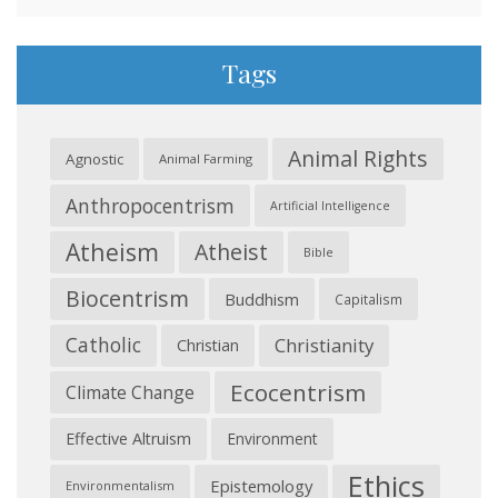
Tags
Animal Rights
Agnostic
Animal Farming
Anthropocentrism
Artificial Intelligence
Atheism
Atheist
Bible
Biocentrism
Buddhism
Capitalism
Catholic
Christianity
Christian
Ecocentrism
Climate Change
Effective Altruism
Environment
Ethics
Epistemology
Environmentalism