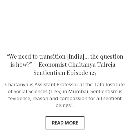
question
is
how?”
–
Economist
Chaitanya
Talreja
–
Sentientism
Episode
127
“We need to transition [India]… the question
is how?” – Economist Chaitanya Talreja –
Sentientism Episode 127
Chaitanya is Assistant Professor at the Tata Institute
of Social Sciences (TISS) in Mumbai. Sentientism is
“evidence, reason and compassion for all sentient
beings”.
READ MORE