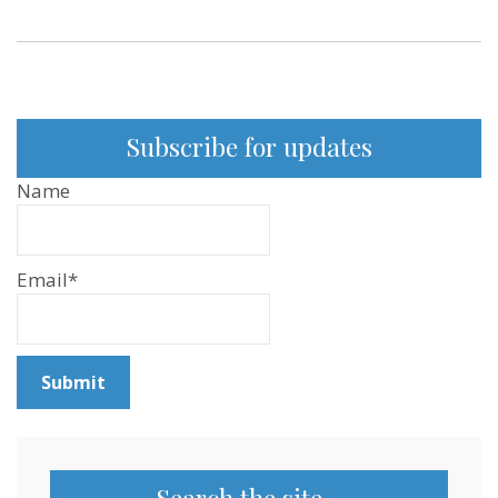
Subscribe for updates
Name
Email*
Search the site…