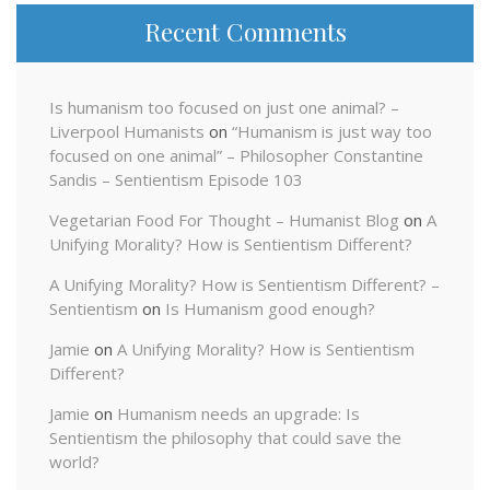
Recent Comments
Is humanism too focused on just one animal? –
Liverpool Humanists
on
“Humanism is just way too
focused on one animal” – Philosopher Constantine
Sandis – Sentientism Episode 103
Vegetarian Food For Thought – Humanist Blog
on
A
Unifying Morality? How is Sentientism Different?
A Unifying Morality? How is Sentientism Different? –
Sentientism
on
Is Humanism good enough?
Jamie
on
A Unifying Morality? How is Sentientism
Different?
Jamie
on
Humanism needs an upgrade: Is
Sentientism the philosophy that could save the
world?