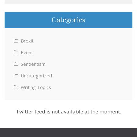
Categories
Brexit
Event
Sentientism
Uncategorized
Writing Topics
Twitter feed is not available at the moment.