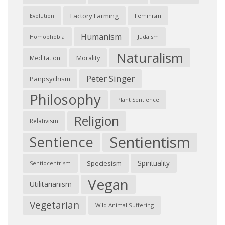
Factory Farming
Feminism
Evolution
Humanism
Judaism
Homophobia
Naturalism
Morality
Meditation
Peter Singer
Panpsychism
Philosophy
Plant Sentience
Religion
Relativism
Sentientism
Sentience
Spirituality
Speciesism
Sentiocentrism
Vegan
Utilitarianism
Vegetarian
Wild Animal Suffering