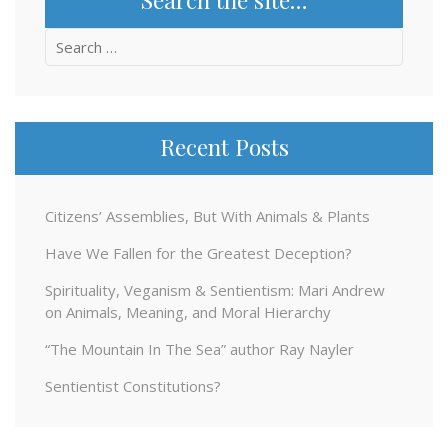
Search
for:
Recent Posts
Citizens’ Assemblies, But With Animals & Plants
Have We Fallen for the Greatest Deception?
Spirituality, Veganism & Sentientism: Mari Andrew
on Animals, Meaning, and Moral Hierarchy
“The Mountain In The Sea” author Ray Nayler
Sentientist Constitutions?