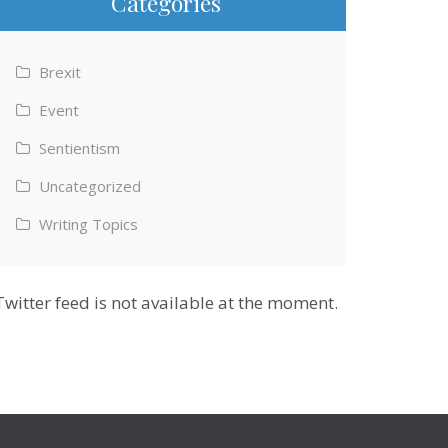
Categories
Brexit
Event
Sentientism
Uncategorized
Writing Topics
Twitter feed is not available at the moment.