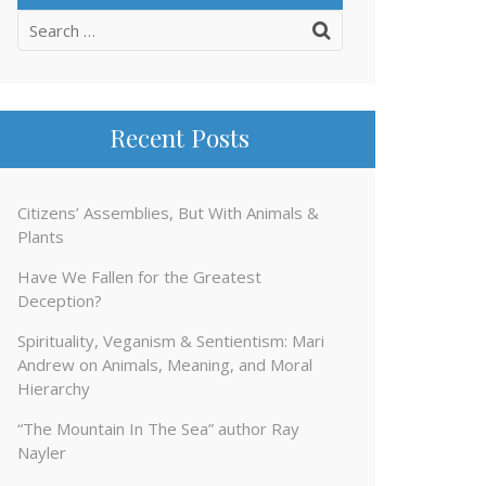
Search
for:
Recent Posts
Citizens’ Assemblies, But With Animals &
Plants
Have We Fallen for the Greatest
Deception?
Spirituality, Veganism & Sentientism: Mari
Andrew on Animals, Meaning, and Moral
Hierarchy
“The Mountain In The Sea” author Ray
Nayler