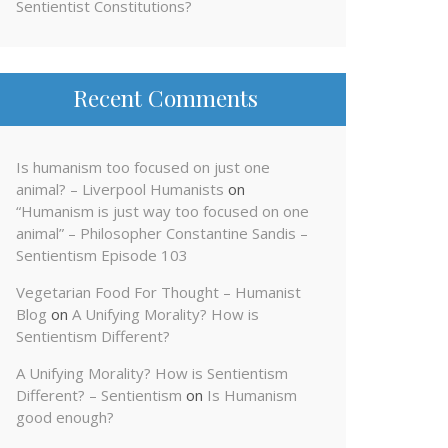
Sentientist Constitutions?
Recent Comments
Is humanism too focused on just one
animal? – Liverpool Humanists
on
“Humanism is just way too focused on one
animal” – Philosopher Constantine Sandis –
Sentientism Episode 103
Vegetarian Food For Thought – Humanist
Blog
on
A Unifying Morality? How is
Sentientism Different?
A Unifying Morality? How is Sentientism
Different? – Sentientism
on
Is Humanism
good enough?