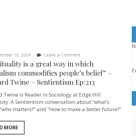
N
on
ember 15, 2024
Leave a Comment
“Spirituality
ituality is a great way in which
is
E
a
alism commodifies people’s belief” –
great
ard Twine – Sentientism Ep:213
way
in
which
d Twine is Reader in Sociology at Edge Hill
capitalism
commodifies
sity. A Sentientism conversation about “what’s
people’s
, “who matters?” and “How to make a better future?”
belief”
–
Richard
Twine
D MORE
–