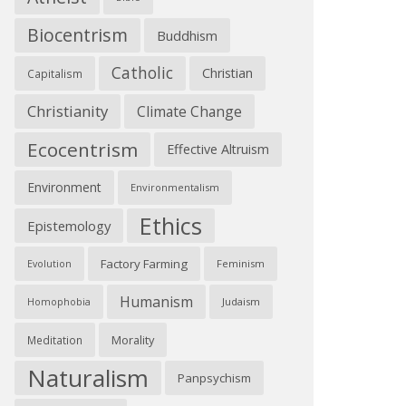
Biocentrism
Buddhism
Catholic
Christian
Capitalism
Christianity
Climate Change
Ecocentrism
Effective Altruism
Environment
Environmentalism
Ethics
Epistemology
Factory Farming
Feminism
Evolution
Humanism
Judaism
Homophobia
Morality
Meditation
Naturalism
Panpsychism