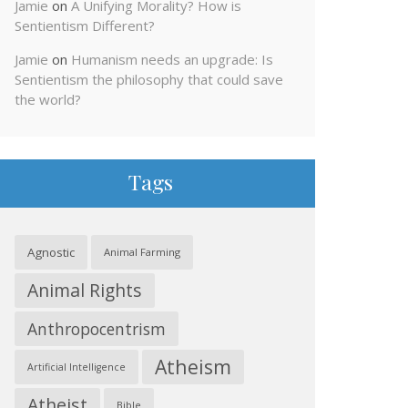
Jamie
on
A Unifying Morality? How is
Sentientism Different?
Jamie
on
Humanism needs an upgrade: Is
Sentientism the philosophy that could save
the world?
Tags
Agnostic
Animal Farming
Animal Rights
Anthropocentrism
Atheism
Artificial Intelligence
Atheist
Bible