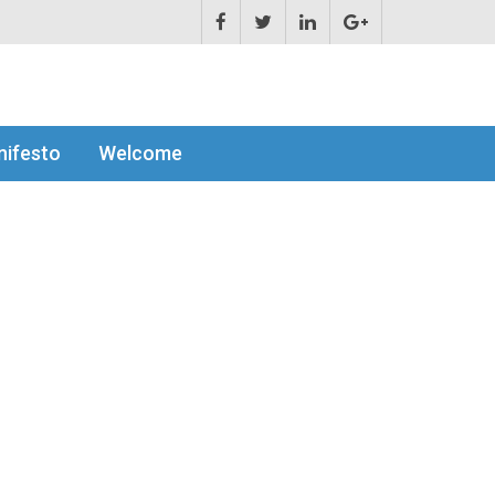
ifesto
Welcome