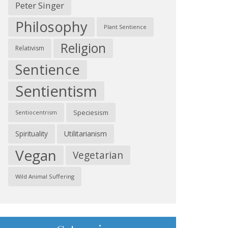
Peter Singer
Philosophy
Plant Sentience
Religion
Relativism
Sentience
Sentientism
Speciesism
Sentiocentrism
Spirituality
Utilitarianism
Vegan
Vegetarian
Wild Animal Suffering