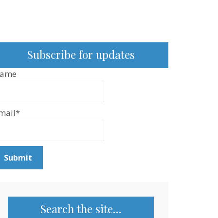
Subscribe for updates
ame
mail*
Search the site…