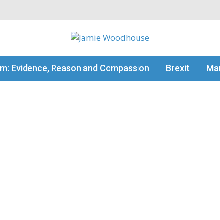
my thinking
sm: Evidence, Reason and Compassion
Brexit
Man