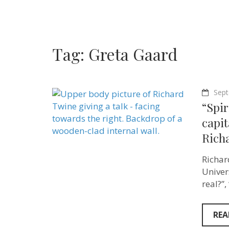
Tag:
Greta Gaard
Sept
“Spir
capit
Rich
Richar
Univer
real?”
REA