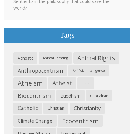
Sentientism the philosophy that could save the
world?
Tags
Animal Rights
Agnostic
Animal Farming
Anthropocentrism
Artificial Intelligence
Atheism
Atheist
Bible
Biocentrism
Buddhism
Capitalism
Catholic
Christianity
Christian
Ecocentrism
Climate Change
Effective Altruism
Environment