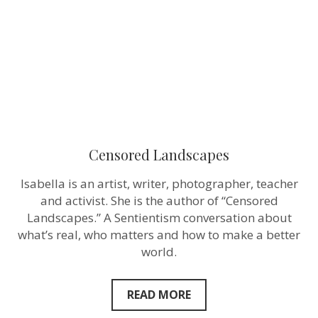
Censored Landscapes
Isabella is an artist, writer, photographer, teacher
and activist. She is the author of “Censored
Landscapes.” A Sentientism conversation about
what’s real, who matters and how to make a better
world.
READ MORE