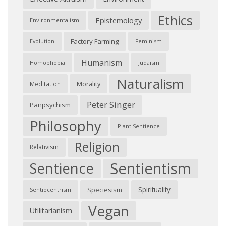
Ethics
Epistemology
Environmentalism
Factory Farming
Feminism
Evolution
Humanism
Judaism
Homophobia
Naturalism
Morality
Meditation
Peter Singer
Panpsychism
Philosophy
Plant Sentience
Religion
Relativism
Sentientism
Sentience
Spirituality
Speciesism
Sentiocentrism
Vegan
Utilitarianism