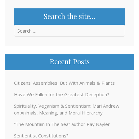
Search the site…
Search
for:
Recent Posts
Citizens’ Assemblies, But With Animals & Plants
Have We Fallen for the Greatest Deception?
Spirituality, Veganism & Sentientism: Mari Andrew
on Animals, Meaning, and Moral Hierarchy
“The Mountain In The Sea” author Ray Nayler
Sentientist Constitutions?