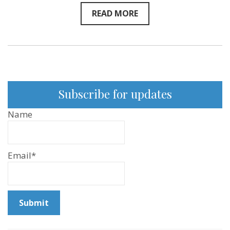
READ MORE
Subscribe for updates
Name
Email*