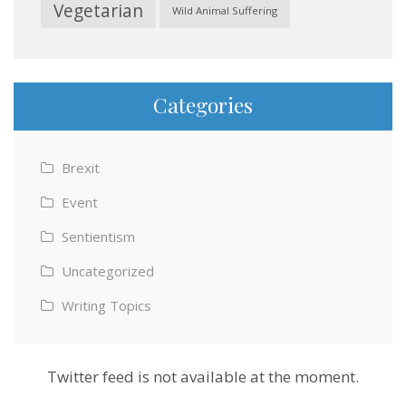
Vegetarian
Wild Animal Suffering
Categories
Brexit
Event
Sentientism
Uncategorized
Writing Topics
Twitter feed is not available at the moment.