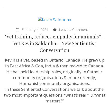
on
February 4, 2021
Leave a Comment
“Vet
“Vet training reduces empathy for animals” –
training
reduces
Vet Kevin Saldanha – New Sentientist
empathy
Conversation
for
animals”
–
Kevin is a vet, based in Ontario, Canada. He grew up
Vet
in East Africa & Goa, India & then moved to Canada.
Kevin
Saldanha
He has held leadership roles, originally in Catholic
–
community organisations &, more recently,
New
Humanist community organisations.
Sentientist
Conversation
In these Sentientist Conversations we talk about the
two most important questions: “what’s real?” & “what
matters?”