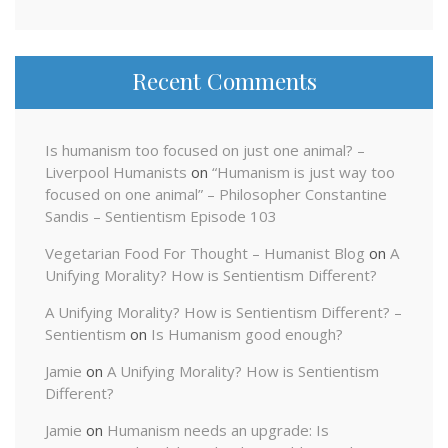
Recent Comments
Is humanism too focused on just one animal? –
Liverpool Humanists
on
“Humanism is just way too
focused on one animal” – Philosopher Constantine
Sandis – Sentientism Episode 103
Vegetarian Food For Thought – Humanist Blog
on
A
Unifying Morality? How is Sentientism Different?
A Unifying Morality? How is Sentientism Different? –
Sentientism
on
Is Humanism good enough?
Jamie
on
A Unifying Morality? How is Sentientism
Different?
Jamie
on
Humanism needs an upgrade: Is