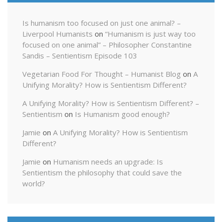
Is humanism too focused on just one animal? –
Liverpool Humanists
on
“Humanism is just way too
focused on one animal” – Philosopher Constantine
Sandis – Sentientism Episode 103
Vegetarian Food For Thought – Humanist Blog
on
A
Unifying Morality? How is Sentientism Different?
A Unifying Morality? How is Sentientism Different? –
Sentientism
on
Is Humanism good enough?
Jamie
on
A Unifying Morality? How is Sentientism
Different?
Jamie
on
Humanism needs an upgrade: Is
Sentientism the philosophy that could save the
world?