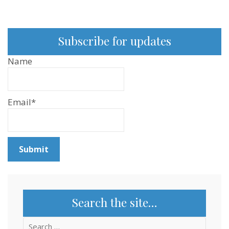
Subscribe for updates
Name
Email*
Search the site…
Search