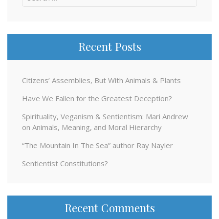
for:
Recent Posts
Citizens’ Assemblies, But With Animals & Plants
Have We Fallen for the Greatest Deception?
Spirituality, Veganism & Sentientism: Mari Andrew
on Animals, Meaning, and Moral Hierarchy
“The Mountain In The Sea” author Ray Nayler
Sentientist Constitutions?
Recent Comments