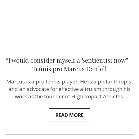
–
Tennis
pro
Marcus
Daniell
“I would consider myself a Sentientist now” –
Tennis pro Marcus Daniell
Marcus is a pro tennis player. He is a philanthropist
and an advocate for effective altruism through his
work as the founder of High Impact Athletes.
READ MORE