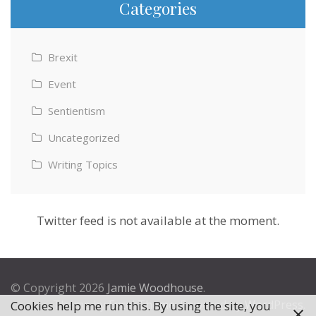
Categories
Brexit
Event
Sentientism
Uncategorized
Writing Topics
Twitter feed is not available at the moment.
© Copyright 2026
Jamie Woodhouse
.
Theme by
Excel Theme
. Powered by
WordPress
.
Cookies help me run this. By using the site, you