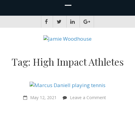
JAMIE WOODHOUSE
A place for, slightly awkwardly, sharing and improving my thinking
Tag:
High Impact Athletes
on
May 12, 2021
Leave a Comment
“I
would
consider
myself
a
Sentientist
now”