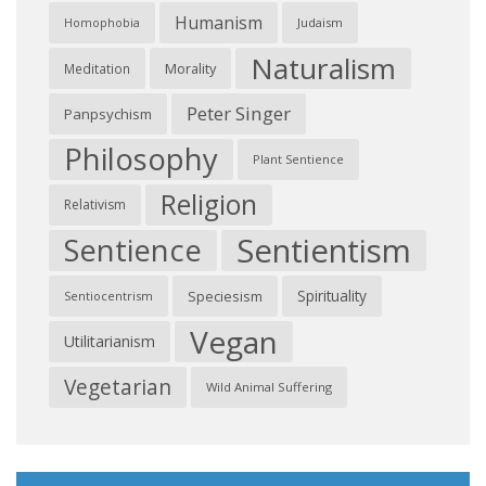
Humanism
Judaism
Homophobia
Naturalism
Morality
Meditation
Peter Singer
Panpsychism
Philosophy
Plant Sentience
Religion
Relativism
Sentientism
Sentience
Spirituality
Speciesism
Sentiocentrism
Vegan
Utilitarianism
Vegetarian
Wild Animal Suffering