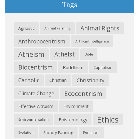
Tags
Animal Rights
Agnostic
Animal Farming
Anthropocentrism
Artificial Intelligence
Atheism
Atheist
Bible
Biocentrism
Buddhism
Capitalism
Catholic
Christianity
Christian
Ecocentrism
Climate Change
Effective Altruism
Environment
Ethics
Epistemology
Environmentalism
Factory Farming
Feminism
Evolution