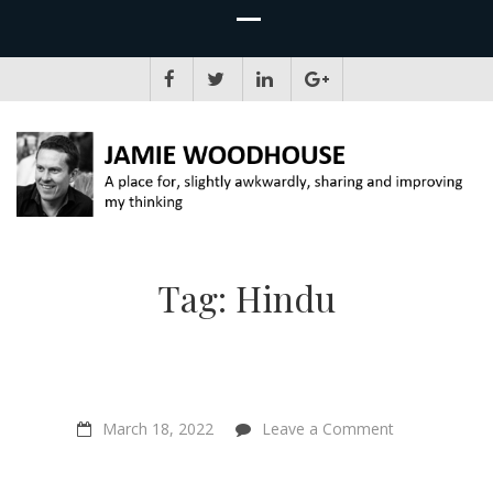
JAMIE WOODHOUSE
A place for, slightly awkwardly, sharing and improving my thinking
Tag:
Hindu
on
March 18, 2022
Leave a Comment
“There’s
a
caste