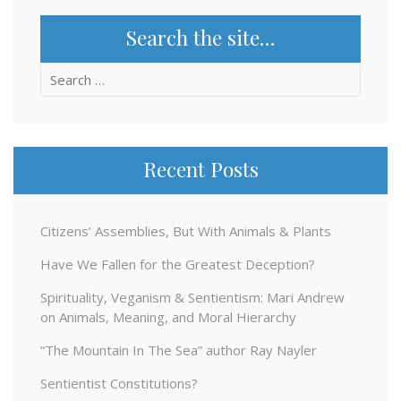
Search the site…
Search
for:
Recent Posts
Citizens’ Assemblies, But With Animals & Plants
Have We Fallen for the Greatest Deception?
Spirituality, Veganism & Sentientism: Mari Andrew
on Animals, Meaning, and Moral Hierarchy
“The Mountain In The Sea” author Ray Nayler
Sentientist Constitutions?