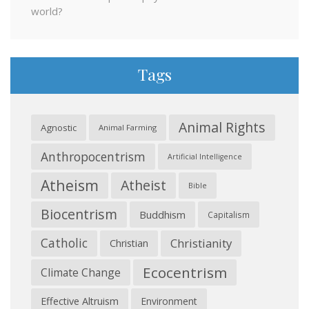
world?
Tags
Animal Rights
Agnostic
Animal Farming
Anthropocentrism
Artificial Intelligence
Atheism
Atheist
Bible
Biocentrism
Buddhism
Capitalism
Catholic
Christianity
Christian
Ecocentrism
Climate Change
Effective Altruism
Environment