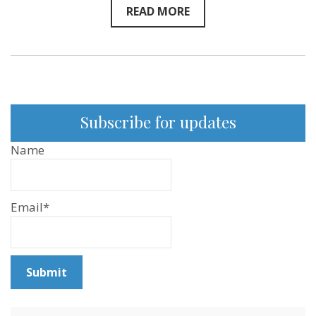
READ MORE
Subscribe for updates
Name
Email*