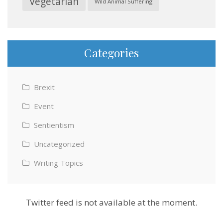
Vegetarian
Wild Animal Suffering
Categories
Brexit
Event
Sentientism
Uncategorized
Writing Topics
Twitter feed is not available at the moment.