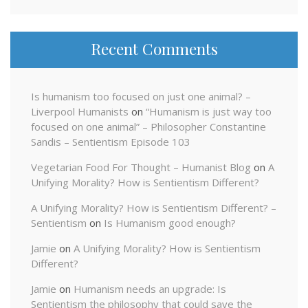
Recent Comments
Is humanism too focused on just one animal? –
Liverpool Humanists
on
“Humanism is just way too
focused on one animal” – Philosopher Constantine
Sandis – Sentientism Episode 103
Vegetarian Food For Thought – Humanist Blog
on
A
Unifying Morality? How is Sentientism Different?
A Unifying Morality? How is Sentientism Different? –
Sentientism
on
Is Humanism good enough?
Jamie
on
A Unifying Morality? How is Sentientism
Different?
Jamie
on
Humanism needs an upgrade: Is
Sentientism the philosophy that could save the