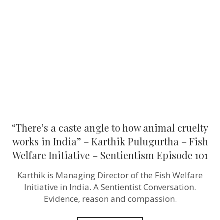
angle
to
how
animal
cruelty
works
in
India”
–
Karthik
Pulugurtha
–
Fish
Welfare
Initiative
“There’s a caste angle to how animal cruelty
–
Sentientism
works in India” – Karthik Pulugurtha – Fish
Episode
Welfare Initiative – Sentientism Episode 101
101
Karthik is Managing Director of the Fish Welfare
Initiative in India. A Sentientist Conversation.
Evidence, reason and compassion.