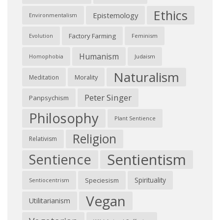
Ethics
Epistemology
Environmentalism
Factory Farming
Feminism
Evolution
Humanism
Judaism
Homophobia
Naturalism
Morality
Meditation
Peter Singer
Panpsychism
Philosophy
Plant Sentience
Religion
Relativism
Sentientism
Sentience
Spirituality
Speciesism
Sentiocentrism
Vegan
Utilitarianism