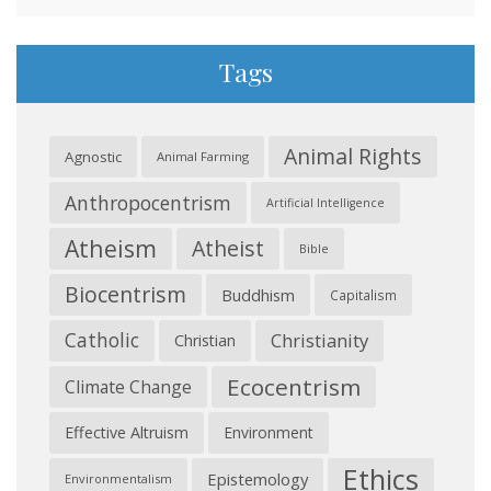
Tags
Animal Rights
Agnostic
Animal Farming
Anthropocentrism
Artificial Intelligence
Atheism
Atheist
Bible
Biocentrism
Buddhism
Capitalism
Catholic
Christianity
Christian
Ecocentrism
Climate Change
Effective Altruism
Environment
Ethics
Epistemology
Environmentalism