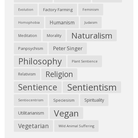
Factory Farming
Feminism
Evolution
Humanism
Judaism
Homophobia
Naturalism
Morality
Meditation
Peter Singer
Panpsychism
Philosophy
Plant Sentience
Religion
Relativism
Sentientism
Sentience
Spirituality
Speciesism
Sentiocentrism
Vegan
Utilitarianism
Vegetarian
Wild Animal Suffering