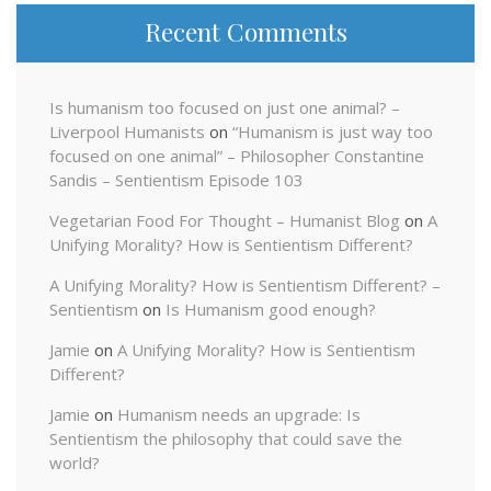
Recent Comments
Is humanism too focused on just one animal? –
Liverpool Humanists
on
“Humanism is just way too
focused on one animal” – Philosopher Constantine
Sandis – Sentientism Episode 103
Vegetarian Food For Thought – Humanist Blog
on
A
Unifying Morality? How is Sentientism Different?
A Unifying Morality? How is Sentientism Different? –
Sentientism
on
Is Humanism good enough?
Jamie
on
A Unifying Morality? How is Sentientism
Different?
Jamie
on
Humanism needs an upgrade: Is
Sentientism the philosophy that could save the
world?