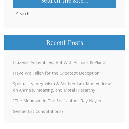
Search
for:
Recent Posts
Citizens’ Assemblies, But With Animals & Plants
Have We Fallen for the Greatest Deception?
Spirituality, Veganism & Sentientism: Mari Andrew
on Animals, Meaning, and Moral Hierarchy
“The Mountain In The Sea” author Ray Nayler
Sentientist Constitutions?