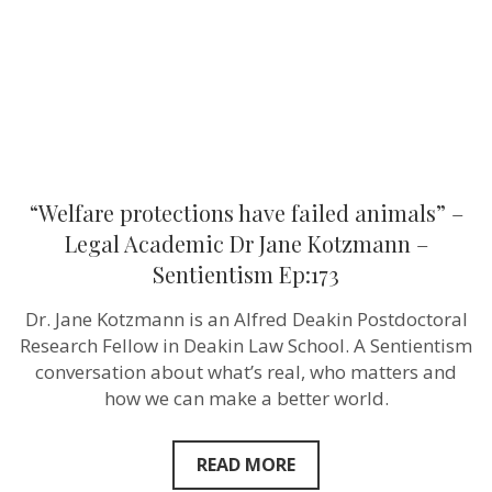
Academic
Dr
Jane
Kotzmann
–
Sentientism
Ep:173
“Welfare protections have failed animals” –
Legal Academic Dr Jane Kotzmann –
Sentientism Ep:173
Dr. Jane Kotzmann is an Alfred Deakin Postdoctoral
Research Fellow in Deakin Law School. A Sentientism
conversation about what’s real, who matters and
how we can make a better world.
READ MORE