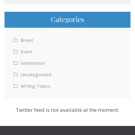
Categories
Brexit
Event
Sentientism
Uncategorized
Writing Topics
Twitter feed is not available at the moment.