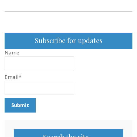
Subscribe for updates
Name
Email*
Search the site…