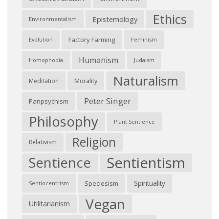
Ethics
Epistemology
Environmentalism
Factory Farming
Feminism
Evolution
Humanism
Judaism
Homophobia
Naturalism
Morality
Meditation
Peter Singer
Panpsychism
Philosophy
Plant Sentience
Religion
Relativism
Sentientism
Sentience
Spirituality
Speciesism
Sentiocentrism
Vegan
Utilitarianism