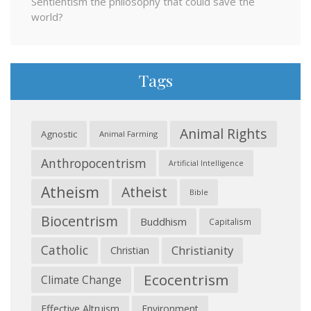
Sentientism the philosophy that could save the
world?
Tags
Animal Rights
Agnostic
Animal Farming
Anthropocentrism
Artificial Intelligence
Atheism
Atheist
Bible
Biocentrism
Buddhism
Capitalism
Catholic
Christianity
Christian
Ecocentrism
Climate Change
Effective Altruism
Environment