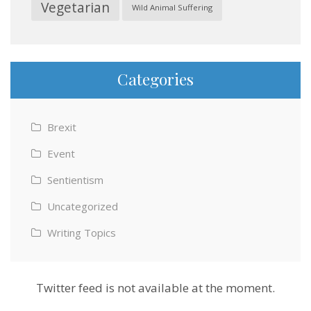
Vegetarian
Wild Animal Suffering
Categories
Brexit
Event
Sentientism
Uncategorized
Writing Topics
Twitter feed is not available at the moment.