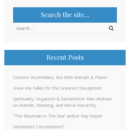
Search the site…
Search
for:
Recent Posts
Citizens’ Assemblies, But With Animals & Plants
Have We Fallen for the Greatest Deception?
Spirituality, Veganism & Sentientism: Mari Andrew
on Animals, Meaning, and Moral Hierarchy
“The Mountain In The Sea” author Ray Nayler
Sentientist Constitutions?