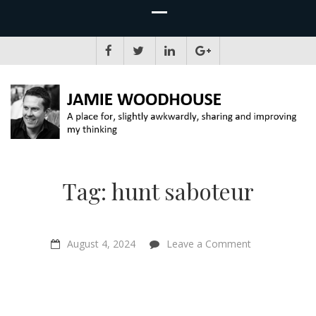
JAMIE WOODHOUSE
A place for, slightly awkwardly, sharing and improving my thinking
Tag:
hunt saboteur
on
August 4, 2024
Leave a Comment
“To
see
a
socialist
radical
turn