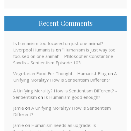
Recent Comments
Is humanism too focused on just one animal? –
Liverpool Humanists
on
“Humanism is just way too
focused on one animal” – Philosopher Constantine
Sandis – Sentientism Episode 103
Vegetarian Food For Thought – Humanist Blog
on
A
Unifying Morality? How is Sentientism Different?
A Unifying Morality? How is Sentientism Different? –
Sentientism
on
Is Humanism good enough?
Jamie
on
A Unifying Morality? How is Sentientism
Different?
Jamie
on
Humanism needs an upgrade: Is