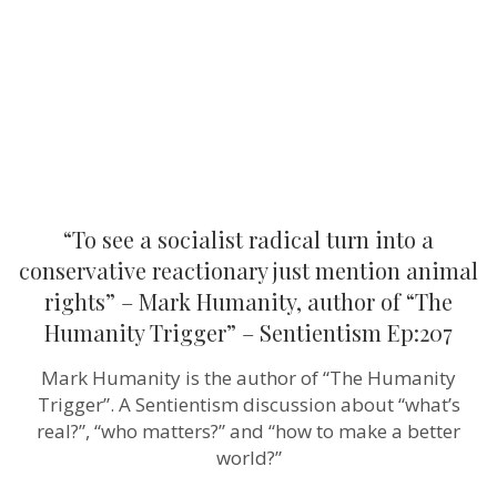
into
a
conservative
reactionary
just
mention
animal
rights”
–
Mark
Humanity,
author
“To see a socialist radical turn into a
of
“The
conservative reactionary just mention animal
Humanity
rights” – Mark Humanity, author of “The
Trigger”
–
Humanity Trigger” – Sentientism Ep:207
Sentientism
Ep:207
Mark Humanity is the author of “The Humanity
Trigger”. A Sentientism discussion about “what’s
real?”, “who matters?” and “how to make a better
world?”