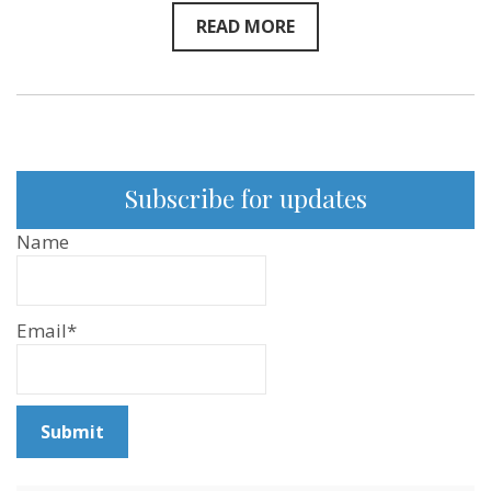
READ MORE
Subscribe for updates
Name
Email*