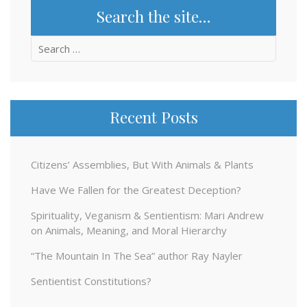
Search the site…
Search
for:
Recent Posts
Citizens’ Assemblies, But With Animals & Plants
Have We Fallen for the Greatest Deception?
Spirituality, Veganism & Sentientism: Mari Andrew
on Animals, Meaning, and Moral Hierarchy
“The Mountain In The Sea” author Ray Nayler
Sentientist Constitutions?