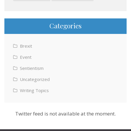
Categories
Brexit
Event
Sentientism
Uncategorized
Writing Topics
Twitter feed is not available at the moment.