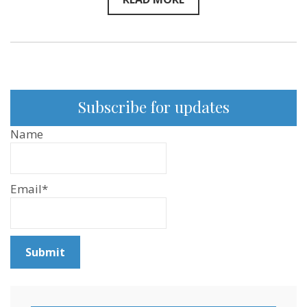
Subscribe for updates
Name
Email*