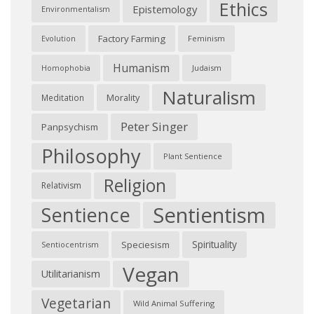
Ethics
Epistemology
Environmentalism
Factory Farming
Feminism
Evolution
Humanism
Judaism
Homophobia
Naturalism
Morality
Meditation
Peter Singer
Panpsychism
Philosophy
Plant Sentience
Religion
Relativism
Sentientism
Sentience
Spirituality
Speciesism
Sentiocentrism
Vegan
Utilitarianism
Vegetarian
Wild Animal Suffering