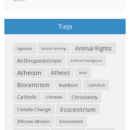
Tags
Animal Rights
Agnostic
Animal Farming
Anthropocentrism
Artificial Intelligence
Atheism
Atheist
Bible
Biocentrism
Buddhism
Capitalism
Catholic
Christianity
Christian
Ecocentrism
Climate Change
Effective Altruism
Environment