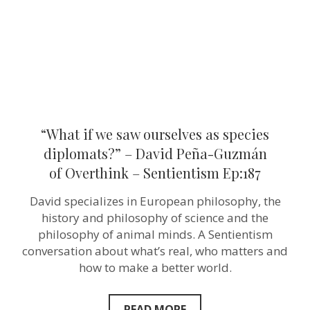
diplomats?”
–
David
Peña-
Guzmán
of Overthink
–
Sentientism
Ep:187
“What if we saw ourselves as species
diplomats?” – David Peña-Guzmán
of Overthink – Sentientism Ep:187
David specializes in European philosophy, the
history and philosophy of science and the
philosophy of animal minds. A Sentientism
conversation about what’s real, who matters and
how to make a better world.
READ MORE