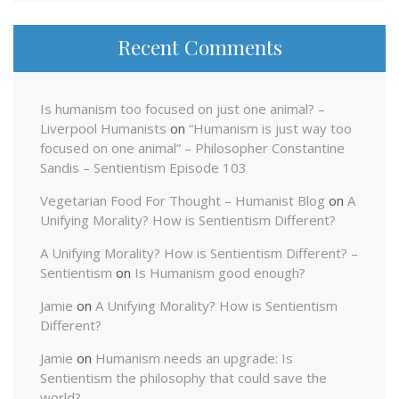
Recent Comments
Is humanism too focused on just one animal? –
Liverpool Humanists
on
“Humanism is just way too
focused on one animal” – Philosopher Constantine
Sandis – Sentientism Episode 103
Vegetarian Food For Thought – Humanist Blog
on
A
Unifying Morality? How is Sentientism Different?
A Unifying Morality? How is Sentientism Different? –
Sentientism
on
Is Humanism good enough?
Jamie
on
A Unifying Morality? How is Sentientism
Different?
Jamie
on
Humanism needs an upgrade: Is
Sentientism the philosophy that could save the
world?