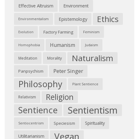
Effective Altruism
Environment
Ethics
Epistemology
Environmentalism
Factory Farming
Feminism
Evolution
Humanism
Judaism
Homophobia
Naturalism
Morality
Meditation
Peter Singer
Panpsychism
Philosophy
Plant Sentience
Religion
Relativism
Sentientism
Sentience
Spirituality
Speciesism
Sentiocentrism
Vegan
Utilitarianism