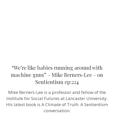
running
around
with
machine
guns”
–
Mike
Berners-
Lee
–
on
Sentientism
ep:224
“We’re like babies running around with
machine guns” – Mike Berners-Lee – on
Sentientism ep:224
Mike Berners-Lee is a professor and fellow of the
Institute for Social Futures at Lancaster University.
His latest book is A Climate of Truth. A Sentientism
conversation.