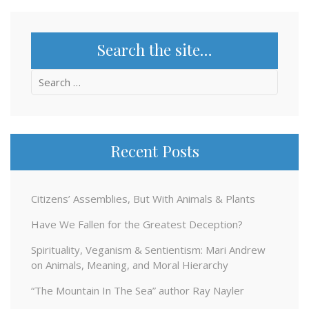
Search the site…
Search
for:
Recent Posts
Citizens’ Assemblies, But With Animals & Plants
Have We Fallen for the Greatest Deception?
Spirituality, Veganism & Sentientism: Mari Andrew
on Animals, Meaning, and Moral Hierarchy
“The Mountain In The Sea” author Ray Nayler