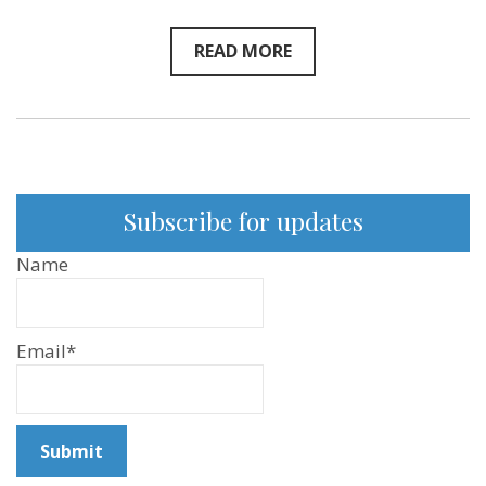
READ MORE
Subscribe for updates
Name
Email*