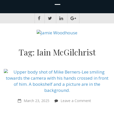
JAMIE WOODHOUSE
A place for, slightly awkwardly, sharing and improving my thinking
Tag:
Iain McGilchrist
on
March 23, 2025
Leave a Comment
“We’re
like
babies