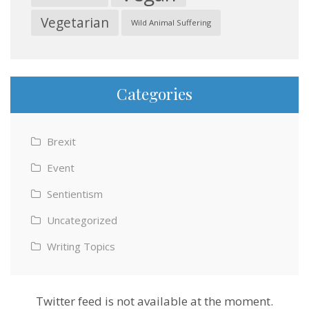
Vegetarian
Wild Animal Suffering
Categories
Brexit
Event
Sentientism
Uncategorized
Writing Topics
Twitter feed is not available at the moment.