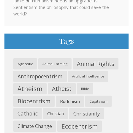
Jamie
on
Humanism needs an upgrade: Is
Sentientism the philosophy that could save the
world?
Tags
Animal Rights
Agnostic
Animal Farming
Anthropocentrism
Artificial Intelligence
Atheism
Atheist
Bible
Biocentrism
Buddhism
Capitalism
Catholic
Christianity
Christian
Ecocentrism
Climate Change