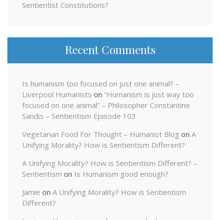
Sentientist Constitutions?
Recent Comments
Is humanism too focused on just one animal? –
Liverpool Humanists
on
“Humanism is just way too
focused on one animal” – Philosopher Constantine
Sandis – Sentientism Episode 103
Vegetarian Food For Thought – Humanist Blog
on
A
Unifying Morality? How is Sentientism Different?
A Unifying Morality? How is Sentientism Different? –
Sentientism
on
Is Humanism good enough?
Jamie
on
A Unifying Morality? How is Sentientism
Different?