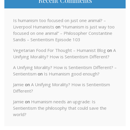
Recent Comments
Is humanism too focused on just one animal? –
Liverpool Humanists
on
“Humanism is just way too
focused on one animal” – Philosopher Constantine
Sandis – Sentientism Episode 103
Vegetarian Food For Thought – Humanist Blog
on
A
Unifying Morality? How is Sentientism Different?
A Unifying Morality? How is Sentientism Different? –
Sentientism
on
Is Humanism good enough?
Jamie
on
A Unifying Morality? How is Sentientism
Different?
Jamie
on
Humanism needs an upgrade: Is
Sentientism the philosophy that could save the
world?