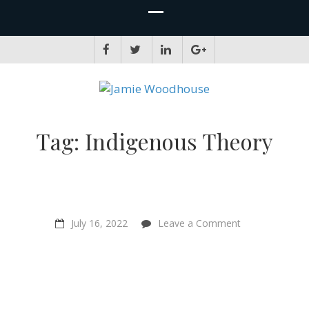
JAMIE WOODHOUSE
A place for, slightly awkwardly, sharing and improving my thinking
Tag:
Indigenous Theory
on
July 16, 2022
Leave a Comment
“The
Politics
of
Love”
–
Writer
Philip