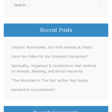
Search
for:
Recent Posts
Citizens’ Assemblies, But With Animals & Plants
Have We Fallen for the Greatest Deception?
Spirituality, Veganism & Sentientism: Mari Andrew
on Animals, Meaning, and Moral Hierarchy
“The Mountain In The Sea” author Ray Nayler
Sentientist Constitutions?