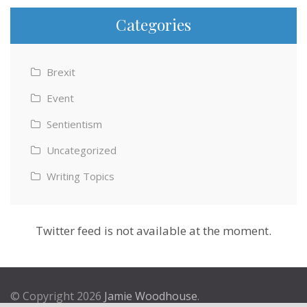
Categories
Brexit
Event
Sentientism
Uncategorized
Writing Topics
Twitter feed is not available at the moment.
© Copyright 2026
Jamie Woodhouse
.