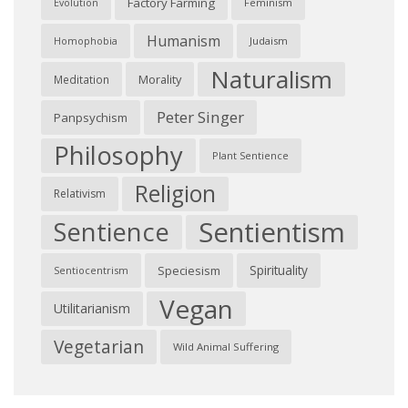
Factory Farming
Feminism
Evolution
Humanism
Judaism
Homophobia
Naturalism
Morality
Meditation
Peter Singer
Panpsychism
Philosophy
Plant Sentience
Religion
Relativism
Sentientism
Sentience
Spirituality
Speciesism
Sentiocentrism
Vegan
Utilitarianism
Vegetarian
Wild Animal Suffering