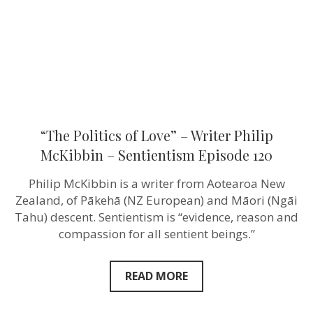
McKibbin
–
Sentientism
Episode
120
“The Politics of Love” – Writer Philip
McKibbin – Sentientism Episode 120
Philip McKibbin is a writer from Aotearoa New
Zealand, of Pākehā (NZ European) and Māori (Ngāi
Tahu) descent. Sentientism is “evidence, reason and
compassion for all sentient beings.”
READ MORE