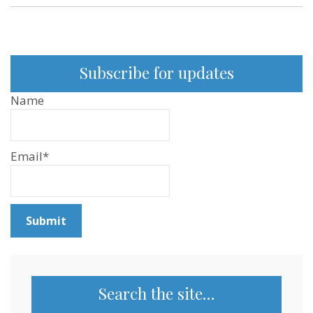
Subscribe for updates
Name
Email*
Search the site…