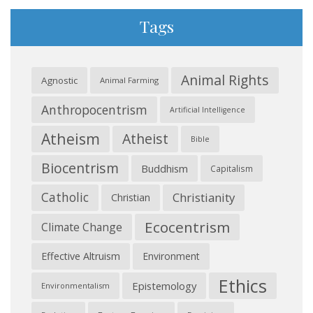
Tags
Animal Rights
Agnostic
Animal Farming
Anthropocentrism
Artificial Intelligence
Atheism
Atheist
Bible
Biocentrism
Buddhism
Capitalism
Catholic
Christianity
Christian
Ecocentrism
Climate Change
Effective Altruism
Environment
Ethics
Epistemology
Environmentalism