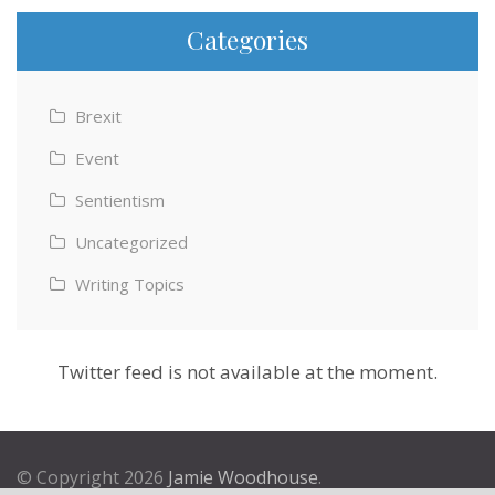
Categories
Brexit
Event
Sentientism
Uncategorized
Writing Topics
Twitter feed is not available at the moment.
© Copyright 2026
Jamie Woodhouse
.