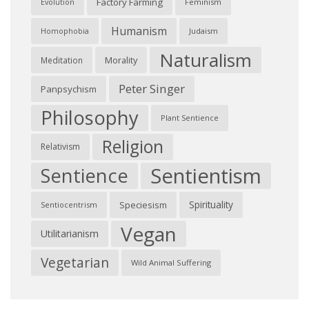
Factory Farming
Feminism
Evolution
Humanism
Judaism
Homophobia
Naturalism
Morality
Meditation
Peter Singer
Panpsychism
Philosophy
Plant Sentience
Religion
Relativism
Sentientism
Sentience
Spirituality
Speciesism
Sentiocentrism
Vegan
Utilitarianism
Vegetarian
Wild Animal Suffering