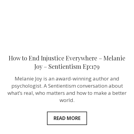
Joy
–
Sentientism
Ep:179
How to End Injustice Everywhere – Melanie
Joy – Sentientism Ep:179
Melanie Joy is an award-winning author and
psychologist. A Sentientism conversation about
what’s real, who matters and how to make a better
world.
READ MORE