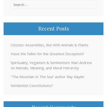
Search
for:
Recent Posts
Citizens’ Assemblies, But With Animals & Plants
Have We Fallen for the Greatest Deception?
Spirituality, Veganism & Sentientism: Mari Andrew
on Animals, Meaning, and Moral Hierarchy
“The Mountain In The Sea” author Ray Nayler
Sentientist Constitutions?