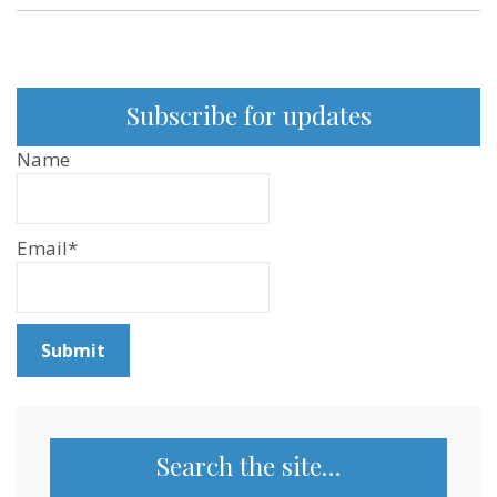
Subscribe for updates
Name
Email*
Search the site…