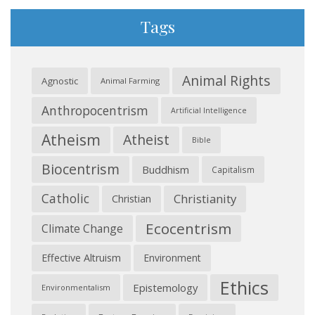
Tags
Animal Rights
Agnostic
Animal Farming
Anthropocentrism
Artificial Intelligence
Atheism
Atheist
Bible
Biocentrism
Buddhism
Capitalism
Catholic
Christianity
Christian
Ecocentrism
Climate Change
Effective Altruism
Environment
Ethics
Epistemology
Environmentalism