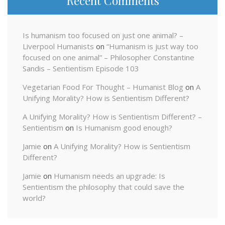
Recent Comments
Is humanism too focused on just one animal? –
Liverpool Humanists
on
“Humanism is just way too
focused on one animal” – Philosopher Constantine
Sandis – Sentientism Episode 103
Vegetarian Food For Thought – Humanist Blog
on
A
Unifying Morality? How is Sentientism Different?
A Unifying Morality? How is Sentientism Different? –
Sentientism
on
Is Humanism good enough?
Jamie
on
A Unifying Morality? How is Sentientism
Different?
Jamie
on
Humanism needs an upgrade: Is
Sentientism the philosophy that could save the
world?