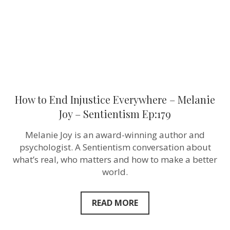
Joy
–
Sentientism
Ep:179
How to End Injustice Everywhere – Melanie
Joy – Sentientism Ep:179
Melanie Joy is an award-winning author and
psychologist. A Sentientism conversation about
what’s real, who matters and how to make a better
world.
READ MORE