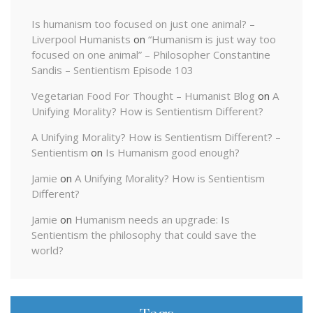
Is humanism too focused on just one animal? –
Liverpool Humanists
on
“Humanism is just way too
focused on one animal” – Philosopher Constantine
Sandis – Sentientism Episode 103
Vegetarian Food For Thought – Humanist Blog
on
A
Unifying Morality? How is Sentientism Different?
A Unifying Morality? How is Sentientism Different? –
Sentientism
on
Is Humanism good enough?
Jamie
on
A Unifying Morality? How is Sentientism
Different?
Jamie
on
Humanism needs an upgrade: Is
Sentientism the philosophy that could save the
world?