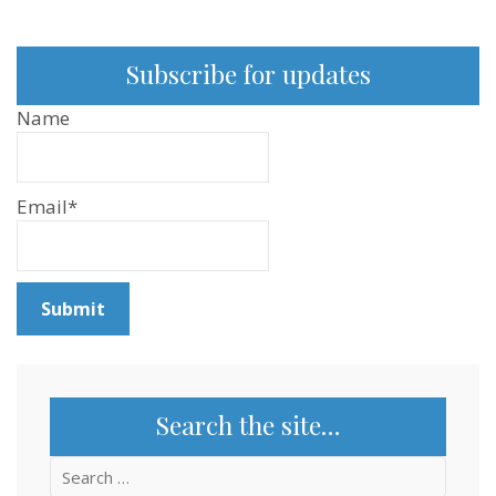
Subscribe for updates
Name
Email*
Search the site…
Search