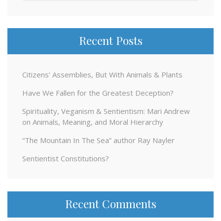
for:
Recent Posts
Citizens’ Assemblies, But With Animals & Plants
Have We Fallen for the Greatest Deception?
Spirituality, Veganism & Sentientism: Mari Andrew
on Animals, Meaning, and Moral Hierarchy
“The Mountain In The Sea” author Ray Nayler
Sentientist Constitutions?
Recent Comments