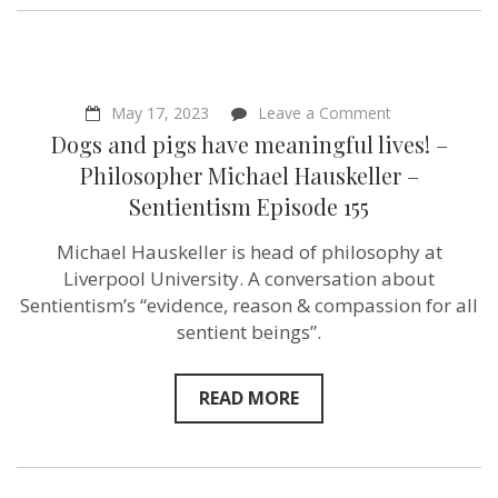
on
May 17, 2023
Leave a Comment
Dogs
Dogs and pigs have meaningful lives! –
and
pigs
Philosopher Michael Hauskeller –
have
Sentientism Episode 155
meaningful
lives!
–
Michael Hauskeller is head of philosophy at
Philosopher
Liverpool University. A conversation about
Michael
Hauskeller
Sentientism’s “evidence, reason & compassion for all
–
sentient beings”.
Sentientism
Episode
155
READ MORE