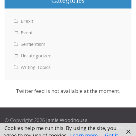
Brexit
Event
Sentientism
Uncategorized
Writing Topics
Twitter feed is not available at the moment.
© Copyright 2026
Jamie Woodhouse
.
Theme by
Excel Theme
. Powered by
WordPress
.
Cookies help me run this. By using the site, you
agree to my use of cookies.
Learn more
Got it