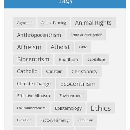
Tags
Animal Rights
Agnostic
Animal Farming
Anthropocentrism
Artificial Intelligence
Atheism
Atheist
Bible
Biocentrism
Buddhism
Capitalism
Catholic
Christianity
Christian
Ecocentrism
Climate Change
Effective Altruism
Environment
Ethics
Epistemology
Environmentalism
Factory Farming
Feminism
Evolution