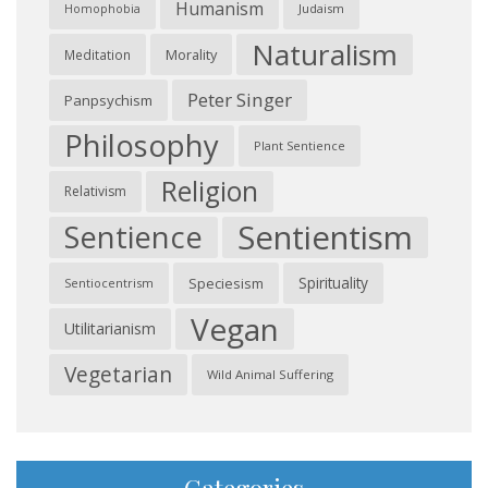
Humanism
Judaism
Homophobia
Naturalism
Morality
Meditation
Peter Singer
Panpsychism
Philosophy
Plant Sentience
Religion
Relativism
Sentientism
Sentience
Spirituality
Speciesism
Sentiocentrism
Vegan
Utilitarianism
Vegetarian
Wild Animal Suffering
Categories