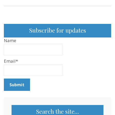
Subscribe for updates
Name
Email*
Search the site…