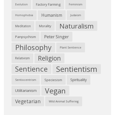
Factory Farming
Feminism
Evolution
Humanism
Judaism
Homophobia
Naturalism
Morality
Meditation
Peter Singer
Panpsychism
Philosophy
Plant Sentience
Religion
Relativism
Sentientism
Sentience
Spirituality
Speciesism
Sentiocentrism
Vegan
Utilitarianism
Vegetarian
Wild Animal Suffering