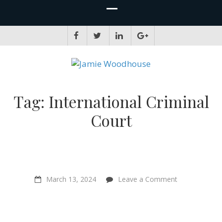
JAMIE WOODHOUSE
A place for, slightly awkwardly, sharing and improving my thinking
Tag:
International Criminal
Court
on
March 13, 2024
Leave a Comment
“A
new
world
of
animal