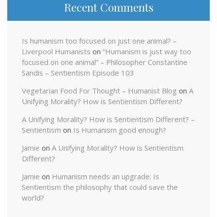
Recent Comments
Is humanism too focused on just one animal? –
Liverpool Humanists
on
“Humanism is just way too
focused on one animal” – Philosopher Constantine
Sandis – Sentientism Episode 103
Vegetarian Food For Thought – Humanist Blog
on
A
Unifying Morality? How is Sentientism Different?
A Unifying Morality? How is Sentientism Different? –
Sentientism
on
Is Humanism good enough?
Jamie
on
A Unifying Morality? How is Sentientism
Different?
Jamie
on
Humanism needs an upgrade: Is
Sentientism the philosophy that could save the
world?