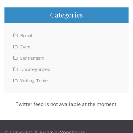
Categories
Brexit
Event
Sentientism
Uncategorized
Writing Topics
Twitter feed is not available at the moment.
© Copyright 2026
Jamie Woodhouse
.