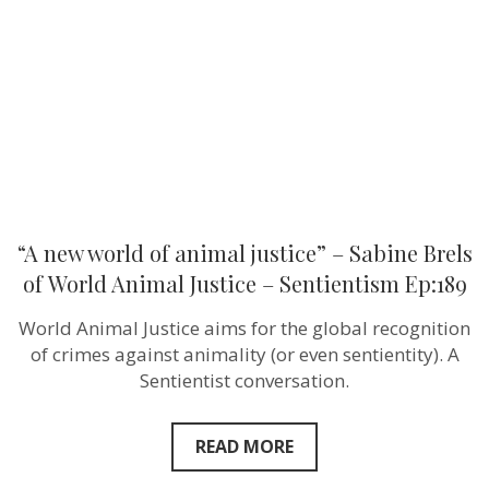
justice”
–
Sabine
Brels
of World
Animal
Justice
–
Sentientism
Ep:189
“A new world of animal justice” – Sabine Brels
of World Animal Justice – Sentientism Ep:189
World Animal Justice aims for the global recognition
of crimes against animality (or even sentientity). A
Sentientist conversation.
READ MORE