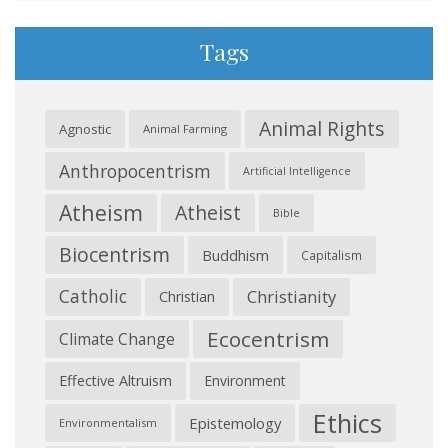
Tags
Animal Rights
Agnostic
Animal Farming
Anthropocentrism
Artificial Intelligence
Atheism
Atheist
Bible
Biocentrism
Buddhism
Capitalism
Catholic
Christianity
Christian
Ecocentrism
Climate Change
Effective Altruism
Environment
Ethics
Epistemology
Environmentalism