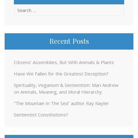
Search
for:
Recent Posts
Citizens’ Assemblies, But With Animals & Plants
Have We Fallen for the Greatest Deception?
Spirituality, Veganism & Sentientism: Mari Andrew
on Animals, Meaning, and Moral Hierarchy
“The Mountain In The Sea” author Ray Nayler
Sentientist Constitutions?