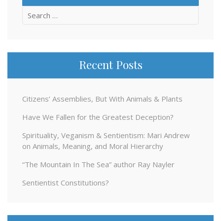
Search
for:
Recent Posts
Citizens’ Assemblies, But With Animals & Plants
Have We Fallen for the Greatest Deception?
Spirituality, Veganism & Sentientism: Mari Andrew
on Animals, Meaning, and Moral Hierarchy
“The Mountain In The Sea” author Ray Nayler
Sentientist Constitutions?