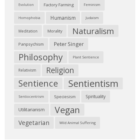
Factory Farming
Feminism
Evolution
Humanism
Judaism
Homophobia
Naturalism
Morality
Meditation
Peter Singer
Panpsychism
Philosophy
Plant Sentience
Religion
Relativism
Sentientism
Sentience
Spirituality
Speciesism
Sentiocentrism
Vegan
Utilitarianism
Vegetarian
Wild Animal Suffering