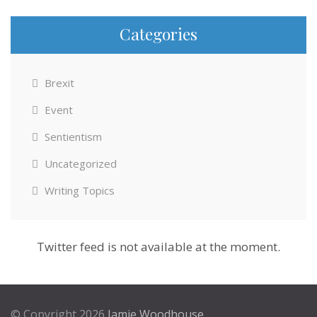
Categories
Brexit
Event
Sentientism
Uncategorized
Writing Topics
Twitter feed is not available at the moment.
© Copyright 2026
Jamie Woodhouse
.