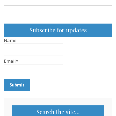
Subscribe for updates
Name
Email*
Search the site…