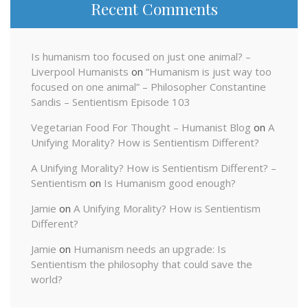
Recent Comments
Is humanism too focused on just one animal? –
Liverpool Humanists
on
“Humanism is just way too
focused on one animal” – Philosopher Constantine
Sandis – Sentientism Episode 103
Vegetarian Food For Thought – Humanist Blog
on
A
Unifying Morality? How is Sentientism Different?
A Unifying Morality? How is Sentientism Different? –
Sentientism
on
Is Humanism good enough?
Jamie
on
A Unifying Morality? How is Sentientism
Different?
Jamie
on
Humanism needs an upgrade: Is
Sentientism the philosophy that could save the
world?