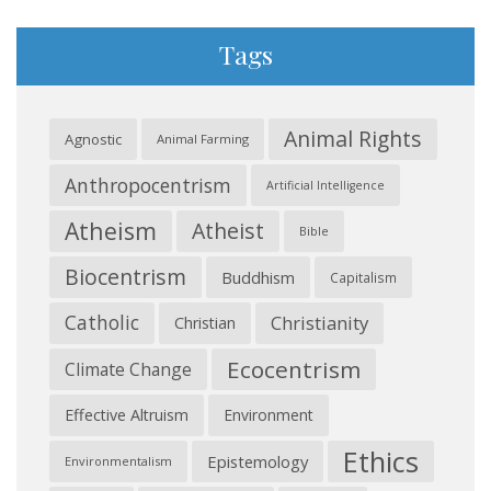
Tags
Animal Rights
Agnostic
Animal Farming
Anthropocentrism
Artificial Intelligence
Atheism
Atheist
Bible
Biocentrism
Buddhism
Capitalism
Catholic
Christianity
Christian
Ecocentrism
Climate Change
Effective Altruism
Environment
Ethics
Epistemology
Environmentalism