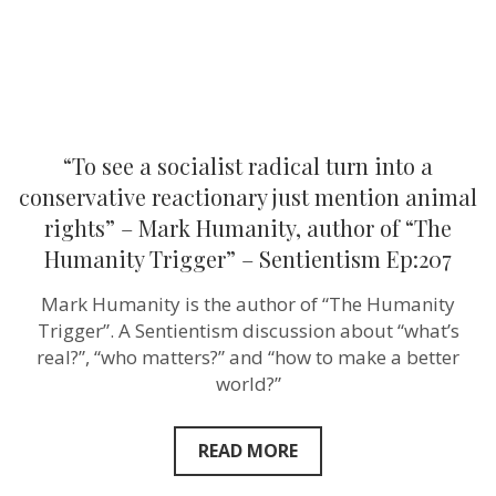
reactionary
just
mention
animal
rights”
–
Mark
Humanity,
author
“To see a socialist radical turn into a
of
“The
conservative reactionary just mention animal
Humanity
rights” – Mark Humanity, author of “The
Trigger”
–
Humanity Trigger” – Sentientism Ep:207
Sentientism
Ep:207
Mark Humanity is the author of “The Humanity
Trigger”. A Sentientism discussion about “what’s
real?”, “who matters?” and “how to make a better
world?”
READ MORE