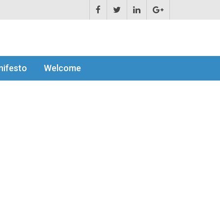
ifesto
Welcome