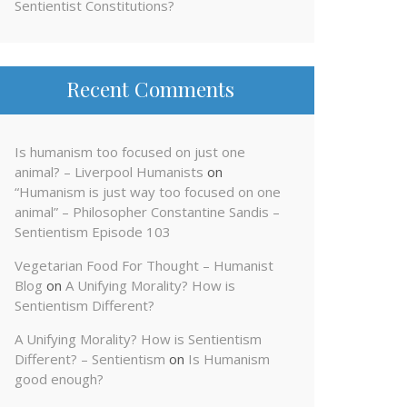
Sentientist Constitutions?
Recent Comments
Is humanism too focused on just one
animal? – Liverpool Humanists
on
“Humanism is just way too focused on one
animal” – Philosopher Constantine Sandis –
Sentientism Episode 103
Vegetarian Food For Thought – Humanist
Blog
on
A Unifying Morality? How is
Sentientism Different?
A Unifying Morality? How is Sentientism
Different? – Sentientism
on
Is Humanism
good enough?