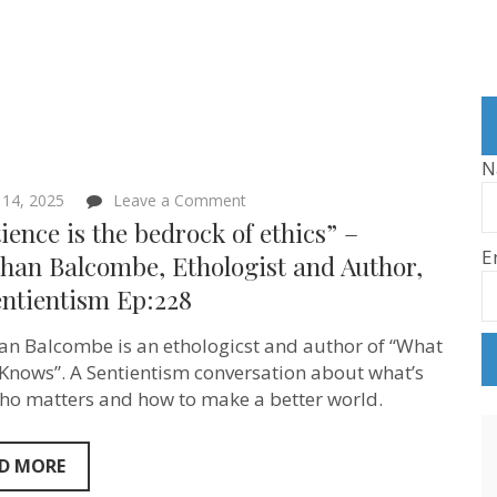
N
on
 14, 2025
Leave a Comment
“Sentience
ience is the bedrock of ethics” –
is
E
the
han Balcombe, Ethologist and Author,
bedrock
entientism Ep:228
of
ethics”
–
an Balcombe is an ethologicst and author of “What
Jonathan
Balcombe,
 Knows”. A Sentientism conversation about what’s
Ethologist
who matters and how to make a better world.
and
Author,
on
Sentientism
D MORE
Ep:228