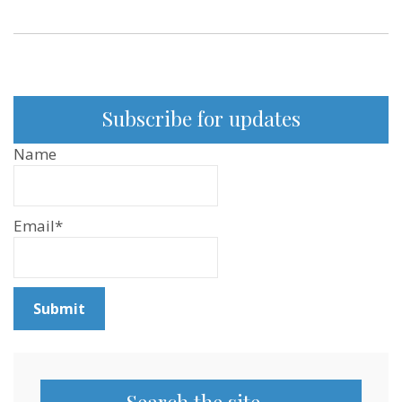
Subscribe for updates
Name
Email*
Search the site…