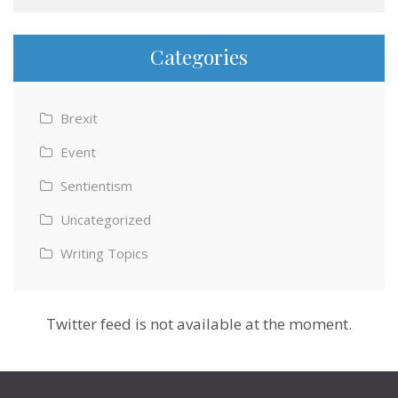
Categories
Brexit
Event
Sentientism
Uncategorized
Writing Topics
Twitter feed is not available at the moment.