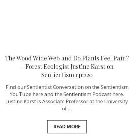
Feel
Pain?
–
Forest
Ecologist
Justine
Karst
on
Sentientism
ep:220
The Wood Wide Web and Do Plants Feel Pain?
– Forest Ecologist Justine Karst on
Sentientism ep:220
Find our Sentientist Conversation on the Sentientism
YouTube here and the Sentientism Podcast here.
Justine Karst is Associate Professor at the University
of …
READ MORE