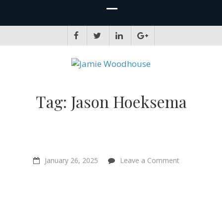
JAMIE WOODHOUSE
A place for, slightly awkwardly, sharing and improving my thinking
Tag:
Jason Hoeksema
on
January 26, 2025
Leave a Comment
The
Wood
Wide
Web
and
Do
Plants