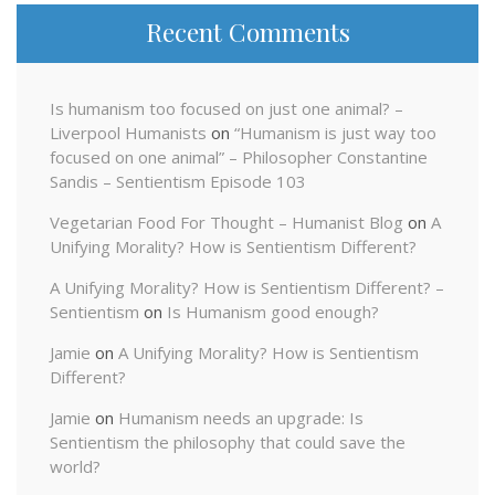
Recent Comments
Is humanism too focused on just one animal? –
Liverpool Humanists
on
“Humanism is just way too
focused on one animal” – Philosopher Constantine
Sandis – Sentientism Episode 103
Vegetarian Food For Thought – Humanist Blog
on
A
Unifying Morality? How is Sentientism Different?
A Unifying Morality? How is Sentientism Different? –
Sentientism
on
Is Humanism good enough?
Jamie
on
A Unifying Morality? How is Sentientism
Different?
Jamie
on
Humanism needs an upgrade: Is
Sentientism the philosophy that could save the
world?