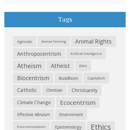
Tags
Animal Rights
Agnostic
Animal Farming
Anthropocentrism
Artificial Intelligence
Atheism
Atheist
Bible
Biocentrism
Buddhism
Capitalism
Catholic
Christianity
Christian
Ecocentrism
Climate Change
Effective Altruism
Environment
Ethics
Epistemology
Environmentalism