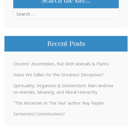
Search
for:
Recent Posts
Citizens’ Assemblies, But With Animals & Plants
Have We Fallen for the Greatest Deception?
Spirituality, Veganism & Sentientism: Mari Andrew
on Animals, Meaning, and Moral Hierarchy
“The Mountain In The Sea” author Ray Nayler
Sentientist Constitutions?