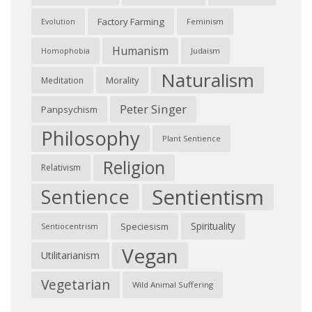
Factory Farming
Feminism
Evolution
Humanism
Judaism
Homophobia
Naturalism
Morality
Meditation
Peter Singer
Panpsychism
Philosophy
Plant Sentience
Religion
Relativism
Sentientism
Sentience
Spirituality
Speciesism
Sentiocentrism
Vegan
Utilitarianism
Vegetarian
Wild Animal Suffering