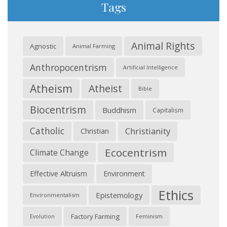
Tags
Animal Rights
Agnostic
Animal Farming
Anthropocentrism
Artificial Intelligence
Atheism
Atheist
Bible
Biocentrism
Buddhism
Capitalism
Catholic
Christianity
Christian
Ecocentrism
Climate Change
Effective Altruism
Environment
Ethics
Epistemology
Environmentalism
Factory Farming
Feminism
Evolution