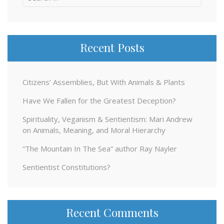
for:
Recent Posts
Citizens’ Assemblies, But With Animals & Plants
Have We Fallen for the Greatest Deception?
Spirituality, Veganism & Sentientism: Mari Andrew
on Animals, Meaning, and Moral Hierarchy
“The Mountain In The Sea” author Ray Nayler
Sentientist Constitutions?
Recent Comments