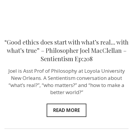
–
Philosopher
Joel
MacClellan
–
Sentientism
Ep:208
“Good ethics does start with what’s real… with
what’s true” – Philosopher Joel MacClellan –
Sentientism Ep:208
Joel is Asst Prof of Philosophy at Loyola University
New Orleans. A Sentientism conversation about
“what’s real?”, “who matters?” and “how to make a
better world?”
READ MORE