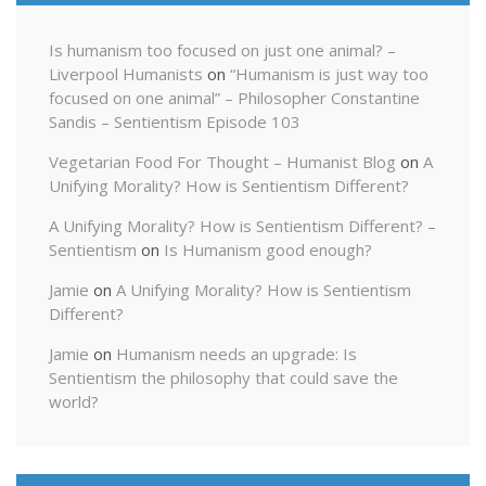
Is humanism too focused on just one animal? –
Liverpool Humanists
on
“Humanism is just way too
focused on one animal” – Philosopher Constantine
Sandis – Sentientism Episode 103
Vegetarian Food For Thought – Humanist Blog
on
A
Unifying Morality? How is Sentientism Different?
A Unifying Morality? How is Sentientism Different? –
Sentientism
on
Is Humanism good enough?
Jamie
on
A Unifying Morality? How is Sentientism
Different?
Jamie
on
Humanism needs an upgrade: Is
Sentientism the philosophy that could save the
world?