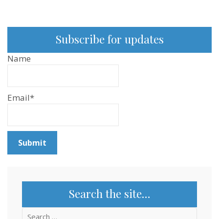
Subscribe for updates
Name
Email*
Search the site…
Search