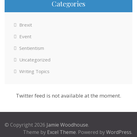
Categories
Brexit
Event
Sentientism
Uncategorized
Writing Topics
Twitter feed is not available at the moment.
© Copyright 2026
Jamie Woodhouse
.
Theme by
Excel Theme
. Powered by
WordPress
.