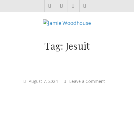
JAMIE WOODHOUSE
A place for, slightly awkwardly, sharing and improving my thinking
Tag:
Jesuit
on
August 7, 2024
Leave a Comment
“Good
ethics
does
start
with
what’s
real…
with
what’s
true”