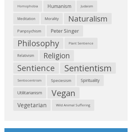
Humanism
Judaism
Homophobia
Naturalism
Morality
Meditation
Peter Singer
Panpsychism
Philosophy
Plant Sentience
Religion
Relativism
Sentientism
Sentience
Spirituality
Speciesism
Sentiocentrism
Vegan
Utilitarianism
Vegetarian
Wild Animal Suffering