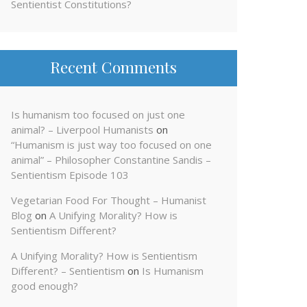
Sentientist Constitutions?
Recent Comments
Is humanism too focused on just one
animal? – Liverpool Humanists
on
“Humanism is just way too focused on one
animal” – Philosopher Constantine Sandis –
Sentientism Episode 103
Vegetarian Food For Thought – Humanist
Blog
on
A Unifying Morality? How is
Sentientism Different?
A Unifying Morality? How is Sentientism
Different? – Sentientism
on
Is Humanism
good enough?