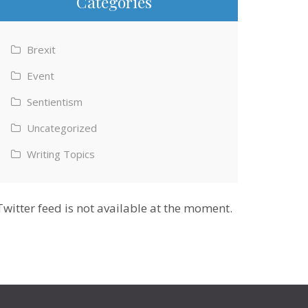
Categories
Brexit
Event
Sentientism
Uncategorized
Writing Topics
Twitter feed is not available at the moment.