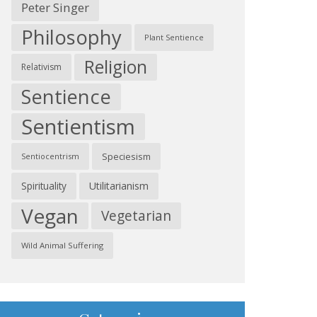
Peter Singer
Philosophy
Plant Sentience
Religion
Relativism
Sentience
Sentientism
Speciesism
Sentiocentrism
Spirituality
Utilitarianism
Vegan
Vegetarian
Wild Animal Suffering