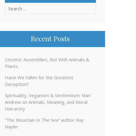
Search
for:
Recent Posts
Citizens’ Assemblies, But With Animals &
Plants
Have We Fallen for the Greatest
Deception?
Spirituality, Veganism & Sentientism: Mari
Andrew on Animals, Meaning, and Moral
Hierarchy
“The Mountain In The Sea” author Ray
Nayler