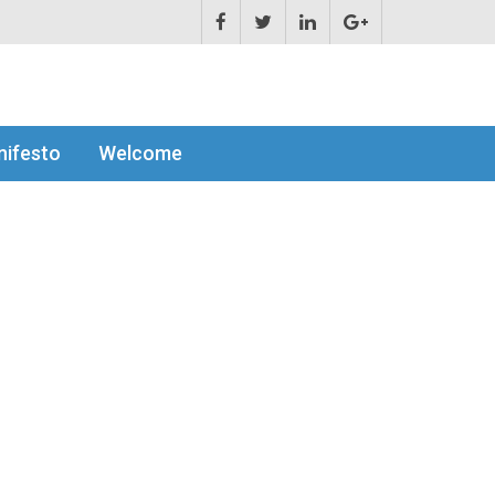
ifesto
Welcome