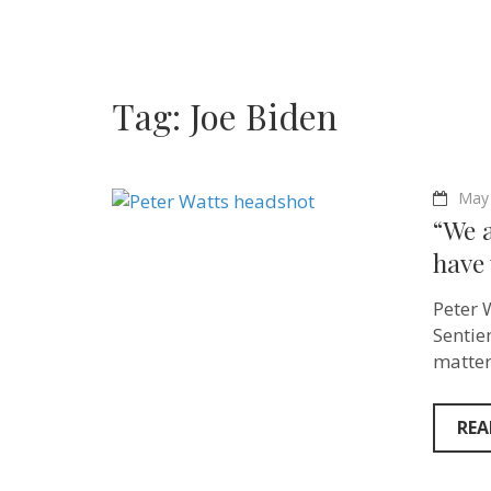
Tag:
Joe Biden
May 
“We 
have 
Peter 
Sentie
matters
REA