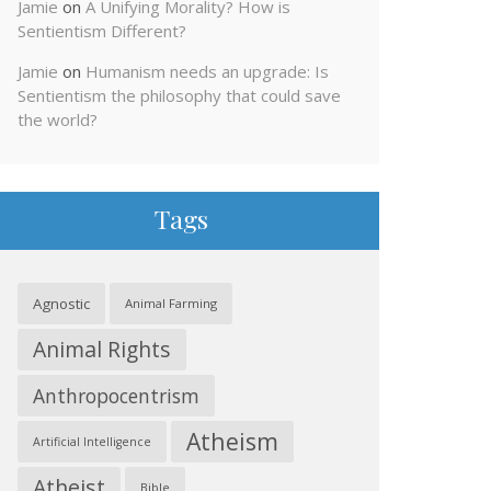
Jamie
on
A Unifying Morality? How is
Sentientism Different?
Jamie
on
Humanism needs an upgrade: Is
Sentientism the philosophy that could save
the world?
Tags
Agnostic
Animal Farming
Animal Rights
Anthropocentrism
Atheism
Artificial Intelligence
Atheist
Bible