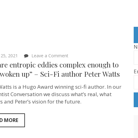
N
on
25, 2021
Leave a Comment
“We
are entropic eddies complex enough to
are
E
entropic
woken up” – Sci-Fi author Peter Watts
eddies
complex
Watts is a Hugo Award winning sci-fi author. In our
enough
to
ntist Conversation we discuss what’s real, what
have
 and Peter’s vision for the future.
woken
up”
–
Sci-
D MORE
Fi
author
Peter