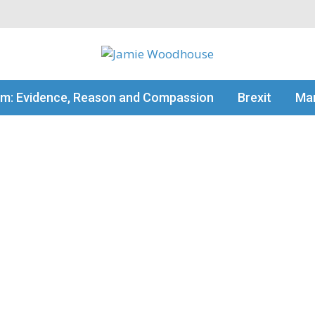
my thinking
sm: Evidence, Reason and Compassion
Brexit
Man