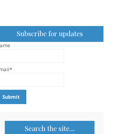
Subscribe for updates
ame
mail*
Search the site…