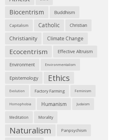
Biocentrism
Buddhism
Catholic
Christian
Capitalism
Christianity
Climate Change
Ecocentrism
Effective Altruism
Environment
Environmentalism
Ethics
Epistemology
Factory Farming
Feminism
Evolution
Humanism
Judaism
Homophobia
Morality
Meditation
Naturalism
Panpsychism