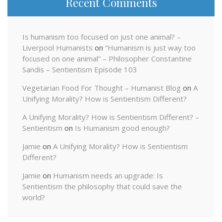
Recent Comments
Is humanism too focused on just one animal? –
Liverpool Humanists
on
“Humanism is just way too
focused on one animal” – Philosopher Constantine
Sandis – Sentientism Episode 103
Vegetarian Food For Thought – Humanist Blog
on
A
Unifying Morality? How is Sentientism Different?
A Unifying Morality? How is Sentientism Different? –
Sentientism
on
Is Humanism good enough?
Jamie
on
A Unifying Morality? How is Sentientism
Different?
Jamie
on
Humanism needs an upgrade: Is
Sentientism the philosophy that could save the
world?