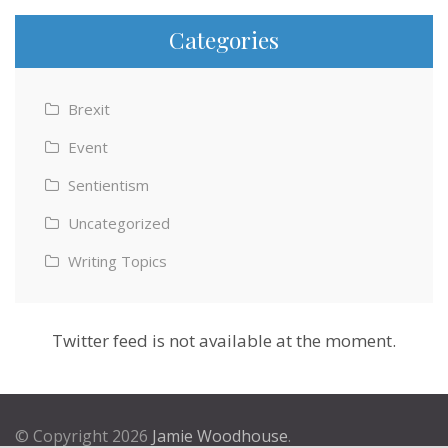
Categories
Brexit
Event
Sentientism
Uncategorized
Writing Topics
Twitter feed is not available at the moment.
© Copyright 2026
Jamie Woodhouse
.