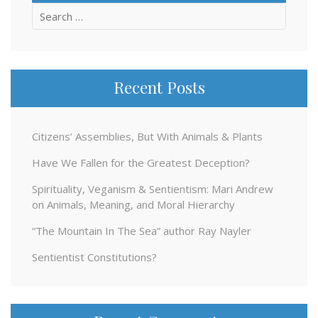
Search
for:
Recent Posts
Citizens’ Assemblies, But With Animals & Plants
Have We Fallen for the Greatest Deception?
Spirituality, Veganism & Sentientism: Mari Andrew
on Animals, Meaning, and Moral Hierarchy
“The Mountain In The Sea” author Ray Nayler
Sentientist Constitutions?