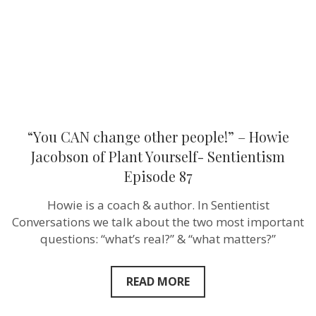
Jacobson
of
Plant
Yourself-
Sentientism
Episode
87
“You CAN change other people!” – Howie
Jacobson of Plant Yourself- Sentientism
Episode 87
Howie is a coach & author. In Sentientist
Conversations we talk about the two most important
questions: “what’s real?” & “what matters?”
READ MORE