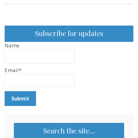
Subscribe for updates
Name
Email*
Search the site…