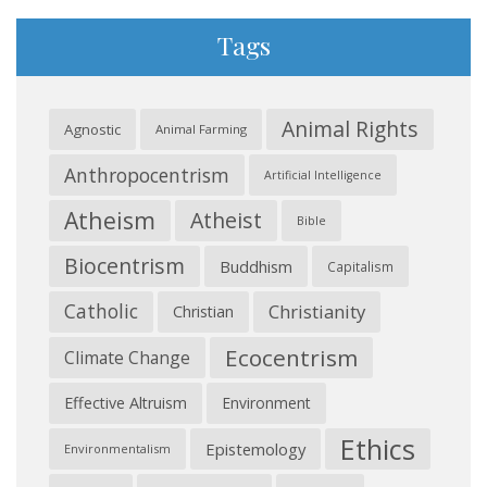
Tags
Animal Rights
Agnostic
Animal Farming
Anthropocentrism
Artificial Intelligence
Atheism
Atheist
Bible
Biocentrism
Buddhism
Capitalism
Catholic
Christianity
Christian
Ecocentrism
Climate Change
Effective Altruism
Environment
Ethics
Epistemology
Environmentalism