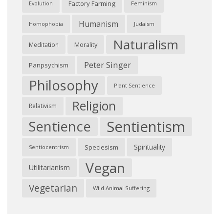
Factory Farming
Feminism
Evolution
Humanism
Judaism
Homophobia
Naturalism
Morality
Meditation
Peter Singer
Panpsychism
Philosophy
Plant Sentience
Religion
Relativism
Sentientism
Sentience
Spirituality
Speciesism
Sentiocentrism
Vegan
Utilitarianism
Vegetarian
Wild Animal Suffering