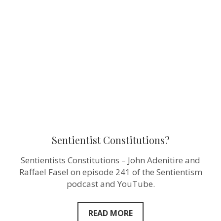
Sentientist Constitutions?
Sentientists Constitutions – John Adenitire and
Raffael Fasel on episode 241 of the Sentientism
podcast and YouTube.
READ MORE