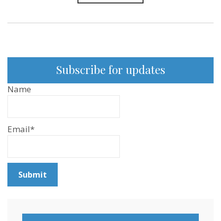
Subscribe for updates
Name
Email*