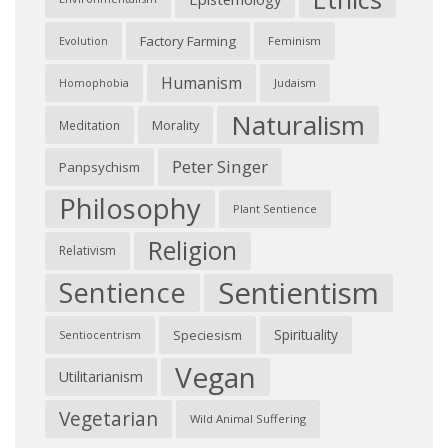
Factory Farming
Feminism
Evolution
Humanism
Judaism
Homophobia
Naturalism
Morality
Meditation
Peter Singer
Panpsychism
Philosophy
Plant Sentience
Religion
Relativism
Sentientism
Sentience
Spirituality
Speciesism
Sentiocentrism
Vegan
Utilitarianism
Vegetarian
Wild Animal Suffering