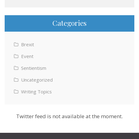
Categories
Brexit
Event
Sentientism
Uncategorized
Writing Topics
Twitter feed is not available at the moment.