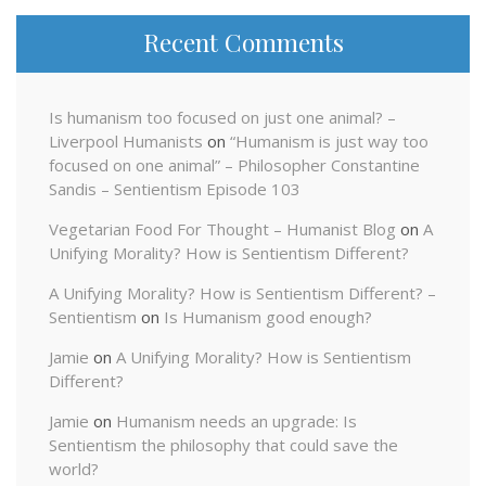
Recent Comments
Is humanism too focused on just one animal? –
Liverpool Humanists
on
“Humanism is just way too
focused on one animal” – Philosopher Constantine
Sandis – Sentientism Episode 103
Vegetarian Food For Thought – Humanist Blog
on
A
Unifying Morality? How is Sentientism Different?
A Unifying Morality? How is Sentientism Different? –
Sentientism
on
Is Humanism good enough?
Jamie
on
A Unifying Morality? How is Sentientism
Different?
Jamie
on
Humanism needs an upgrade: Is
Sentientism the philosophy that could save the
world?