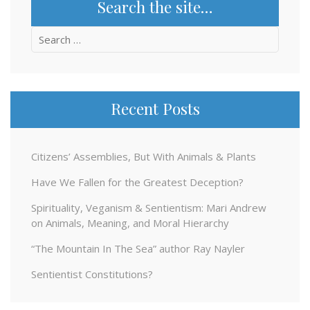
Search the site…
Search
for:
Recent Posts
Citizens’ Assemblies, But With Animals & Plants
Have We Fallen for the Greatest Deception?
Spirituality, Veganism & Sentientism: Mari Andrew
on Animals, Meaning, and Moral Hierarchy
“The Mountain In The Sea” author Ray Nayler
Sentientist Constitutions?