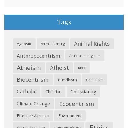
Tags
Animal Rights
Agnostic
Animal Farming
Anthropocentrism
Artificial Intelligence
Atheism
Atheist
Bible
Biocentrism
Buddhism
Capitalism
Catholic
Christianity
Christian
Ecocentrism
Climate Change
Effective Altruism
Environment
Ethics
Epistemology
Environmentalism