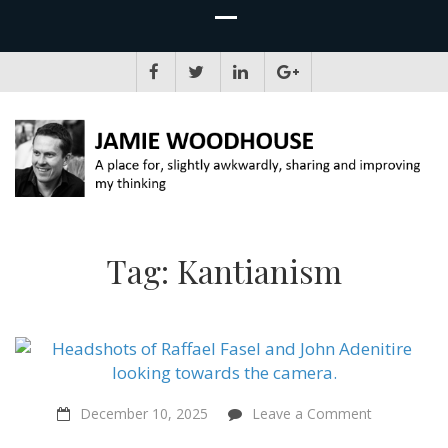
JAMIE WOODHOUSE
A place for, slightly awkwardly, sharing and improving my thinking
Tag:
Kantianism
on
December 10, 2025
Leave a Comment
Sentientist
Constitutio