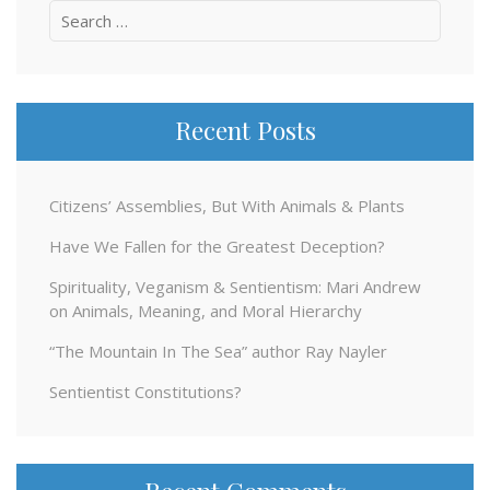
Search
for:
Recent Posts
Citizens’ Assemblies, But With Animals & Plants
Have We Fallen for the Greatest Deception?
Spirituality, Veganism & Sentientism: Mari Andrew
on Animals, Meaning, and Moral Hierarchy
“The Mountain In The Sea” author Ray Nayler
Sentientist Constitutions?