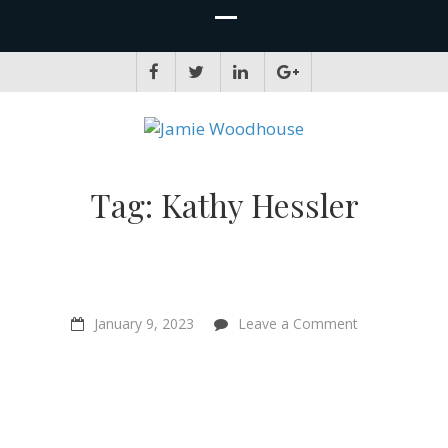
JAMIE WOODHOUSE
A place for, slightly awkwardly, sharing and improving my thinking
Tag:
Kathy Hessler
on
January 9, 2023
Leave a Comment
“What
is
it
like
to
be
another