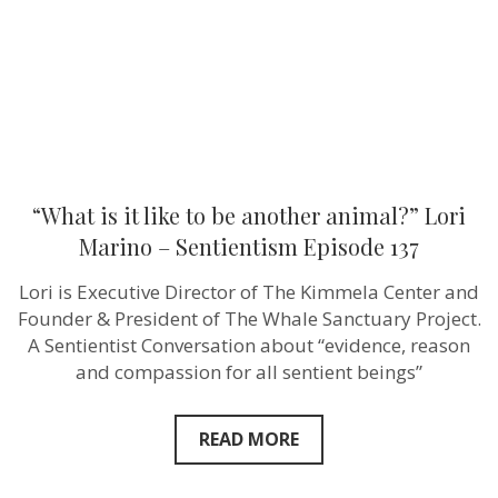
animal?”
Lori
Marino
–
Sentientism
Episode
137
“What is it like to be another animal?” Lori
Marino – Sentientism Episode 137
Lori is Executive Director of The Kimmela Center and
Founder & President of The Whale Sanctuary Project.
A Sentientist Conversation about “evidence, reason
and compassion for all sentient beings”
READ MORE