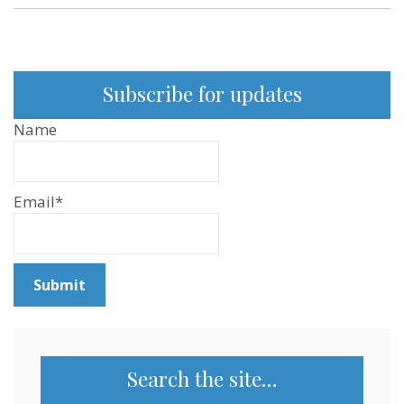
Subscribe for updates
Name
Email*
Search the site…