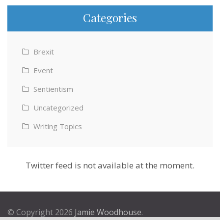
Categories
Brexit
Event
Sentientism
Uncategorized
Writing Topics
Twitter feed is not available at the moment.
© Copyright 2026
Jamie Woodhouse
.