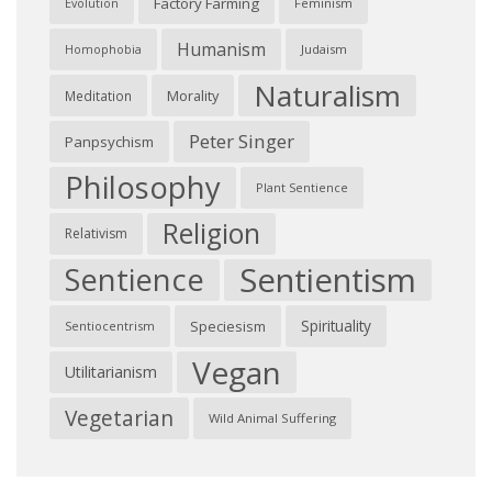
Factory Farming
Feminism
Evolution
Humanism
Judaism
Homophobia
Naturalism
Morality
Meditation
Peter Singer
Panpsychism
Philosophy
Plant Sentience
Religion
Relativism
Sentientism
Sentience
Spirituality
Speciesism
Sentiocentrism
Vegan
Utilitarianism
Vegetarian
Wild Animal Suffering