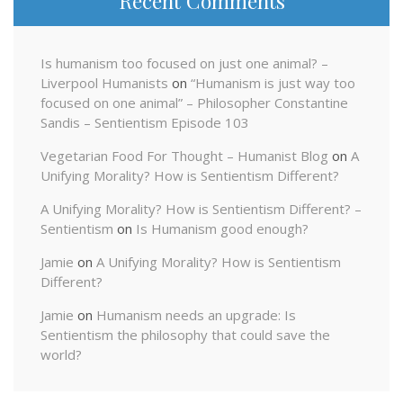
Recent Comments
Is humanism too focused on just one animal? –
Liverpool Humanists
on
“Humanism is just way too
focused on one animal” – Philosopher Constantine
Sandis – Sentientism Episode 103
Vegetarian Food For Thought – Humanist Blog
on
A
Unifying Morality? How is Sentientism Different?
A Unifying Morality? How is Sentientism Different? –
Sentientism
on
Is Humanism good enough?
Jamie
on
A Unifying Morality? How is Sentientism
Different?
Jamie
on
Humanism needs an upgrade: Is
Sentientism the philosophy that could save the
world?