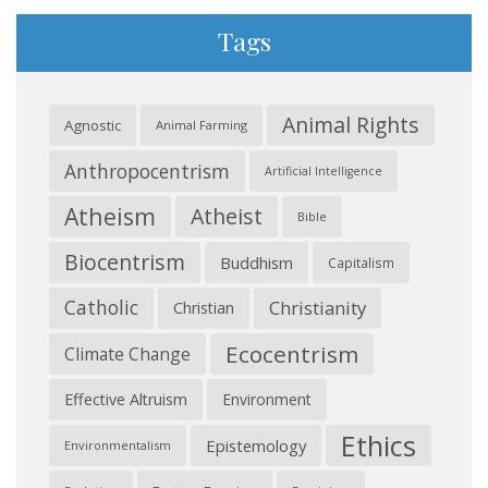
Tags
Animal Rights
Agnostic
Animal Farming
Anthropocentrism
Artificial Intelligence
Atheism
Atheist
Bible
Biocentrism
Buddhism
Capitalism
Catholic
Christianity
Christian
Ecocentrism
Climate Change
Effective Altruism
Environment
Ethics
Epistemology
Environmentalism