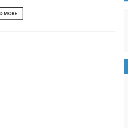
pro
Marcus
Daniell
D MORE