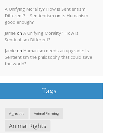
A Unifying Morality? How is Sentientism
Different? – Sentientism
on
Is Humanism
good enough?
Jamie
on
A Unifying Morality? How is
Sentientism Different?
Jamie
on
Humanism needs an upgrade: Is
Sentientism the philosophy that could save
the world?
Tags
Agnostic
Animal Farming
Animal Rights