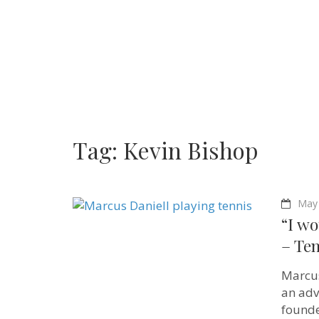
Tag:
Kevin Bishop
May 
“I wo
– Ten
Marcus
an adv
founde