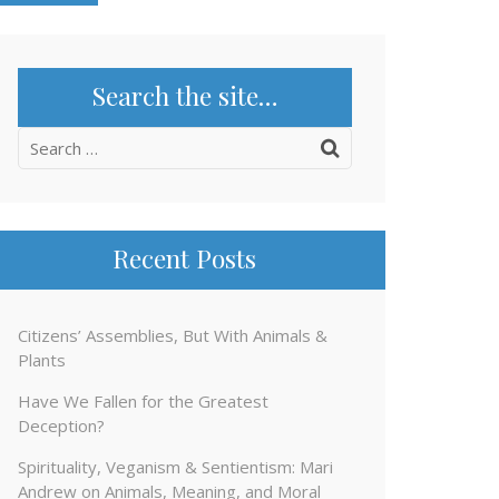
Search the site…
Search
for:
Recent Posts
Citizens’ Assemblies, But With Animals &
Plants
Have We Fallen for the Greatest
Deception?
Spirituality, Veganism & Sentientism: Mari
Andrew on Animals, Meaning, and Moral