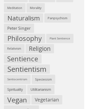
Morality
Meditation
Naturalism
Panpsychism
Peter Singer
Philosophy
Plant Sentience
Religion
Relativism
Sentience
Sentientism
Speciesism
Sentiocentrism
Spirituality
Utilitarianism
Vegan
Vegetarian