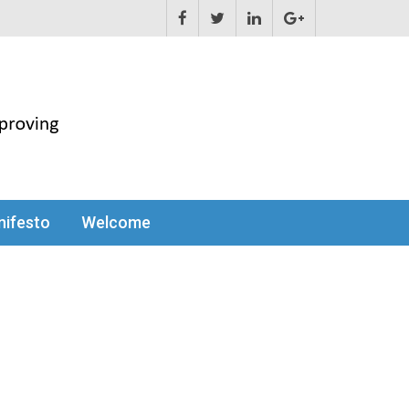
ifesto
Welcome