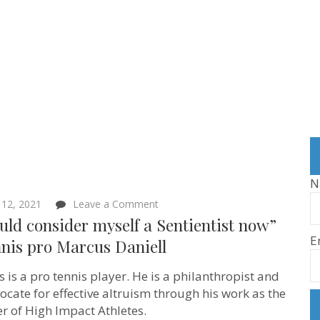
N
on
12, 2021
Leave a Comment
“I
uld consider myself a Sentientist now”
would
E
consider
nis pro Marcus Daniell
myself
a
 is a pro tennis player. He is a philanthropist and
Sentientist
now”
ocate for effective altruism through his work as the
–
r of High Impact Athletes.
Tennis