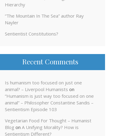
Hierarchy
“The Mountain In The Sea” author Ray
Nayler
Sentientist Constitutions?
Recent Comments
Is humanism too focused on just one
animal? – Liverpool Humanists
on
“Humanism is just way too focused on one
animal” – Philosopher Constantine Sandis –
Sentientism Episode 103
Vegetarian Food For Thought – Humanist
Blog
on
A Unifying Morality? How is
Sentientism Different?