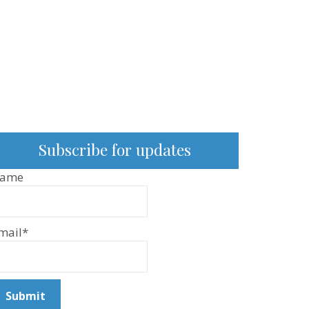
Subscribe for updates
ame
mail*