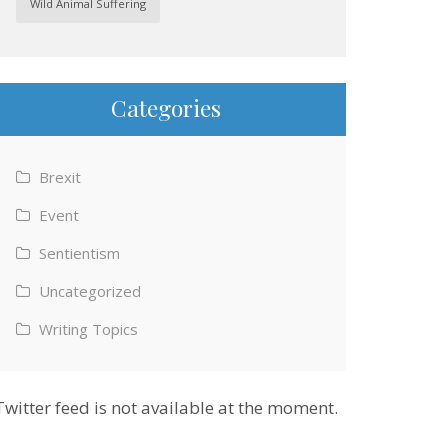
Wild Animal Suffering
Categories
Brexit
Event
Sentientism
Uncategorized
Writing Topics
Twitter feed is not available at the moment.