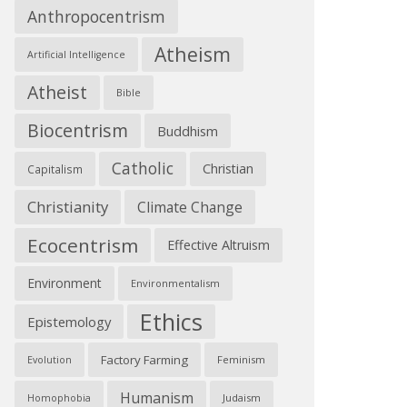
Anthropocentrism
Atheism
Artificial Intelligence
Atheist
Bible
Biocentrism
Buddhism
Catholic
Christian
Capitalism
Christianity
Climate Change
Ecocentrism
Effective Altruism
Environment
Environmentalism
Ethics
Epistemology
Factory Farming
Feminism
Evolution
Humanism
Judaism
Homophobia