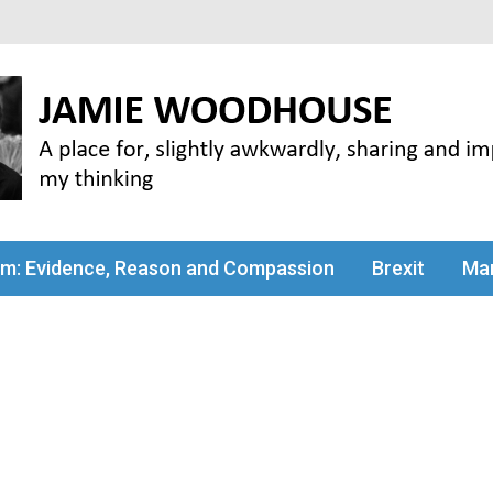
my thinking
sm: Evidence, Reason and Compassion
Brexit
Man