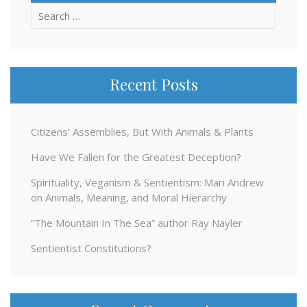
Search
for:
Recent Posts
Citizens’ Assemblies, But With Animals & Plants
Have We Fallen for the Greatest Deception?
Spirituality, Veganism & Sentientism: Mari Andrew
on Animals, Meaning, and Moral Hierarchy
“The Mountain In The Sea” author Ray Nayler
Sentientist Constitutions?