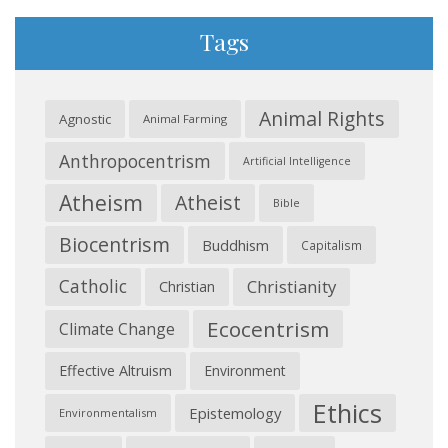
Tags
Animal Rights
Agnostic
Animal Farming
Anthropocentrism
Artificial Intelligence
Atheism
Atheist
Bible
Biocentrism
Buddhism
Capitalism
Catholic
Christianity
Christian
Ecocentrism
Climate Change
Effective Altruism
Environment
Ethics
Epistemology
Environmentalism