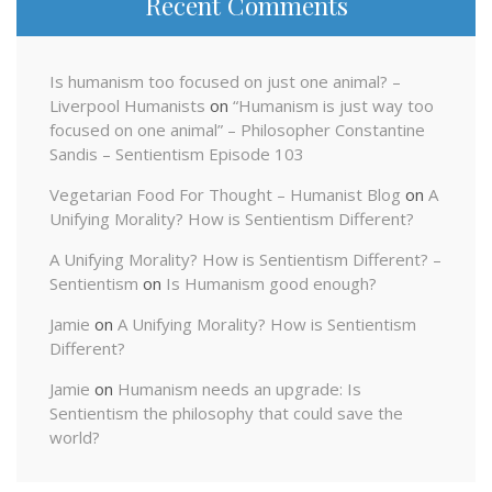
Recent Comments
Is humanism too focused on just one animal? –
Liverpool Humanists
on
“Humanism is just way too
focused on one animal” – Philosopher Constantine
Sandis – Sentientism Episode 103
Vegetarian Food For Thought – Humanist Blog
on
A
Unifying Morality? How is Sentientism Different?
A Unifying Morality? How is Sentientism Different? –
Sentientism
on
Is Humanism good enough?
Jamie
on
A Unifying Morality? How is Sentientism
Different?
Jamie
on
Humanism needs an upgrade: Is
Sentientism the philosophy that could save the
world?