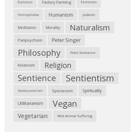
Factory Farming
Feminism
Evolution
Humanism
Judaism
Homophobia
Naturalism
Morality
Meditation
Peter Singer
Panpsychism
Philosophy
Plant Sentience
Religion
Relativism
Sentientism
Sentience
Spirituality
Speciesism
Sentiocentrism
Vegan
Utilitarianism
Vegetarian
Wild Animal Suffering