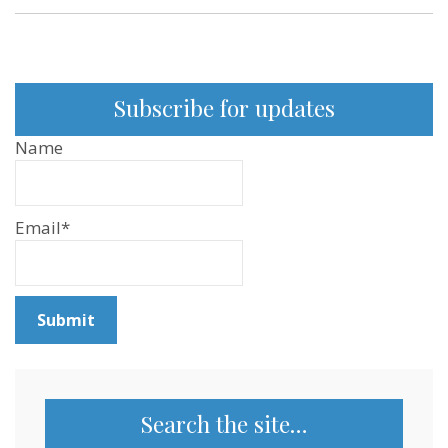
Subscribe for updates
Name
Email*
Search the site…