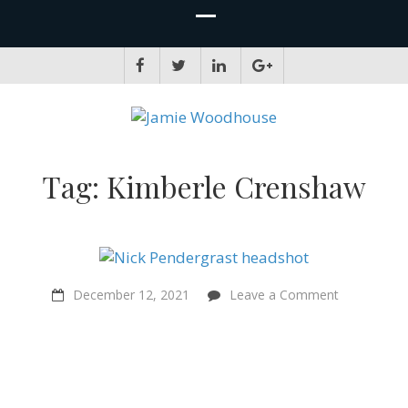
JAMIE WOODHOUSE
A place for, slightly awkwardly, sharing and improving my thinking
Tag:
Kimberle Crenshaw
on
December 12, 2021
Leave a Comment
“Punk
music
was
my
gateway
into
politics