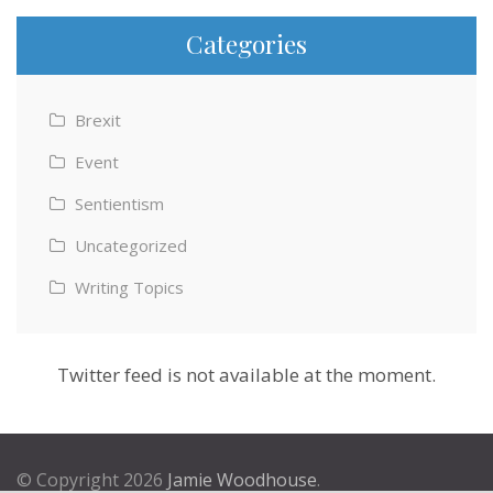
Categories
Brexit
Event
Sentientism
Uncategorized
Writing Topics
Twitter feed is not available at the moment.
© Copyright 2026
Jamie Woodhouse
.