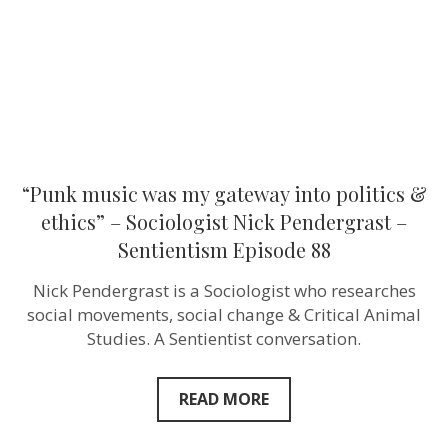
&
ethics”
–
Sociologist
Nick
Pendergras
–
Sentientism
Episode
88
“Punk music was my gateway into politics &
ethics” – Sociologist Nick Pendergrast –
Sentientism Episode 88
Nick Pendergrast is a Sociologist who researches
social movements, social change & Critical Animal
Studies. A Sentientist conversation.
READ MORE