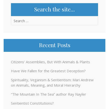
Search the site…
Search
for:
Recent Posts
Citizens’ Assemblies, But With Animals & Plants
Have We Fallen for the Greatest Deception?
Spirituality, Veganism & Sentientism: Mari Andrew
on Animals, Meaning, and Moral Hierarchy
“The Mountain In The Sea” author Ray Nayler
Sentientist Constitutions?