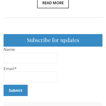
READ MORE
Subscribe for updates
Name
Email*