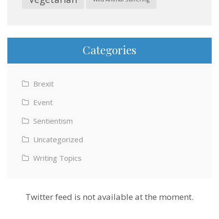
Categories
Brexit
Event
Sentientism
Uncategorized
Writing Topics
Twitter feed is not available at the moment.