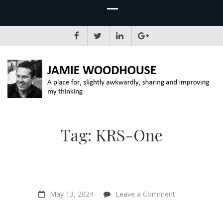
JAMIE WOODHOUSE
A place for, slightly awkwardly, sharing and improving my thinking
Tag:
KRS-One
on
May 13, 2024
Leave a Comment
Hip
Hop
is