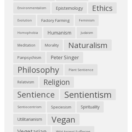
Ethics
Epistemology
Environmentalism
Factory Farming
Feminism
Evolution
Humanism
Judaism
Homophobia
Naturalism
Morality
Meditation
Peter Singer
Panpsychism
Philosophy
Plant Sentience
Religion
Relativism
Sentientism
Sentience
Spirituality
Speciesism
Sentiocentrism
Vegan
Utilitarianism
Vegetarian
Wild Animal Suffering