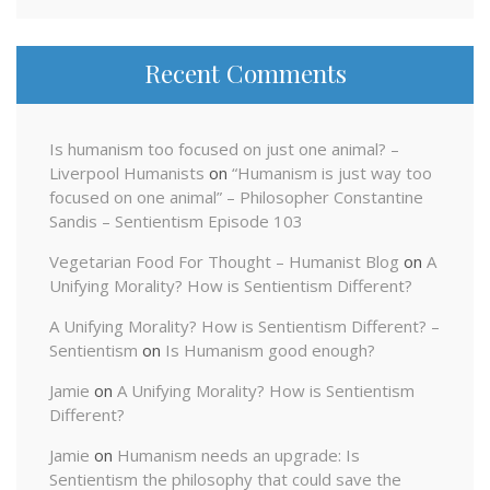
Recent Comments
Is humanism too focused on just one animal? –
Liverpool Humanists
on
“Humanism is just way too
focused on one animal” – Philosopher Constantine
Sandis – Sentientism Episode 103
Vegetarian Food For Thought – Humanist Blog
on
A
Unifying Morality? How is Sentientism Different?
A Unifying Morality? How is Sentientism Different? –
Sentientism
on
Is Humanism good enough?
Jamie
on
A Unifying Morality? How is Sentientism
Different?
Jamie
on
Humanism needs an upgrade: Is
Sentientism the philosophy that could save the