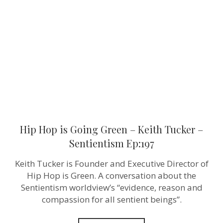
Going
Green
–
Keith
Tucker
–
Sentientism
Ep:197
Hip Hop is Going Green – Keith Tucker –
Sentientism Ep:197
Keith Tucker is Founder and Executive Director of
Hip Hop is Green. A conversation about the
Sentientism worldview’s “evidence, reason and
compassion for all sentient beings”.