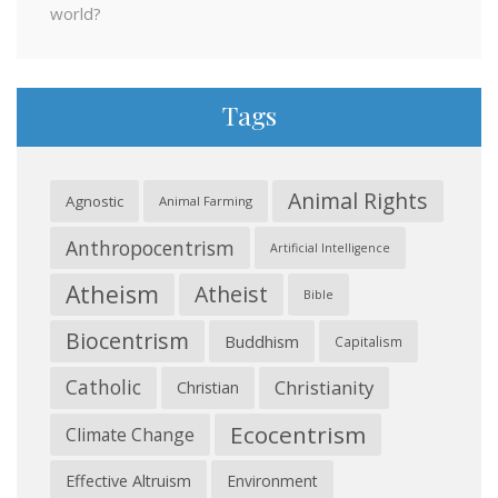
world?
Tags
Animal Rights
Agnostic
Animal Farming
Anthropocentrism
Artificial Intelligence
Atheism
Atheist
Bible
Biocentrism
Buddhism
Capitalism
Catholic
Christianity
Christian
Ecocentrism
Climate Change
Effective Altruism
Environment