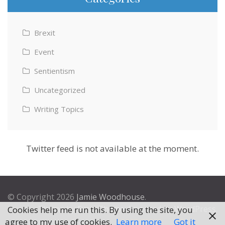
Brexit
Event
Sentientism
Uncategorized
Writing Topics
Twitter feed is not available at the moment.
© Copyright 2026
Jamie Woodhouse
.
Theme by
Excel Theme
. Powered by
WordPress
.
Cookies help me run this. By using the site, you
agree to my use of cookies.
Learn more
Got it