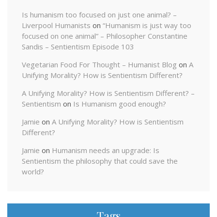
Is humanism too focused on just one animal? –
Liverpool Humanists
on
“Humanism is just way too
focused on one animal” – Philosopher Constantine
Sandis – Sentientism Episode 103
Vegetarian Food For Thought – Humanist Blog
on
A
Unifying Morality? How is Sentientism Different?
A Unifying Morality? How is Sentientism Different? –
Sentientism
on
Is Humanism good enough?
Jamie
on
A Unifying Morality? How is Sentientism
Different?
Jamie
on
Humanism needs an upgrade: Is
Sentientism the philosophy that could save the
world?
Tags