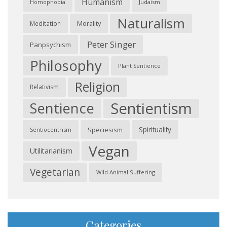
Humanism
Judaism
Homophobia
Naturalism
Morality
Meditation
Peter Singer
Panpsychism
Philosophy
Plant Sentience
Religion
Relativism
Sentientism
Sentience
Spirituality
Speciesism
Sentiocentrism
Vegan
Utilitarianism
Vegetarian
Wild Animal Suffering
Categories