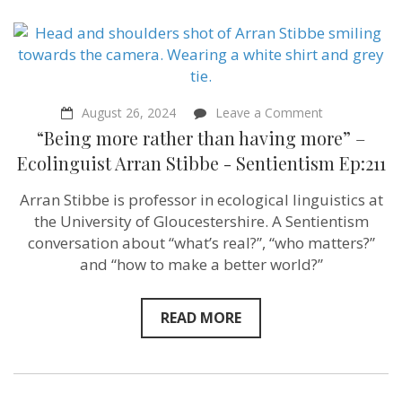
on
August 26, 2024
Leave a Comment
“Being
“Being more rather than having more” –
more
rather
Ecolinguist Arran Stibbe ‪- Sentientism Ep:211
than
having
Arran Stibbe is professor in ecological linguistics at
more”
–
the University of Gloucestershire. A Sentientism
Ecolinguist
conversation about “what’s real?”, “who matters?”
Arran
and “how to make a better world?”
Stibbe
‪-
Sentientism
Ep:211
READ MORE