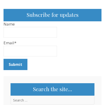
Subscribe for updates
Name
Email*
Search the site…
Search