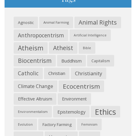
Animal Rights
Agnostic
Animal Farming
Anthropocentrism
Artificial Intelligence
Atheism
Atheist
Bible
Biocentrism
Buddhism
Capitalism
Catholic
Christianity
Christian
Ecocentrism
Climate Change
Effective Altruism
Environment
Ethics
Epistemology
Environmentalism
Factory Farming
Feminism
Evolution