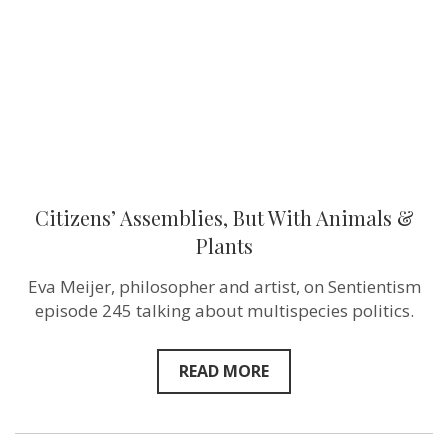
&
Plants
Citizens’ Assemblies, But With Animals &
Plants
Eva Meijer, philosopher and artist, on Sentientism
episode 245 talking about multispecies politics.
READ MORE