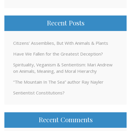
for:
Recent Posts
Citizens’ Assemblies, But With Animals & Plants
Have We Fallen for the Greatest Deception?
Spirituality, Veganism & Sentientism: Mari Andrew
on Animals, Meaning, and Moral Hierarchy
“The Mountain In The Sea” author Ray Nayler
Sentientist Constitutions?
Recent Comments