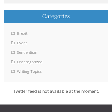
Categories
Brexit
Event
Sentientism
Uncategorized
Writing Topics
Twitter feed is not available at the moment.