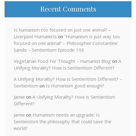
Recent Comments
Is humanism too focused on just one animal? –
Liverpool Humanists
on
“Humanism is just way too
focused on one animal” – Philosopher Constantine
Sandis – Sentientism Episode 103
Vegetarian Food For Thought – Humanist Blog
on
A
Unifying Morality? How is Sentientism Different?
A Unifying Morality? How is Sentientism Different? –
Sentientism
on
Is Humanism good enough?
Jamie
on
A Unifying Morality? How is Sentientism
Different?
Jamie
on
Humanism needs an upgrade: Is
Sentientism the philosophy that could save the
world?