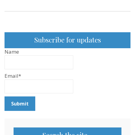
Subscribe for updates
Name
Email*
Search the site…