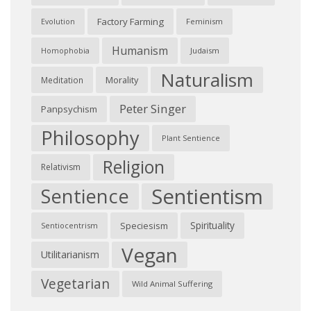
Factory Farming
Feminism
Evolution
Humanism
Judaism
Homophobia
Naturalism
Morality
Meditation
Peter Singer
Panpsychism
Philosophy
Plant Sentience
Religion
Relativism
Sentientism
Sentience
Spirituality
Speciesism
Sentiocentrism
Vegan
Utilitarianism
Vegetarian
Wild Animal Suffering