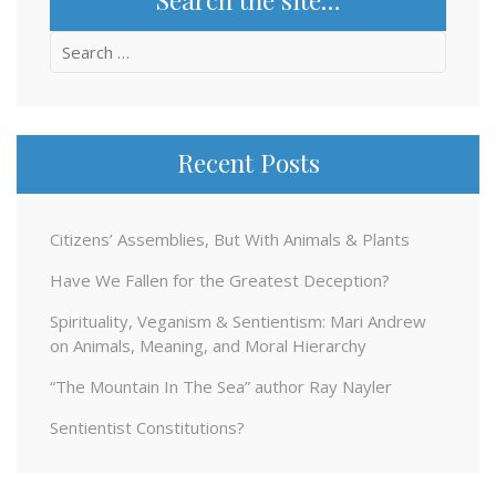
Search
for:
Recent Posts
Citizens’ Assemblies, But With Animals & Plants
Have We Fallen for the Greatest Deception?
Spirituality, Veganism & Sentientism: Mari Andrew
on Animals, Meaning, and Moral Hierarchy
“The Mountain In The Sea” author Ray Nayler
Sentientist Constitutions?