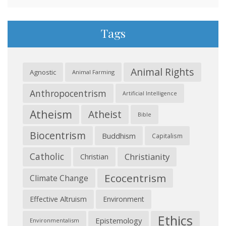
Tags
Animal Rights
Agnostic
Animal Farming
Anthropocentrism
Artificial Intelligence
Atheism
Atheist
Bible
Biocentrism
Buddhism
Capitalism
Catholic
Christianity
Christian
Ecocentrism
Climate Change
Effective Altruism
Environment
Ethics
Epistemology
Environmentalism