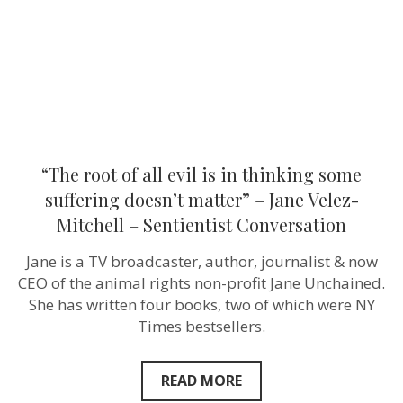
thinking
some
suffering
doesn’t
matter”
–
Jane
Velez-
Mitchell
–
Sentientist
“The root of all evil is in thinking some
Conversation
suffering doesn’t matter” – Jane Velez-
Mitchell – Sentientist Conversation
Jane is a TV broadcaster, author, journalist & now
CEO of the animal rights non-profit Jane Unchained.
She has written four books, two of which were NY
Times bestsellers.
READ MORE