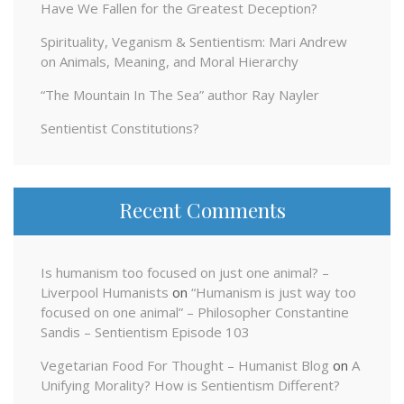
Have We Fallen for the Greatest Deception?
Spirituality, Veganism & Sentientism: Mari Andrew
on Animals, Meaning, and Moral Hierarchy
“The Mountain In The Sea” author Ray Nayler
Sentientist Constitutions?
Recent Comments
Is humanism too focused on just one animal? –
Liverpool Humanists
on
“Humanism is just way too
focused on one animal” – Philosopher Constantine
Sandis – Sentientism Episode 103
Vegetarian Food For Thought – Humanist Blog
on
A
Unifying Morality? How is Sentientism Different?