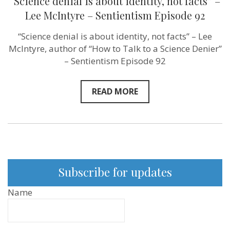
“Science denial is about identity, not facts” –
Lee McIntyre – Sentientism Episode 92
“Science denial is about identity, not facts” – Lee
McIntyre, author of “How to Talk to a Science Denier”
– Sentientism Episode 92
READ MORE
Subscribe for updates
Name