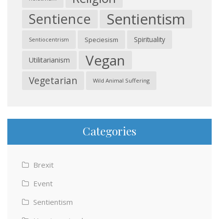
Sentientism
Sentience
Spirituality
Speciesism
Sentiocentrism
Vegan
Utilitarianism
Vegetarian
Wild Animal Suffering
Categories
Brexit
Event
Sentientism