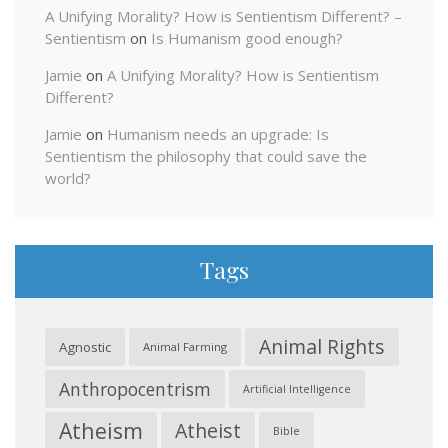
A Unifying Morality? How is Sentientism Different? –
Sentientism
on
Is Humanism good enough?
Jamie
on
A Unifying Morality? How is Sentientism
Different?
Jamie
on
Humanism needs an upgrade: Is
Sentientism the philosophy that could save the
world?
Tags
Animal Rights
Agnostic
Animal Farming
Anthropocentrism
Artificial Intelligence
Atheism
Atheist
Bible