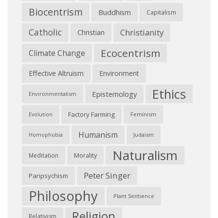
Biocentrism
Buddhism
Capitalism
Catholic
Christianity
Christian
Ecocentrism
Climate Change
Effective Altruism
Environment
Ethics
Epistemology
Environmentalism
Factory Farming
Feminism
Evolution
Humanism
Judaism
Homophobia
Naturalism
Morality
Meditation
Peter Singer
Panpsychism
Philosophy
Plant Sentience
Religion
Relativism