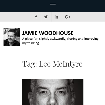
JAMIE WOODHOUSE
A place for, slightly awkwardly, sharing and improving my thinking
Tag:
Lee McIntyre