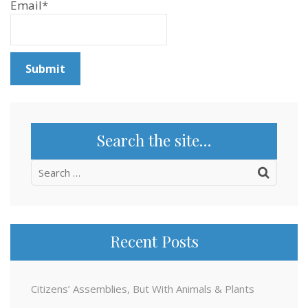
Email*
Search the site…
Search
for:
Recent Posts
Citizens’ Assemblies, But With Animals & Plants