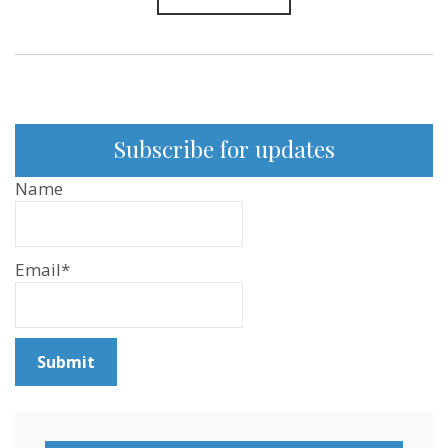
Subscribe for updates
Name
Email*