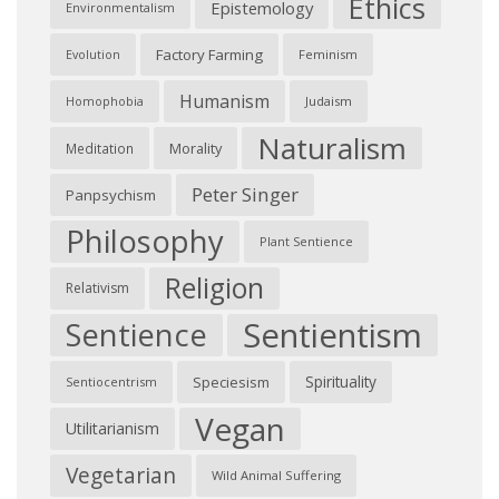
Ethics
Epistemology
Environmentalism
Factory Farming
Feminism
Evolution
Humanism
Judaism
Homophobia
Naturalism
Morality
Meditation
Peter Singer
Panpsychism
Philosophy
Plant Sentience
Religion
Relativism
Sentientism
Sentience
Spirituality
Speciesism
Sentiocentrism
Vegan
Utilitarianism
Vegetarian
Wild Animal Suffering