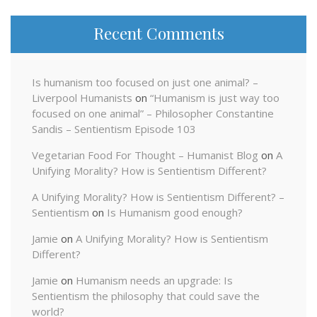
Recent Comments
Is humanism too focused on just one animal? –
Liverpool Humanists
on
“Humanism is just way too
focused on one animal” – Philosopher Constantine
Sandis – Sentientism Episode 103
Vegetarian Food For Thought – Humanist Blog
on
A
Unifying Morality? How is Sentientism Different?
A Unifying Morality? How is Sentientism Different? –
Sentientism
on
Is Humanism good enough?
Jamie
on
A Unifying Morality? How is Sentientism
Different?
Jamie
on
Humanism needs an upgrade: Is
Sentientism the philosophy that could save the
world?