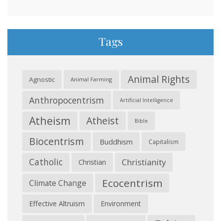
Tags
Animal Rights
Agnostic
Animal Farming
Anthropocentrism
Artificial Intelligence
Atheism
Atheist
Bible
Biocentrism
Buddhism
Capitalism
Catholic
Christianity
Christian
Ecocentrism
Climate Change
Effective Altruism
Environment