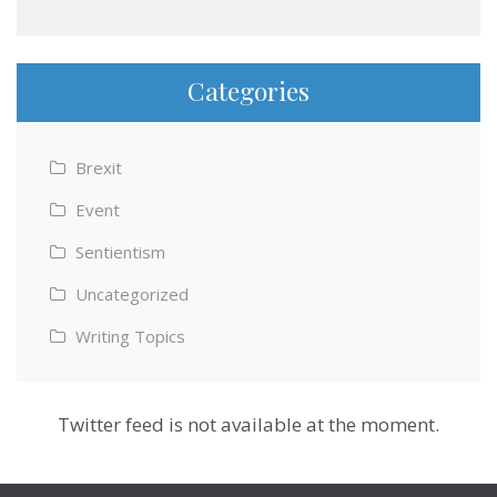
Categories
Brexit
Event
Sentientism
Uncategorized
Writing Topics
Twitter feed is not available at the moment.