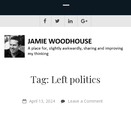
JAMIE WOODHOUSE
A place for, slightly awkwardly, sharing and improving my thinking
Tag:
Left politics
on
April 13, 2024
Leave a Comment
Half-
Earth
Socialism
–
Troy
Vettese