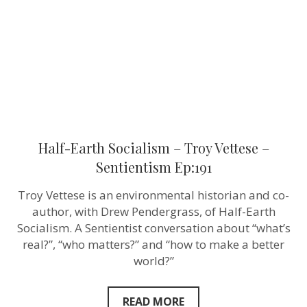
–
Sentientism
Ep:191
Half-Earth Socialism – Troy Vettese –
Sentientism Ep:191
Troy Vettese is an environmental historian and co-
author, with Drew Pendergrass, of Half-Earth
Socialism. A Sentientist conversation about “what’s
real?”, “who matters?” and “how to make a better
world?”
READ MORE