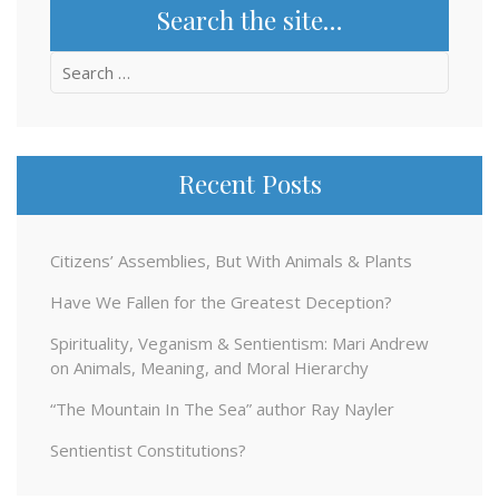
Search the site…
Search
for:
Recent Posts
Citizens’ Assemblies, But With Animals & Plants
Have We Fallen for the Greatest Deception?
Spirituality, Veganism & Sentientism: Mari Andrew
on Animals, Meaning, and Moral Hierarchy
“The Mountain In The Sea” author Ray Nayler
Sentientist Constitutions?