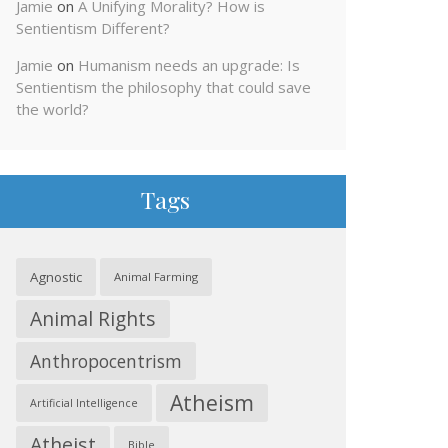
Jamie
on
A Unifying Morality? How is
Sentientism Different?
Jamie
on
Humanism needs an upgrade: Is
Sentientism the philosophy that could save
the world?
Tags
Agnostic
Animal Farming
Animal Rights
Anthropocentrism
Atheism
Artificial Intelligence
Atheist
Bible