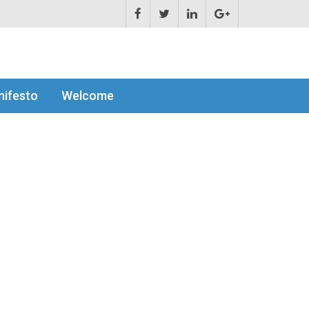
ifesto
Welcome