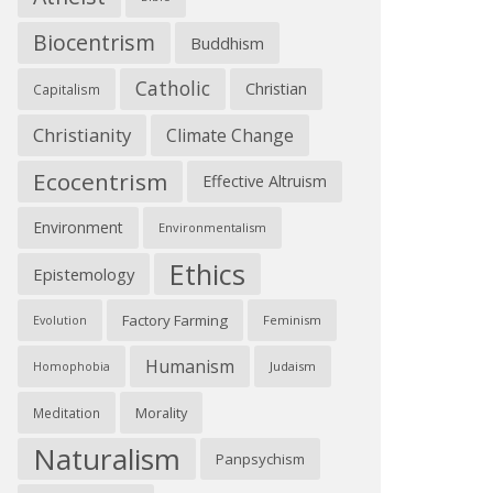
Biocentrism
Buddhism
Catholic
Christian
Capitalism
Christianity
Climate Change
Ecocentrism
Effective Altruism
Environment
Environmentalism
Ethics
Epistemology
Factory Farming
Feminism
Evolution
Humanism
Judaism
Homophobia
Morality
Meditation
Naturalism
Panpsychism