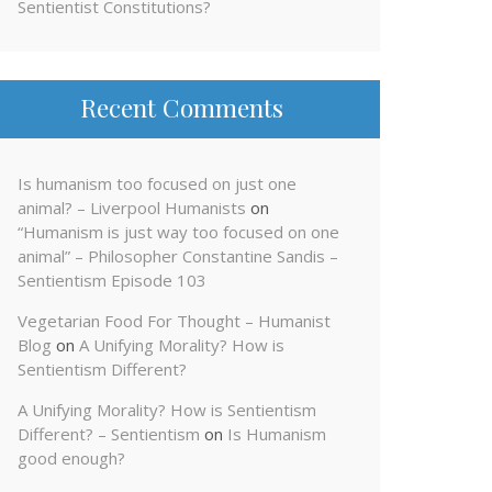
Sentientist Constitutions?
Recent Comments
Is humanism too focused on just one
animal? – Liverpool Humanists
on
“Humanism is just way too focused on one
animal” – Philosopher Constantine Sandis –
Sentientism Episode 103
Vegetarian Food For Thought – Humanist
Blog
on
A Unifying Morality? How is
Sentientism Different?
A Unifying Morality? How is Sentientism
Different? – Sentientism
on
Is Humanism
good enough?