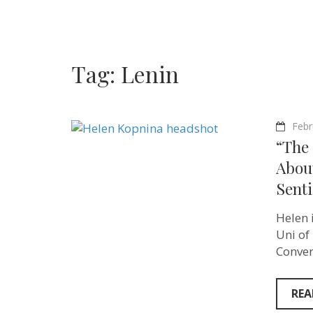
Tag:
Lenin
Febr
“The 
Abou
Sent
Helen 
Uni of
Conver
REA