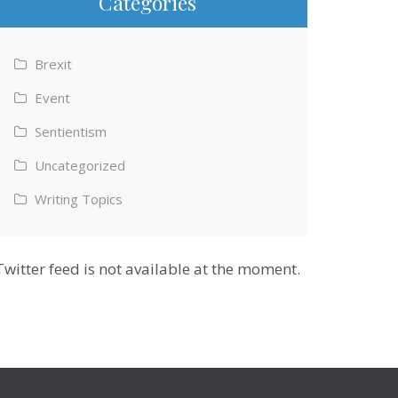
Categories
Brexit
Event
Sentientism
Uncategorized
Writing Topics
Twitter feed is not available at the moment.