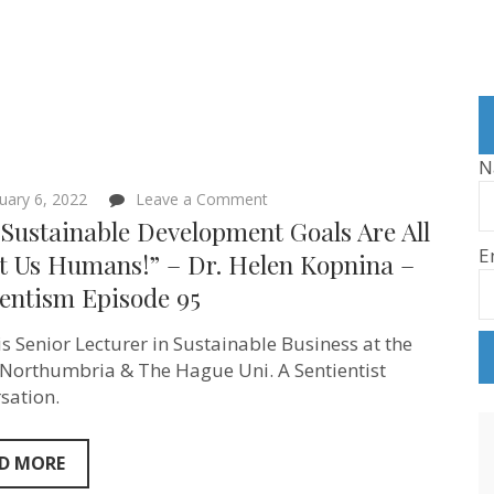
N
on
uary 6, 2022
Leave a Comment
“The Sustainable
Sustainable Development Goals Are All
Development
E
Goals
t Us Humans!” – Dr. Helen Kopnina –
Are
ientism Episode 95
All
About
Us
is Senior Lecturer in Sustainable Business at the
Humans!”
–
 Northumbria & The Hague Uni. A Sentientist
Dr.
sation.
Helen
Kopnina
–
Sentientism
D MORE
Episode