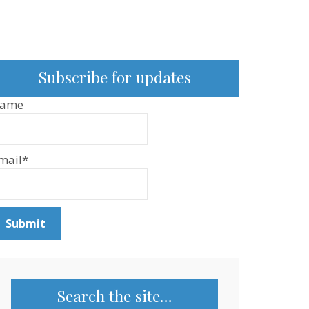
Subscribe for updates
ame
mail*
Search the site…