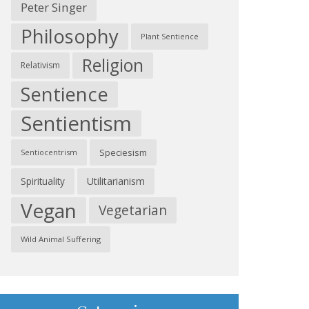
Peter Singer
Philosophy
Plant Sentience
Religion
Relativism
Sentience
Sentientism
Speciesism
Sentiocentrism
Spirituality
Utilitarianism
Vegan
Vegetarian
Wild Animal Suffering