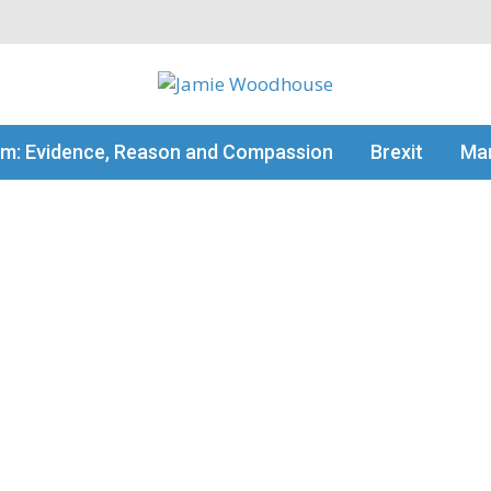
my thinking
sm: Evidence, Reason and Compassion
Brexit
Man