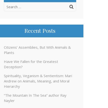
Search
for:
Recent Posts
Citizens’ Assemblies, But With Animals &
Plants
Have We Fallen for the Greatest
Deception?
Spirituality, Veganism & Sentientism: Mari
Andrew on Animals, Meaning, and Moral
Hierarchy
“The Mountain In The Sea” author Ray
Nayler