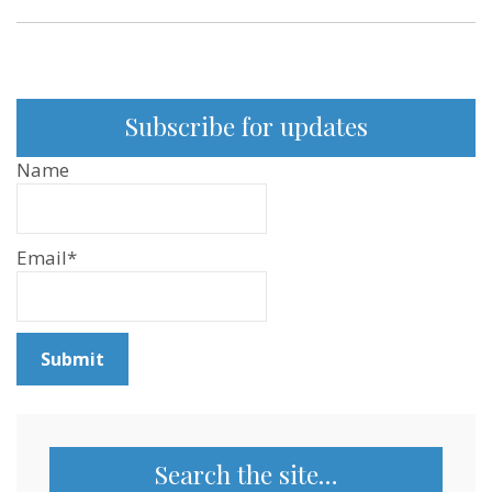
166
Subscribe for updates
Name
Email*
Search the site…