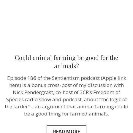
animals?
Could animal farming be good for the
animals?
Episode 186 of the Sentientism podcast (Apple link
here) is a bonus cross-post of my discussion with
Nick Pendergrast, co-host of 3CR’s Freedom of
Species radio show and podcast, about “the logic of
the larder” – an argument that animal farming could
be a good thing for farmed animals.
READ MORE