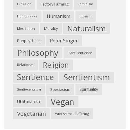
Factory Farming
Feminism
Evolution
Humanism
Judaism
Homophobia
Naturalism
Morality
Meditation
Peter Singer
Panpsychism
Philosophy
Plant Sentience
Religion
Relativism
Sentientism
Sentience
Spirituality
Speciesism
Sentiocentrism
Vegan
Utilitarianism
Vegetarian
Wild Animal Suffering