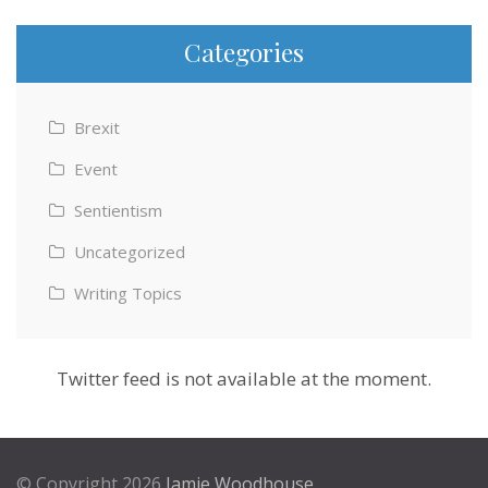
Categories
Brexit
Event
Sentientism
Uncategorized
Writing Topics
Twitter feed is not available at the moment.
© Copyright 2026
Jamie Woodhouse
.