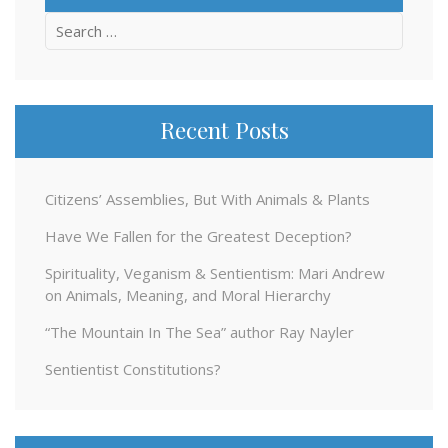
Search
for:
Recent Posts
Citizens’ Assemblies, But With Animals & Plants
Have We Fallen for the Greatest Deception?
Spirituality, Veganism & Sentientism: Mari Andrew
on Animals, Meaning, and Moral Hierarchy
“The Mountain In The Sea” author Ray Nayler
Sentientist Constitutions?