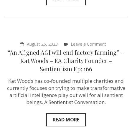
on
August 26, 2023
Leave a Comment
“An
“An Aligned AGI will end factory farming” –
Aligned
AGI
Kat Woods – EA Charity Founder –
will
Sentientism Ep: 166
end
factory
farming”
Kat Woods has co-founded multiple charities and
–
currently focuses on trying to make transformative
Kat
Woods
artificial intelligence play out well for all sentient
–
beings. A Sentientist Conversation.
EA
Charity
Founder
–
READ MORE
Sentientism
Ep: