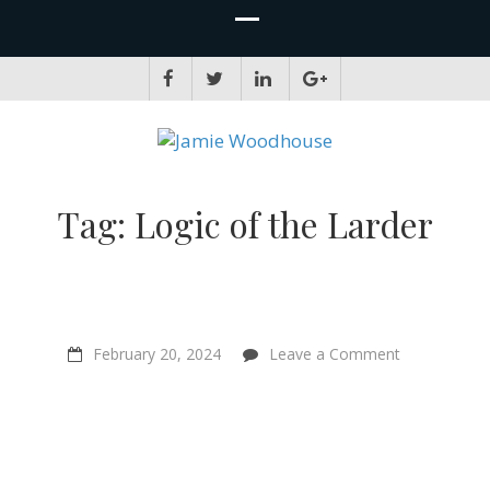
JAMIE WOODHOUSE
A place for, slightly awkwardly, sharing and improving my thinking
Tag:
Logic of the Larder
on
February 20, 2024
Leave a Comment
Could
animal
farming
be
good
for
the