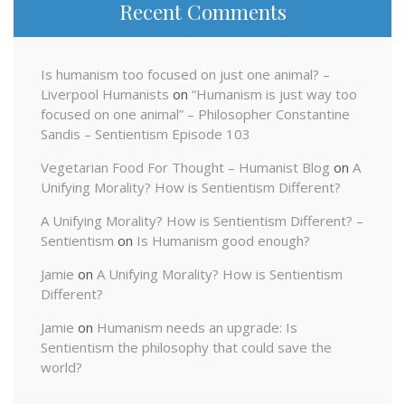
Recent Comments
Is humanism too focused on just one animal? –
Liverpool Humanists
on
“Humanism is just way too
focused on one animal” – Philosopher Constantine
Sandis – Sentientism Episode 103
Vegetarian Food For Thought – Humanist Blog
on
A
Unifying Morality? How is Sentientism Different?
A Unifying Morality? How is Sentientism Different? –
Sentientism
on
Is Humanism good enough?
Jamie
on
A Unifying Morality? How is Sentientism
Different?
Jamie
on
Humanism needs an upgrade: Is
Sentientism the philosophy that could save the
world?