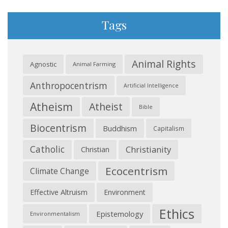
Tags
Animal Rights
Agnostic
Animal Farming
Anthropocentrism
Artificial Intelligence
Atheism
Atheist
Bible
Biocentrism
Buddhism
Capitalism
Catholic
Christianity
Christian
Ecocentrism
Climate Change
Effective Altruism
Environment
Ethics
Epistemology
Environmentalism