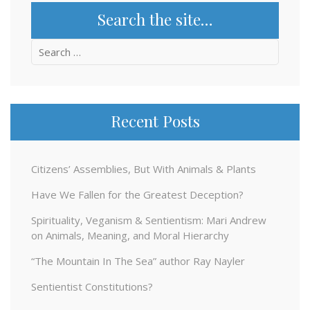
Search the site…
Search
for:
Recent Posts
Citizens’ Assemblies, But With Animals & Plants
Have We Fallen for the Greatest Deception?
Spirituality, Veganism & Sentientism: Mari Andrew
on Animals, Meaning, and Moral Hierarchy
“The Mountain In The Sea” author Ray Nayler
Sentientist Constitutions?