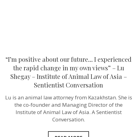
the
rapid
change
in
my
own
views”
–
Lu
Shegay
–
“I’m positive about our future… I experienced
Institute
of
the rapid change in my own views” – Lu
Animal
Shegay – Institute of Animal Law of Asia –
Law
of
Sentientist Conversation
Asia
–
Lu is an animal law attorney from Kazakhstan. She is
Sentientist
Conversation
the co-founder and Managing Director of the
Institute of Animal Law of Asia. A Sentientist
Conversation.