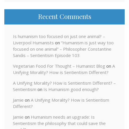
Recent Comments
Is humanism too focused on just one animal? –
Liverpool Humanists
on
“Humanism is just way too
focused on one animal” – Philosopher Constantine
Sandis – Sentientism Episode 103
Vegetarian Food For Thought – Humanist Blog
on
A
Unifying Morality? How is Sentientism Different?
A Unifying Morality? How is Sentientism Different? –
Sentientism
on
Is Humanism good enough?
Jamie
on
A Unifying Morality? How is Sentientism
Different?
Jamie
on
Humanism needs an upgrade: Is
Sentientism the philosophy that could save the