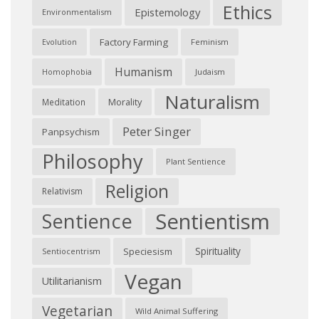
Ethics
Epistemology
Environmentalism
Factory Farming
Feminism
Evolution
Humanism
Judaism
Homophobia
Naturalism
Morality
Meditation
Peter Singer
Panpsychism
Philosophy
Plant Sentience
Religion
Relativism
Sentientism
Sentience
Spirituality
Speciesism
Sentiocentrism
Vegan
Utilitarianism
Vegetarian
Wild Animal Suffering