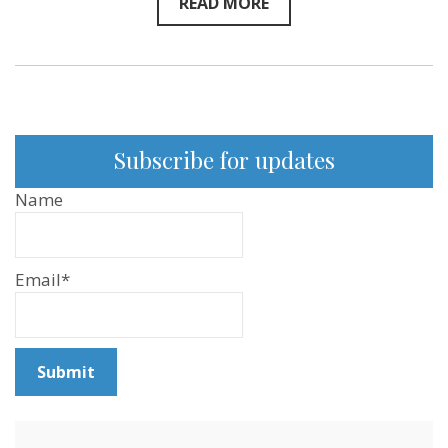
READ MORE
Subscribe for updates
Name
Email*