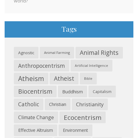
world?
Tags
Animal Rights
Agnostic
Animal Farming
Anthropocentrism
Artificial Intelligence
Atheism
Atheist
Bible
Biocentrism
Buddhism
Capitalism
Catholic
Christianity
Christian
Ecocentrism
Climate Change
Effective Altruism
Environment