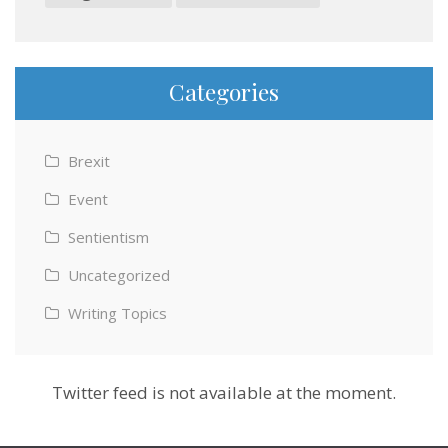
Categories
Brexit
Event
Sentientism
Uncategorized
Writing Topics
Twitter feed is not available at the moment.