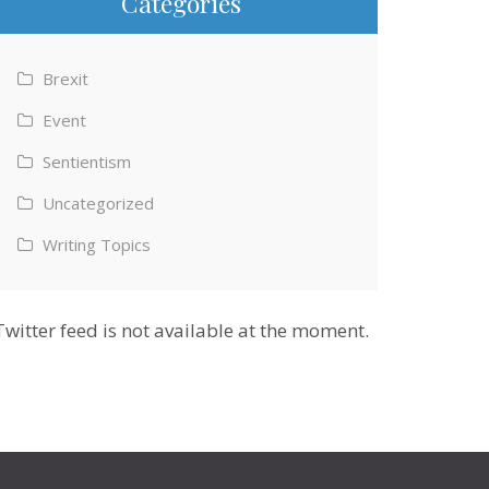
Categories
Brexit
Event
Sentientism
Uncategorized
Writing Topics
Twitter feed is not available at the moment.