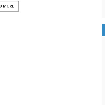
Sentientism
YouTube
D MORE
and
Podcast