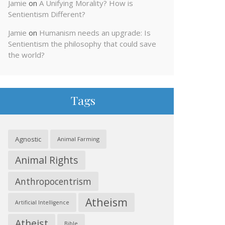
Jamie
on
A Unifying Morality? How is
Sentientism Different?
Jamie
on
Humanism needs an upgrade: Is
Sentientism the philosophy that could save
the world?
Tags
Agnostic
Animal Farming
Animal Rights
Anthropocentrism
Atheism
Artificial Intelligence
Atheist
Bible