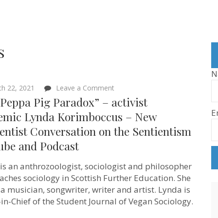
s
N
on
h 22, 2021
Leave a Comment
“The
Peppa Pig Paradox” – activist
Peppa
E
Pig
emic Lynda Korimboccus – New
Paradox”
entist Conversation on the Sentientism
–
activist
ube and Podcast
academic
Lynda
Korimboccus
is an anthrozoologist, sociologist and philosopher
–
aches sociology in Scottish Further Education. She
New
Sentientist
 a musician, songwriter, writer and artist. Lynda is
Conversation
-in-Chief of the Student Journal of Vegan Sociology.
on
the