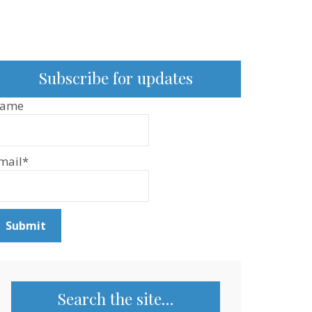
Subscribe for updates
ame
mail*
Search the site…