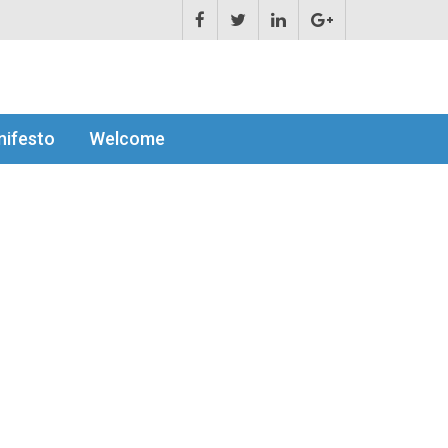
ifesto
Welcome