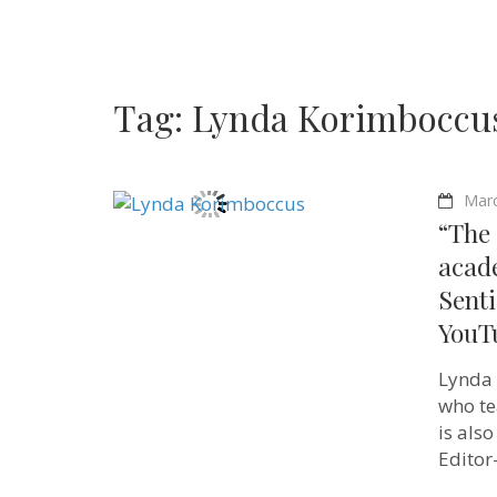
Tag:
Lynda Korimboccu
Marc
“The 
acad
Senti
YouT
Lynda 
who te
is also
Editor