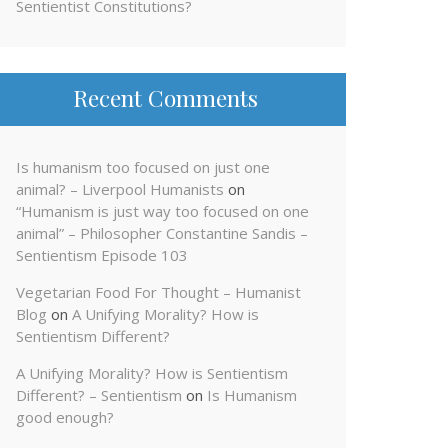
Sentientist Constitutions?
Recent Comments
Is humanism too focused on just one
animal? – Liverpool Humanists
on
“Humanism is just way too focused on one
animal” – Philosopher Constantine Sandis –
Sentientism Episode 103
Vegetarian Food For Thought – Humanist
Blog
on
A Unifying Morality? How is
Sentientism Different?
A Unifying Morality? How is Sentientism
Different? – Sentientism
on
Is Humanism
good enough?