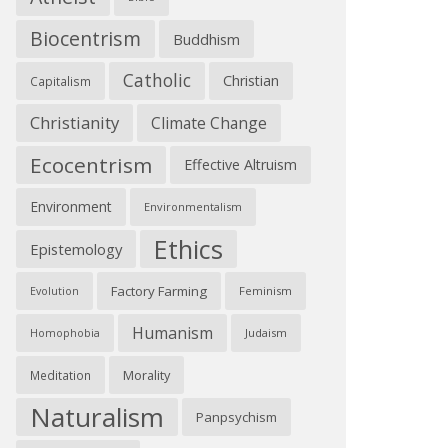
Biocentrism
Buddhism
Catholic
Christian
Capitalism
Christianity
Climate Change
Ecocentrism
Effective Altruism
Environment
Environmentalism
Ethics
Epistemology
Factory Farming
Feminism
Evolution
Humanism
Judaism
Homophobia
Morality
Meditation
Naturalism
Panpsychism