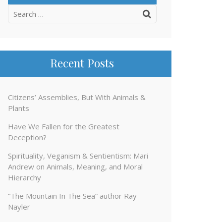
Search
for:
Recent Posts
Citizens’ Assemblies, But With Animals &
Plants
Have We Fallen for the Greatest
Deception?
Spirituality, Veganism & Sentientism: Mari
Andrew on Animals, Meaning, and Moral
Hierarchy
“The Mountain In The Sea” author Ray
Nayler