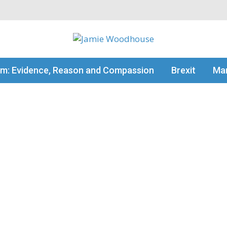
my thinking
sm: Evidence, Reason and Compassion
Brexit
Man