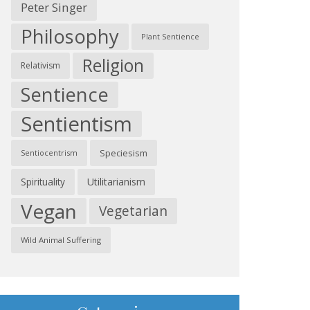
Peter Singer
Philosophy
Plant Sentience
Religion
Relativism
Sentience
Sentientism
Speciesism
Sentiocentrism
Spirituality
Utilitarianism
Vegan
Vegetarian
Wild Animal Suffering