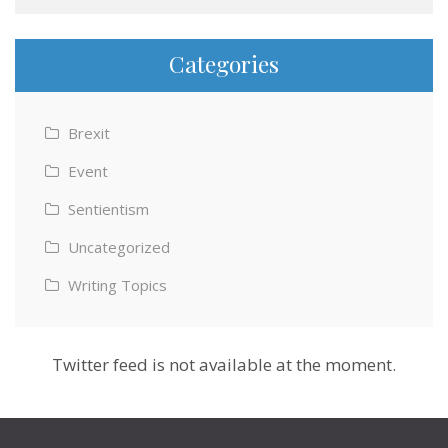
Categories
Brexit
Event
Sentientism
Uncategorized
Writing Topics
Twitter feed is not available at the moment.