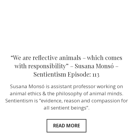
with
responsibility”
–
Susana
Monsó
–
Sentientism
Episode:
113
“We are reflective animals – which comes
with responsibility” – Susana Monsó –
Sentientism Episode: 113
Susana Monsó is assistant professor working on
animal ethics & the philosophy of animal minds.
Sentientism is “evidence, reason and compassion for
all sentient beings”.
READ MORE