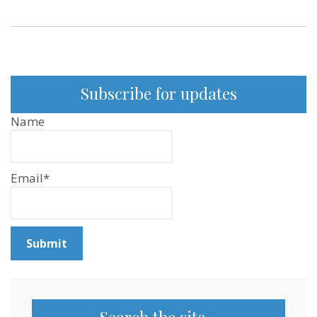
Subscribe for updates
Name
Email*
Search the site…