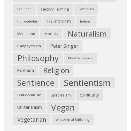
Factory Farming
Feminism
Evolution
Humanism
Judaism
Homophobia
Naturalism
Morality
Meditation
Peter Singer
Panpsychism
Philosophy
Plant Sentience
Religion
Relativism
Sentientism
Sentience
Spirituality
Speciesism
Sentiocentrism
Vegan
Utilitarianism
Vegetarian
Wild Animal Suffering