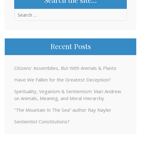
Search
for:
Recent Posts
Citizens’ Assemblies, But With Animals & Plants
Have We Fallen for the Greatest Deception?
Spirituality, Veganism & Sentientism: Mari Andrew
on Animals, Meaning, and Moral Hierarchy
“The Mountain In The Sea” author Ray Nayler
Sentientist Constitutions?