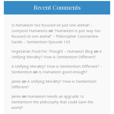
Recent Comments
Is humanism too focused on just one animal? –
Liverpool Humanists
on
“Humanism is just way too
focused on one animal” – Philosopher Constantine
Sandis – Sentientism Episode 103
Vegetarian Food For Thought – Humanist Blog
on
A
Unifying Morality? How is Sentientism Different?
A Unifying Morality? How is Sentientism Different? –
Sentientism
on
Is Humanism good enough?
Jamie
on
A Unifying Morality? How is Sentientism
Different?
Jamie
on
Humanism needs an upgrade: Is
Sentientism the philosophy that could save the
world?