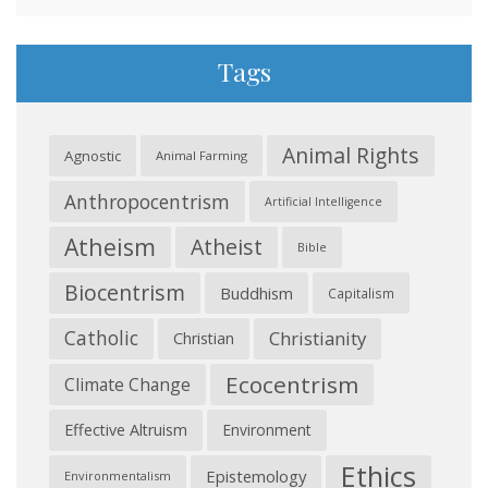
Tags
Animal Rights
Agnostic
Animal Farming
Anthropocentrism
Artificial Intelligence
Atheism
Atheist
Bible
Biocentrism
Buddhism
Capitalism
Catholic
Christianity
Christian
Ecocentrism
Climate Change
Effective Altruism
Environment
Ethics
Epistemology
Environmentalism