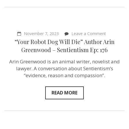
Sentientism
Ep:
178
on
November 7, 2023
Leave a Comment
“Your
“Your Robot Dog Will Die” Author Arin
Robot
Dog
Greenwood – Sentientism Ep: 176
Will
Die”
Arin Greenwood is an animal writer, novelist and
Author
Arin
lawyer. A conversation about Sentientism’s
Greenwood
“evidence, reason and compassion”.
–
Sentientism
Ep:
176
READ MORE