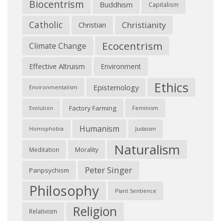
Biocentrism
Buddhism
Capitalism
Catholic
Christianity
Christian
Ecocentrism
Climate Change
Effective Altruism
Environment
Ethics
Epistemology
Environmentalism
Factory Farming
Feminism
Evolution
Humanism
Judaism
Homophobia
Naturalism
Morality
Meditation
Peter Singer
Panpsychism
Philosophy
Plant Sentience
Religion
Relativism