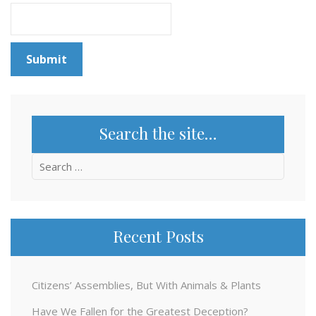
Search the site…
Search
for:
Recent Posts
Citizens’ Assemblies, But With Animals & Plants
Have We Fallen for the Greatest Deception?