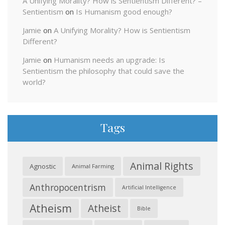
A Unifying Morality? How is Sentientism Different? –
Sentientism
on
Is Humanism good enough?
Jamie
on
A Unifying Morality? How is Sentientism
Different?
Jamie
on
Humanism needs an upgrade: Is
Sentientism the philosophy that could save the
world?
Tags
Animal Rights
Agnostic
Animal Farming
Anthropocentrism
Artificial Intelligence
Atheism
Atheist
Bible