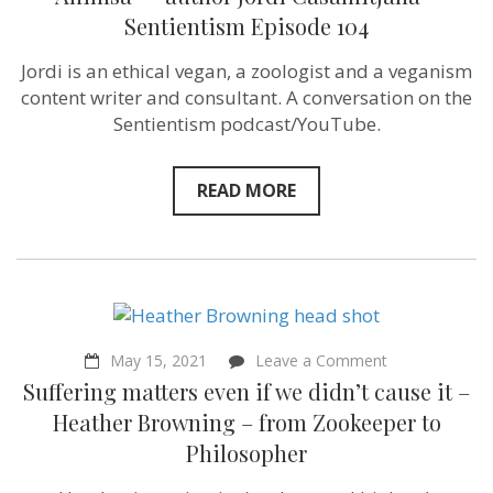
secular
Sentientism Episode 104
manifestation
of
Ahimsa”
Jordi is an ethical vegan, a zoologist and a veganism
–
content writer and consultant. A conversation on the
author
Jordi
Sentientism podcast/YouTube.
Casamitjana
–
Sentientism
READ MORE
Episode
104
on
May 15, 2021
Leave a Comment
Suffering
Suffering matters even if we didn’t cause it –
matters
even
Heather Browning – from Zookeeper to
if
Philosopher
we
didn’t
cause