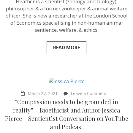
Heather is a scientist (zoology and biology),
it
philosopher & a former zookeeper & animal welfare
–
Heather
officer. She is now a researcher at the London School
Browning
of Economics specialising in non-human animal
–
sentience, welfare, & ethics.
from
Zookeeper
to
Philosopher
READ MORE
on
March 27, 2021
Leave a Comment
“Compassion
“Compassion needs to be grounded in
needs
to
reality” – Bioethicist and Author Jessica
be
Pierce – Sentientist Conversation on YouTube
grounded
in
and Podcast
reality”