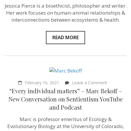
–
Jessica Pierce is a bioethicist, philosopher and writer.
Bioethicist
and
Her work focuses on human-animal relationships &
Author
interconnections between ecosystems & health.
Jessica
Pierce
–
Sentientist
READ MORE
Conversation
on
YouTube
and
Podcast
on
February 16, 2021
Leave a Comment
“Every
“Every individual matters” – Marc Bekoff –
individual
matters”
New Conversation on Sentientism YouTube
–
and Podcast
Marc
Bekoff
–
Marc is professor emeritus of Ecology &
New
Evolutionary Biology at the University of Colorado,
Conversatio