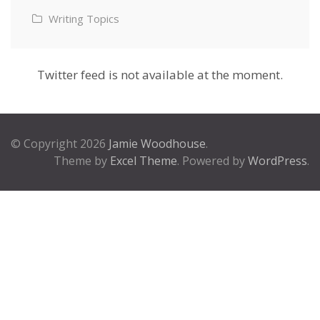
Writing Topics
Twitter feed is not available at the moment.
© Copyright 2026
Jamie Woodhouse
.
Theme by
Excel Theme
. Powered by
WordPress
.