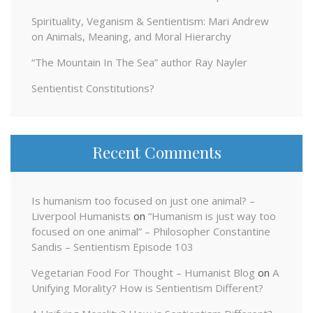
Spirituality, Veganism & Sentientism: Mari Andrew
on Animals, Meaning, and Moral Hierarchy
“The Mountain In The Sea” author Ray Nayler
Sentientist Constitutions?
Recent Comments
Is humanism too focused on just one animal? –
Liverpool Humanists
on
“Humanism is just way too
focused on one animal” – Philosopher Constantine
Sandis – Sentientism Episode 103
Vegetarian Food For Thought – Humanist Blog
on
A
Unifying Morality? How is Sentientism Different?