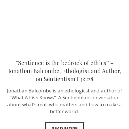
ethics”
–
Jonathan
Balcombe,
Ethologist
and
Author,
on
Sentientism
Ep:228
“Sentience is the bedrock of ethics” –
Jonathan Balcombe, Ethologist and Author,
on Sentientism Ep:228
Jonathan Balcombe is an ethologicst and author of
“What A Fish Knows”. A Sentientism conversation
about what’s real, who matters and how to make a
better world.
READ MORE