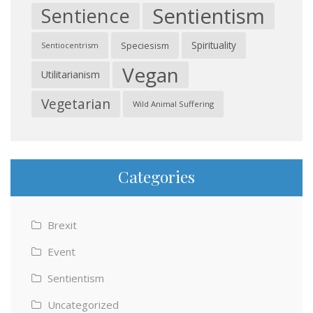
Sentientism
Sentience
Spirituality
Speciesism
Sentiocentrism
Vegan
Utilitarianism
Vegetarian
Wild Animal Suffering
Categories
Brexit
Event
Sentientism
Uncategorized