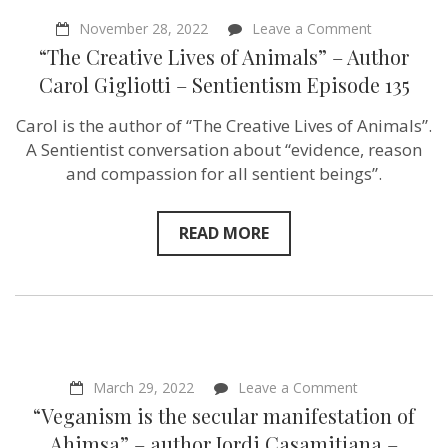
on
November 28, 2022
Leave a Comment
“The
“The Creative Lives of Animals” – Author
Creative
Lives
Carol Gigliotti – Sentientism Episode 135
of
Animals”
Carol is the author of “The Creative Lives of Animals”.
–
Author
A Sentientist conversation about “evidence, reason
Carol
and compassion for all sentient beings”.
Gigliotti
–
Sentientism
Episode
READ MORE
135
on
March 29, 2022
Leave a Comment
“Veganism
“Veganism is the secular manifestation of
is
the
Ahimsa” – author Jordi Casamitjana –