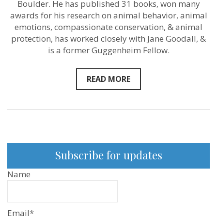
on
Boulder. He has published 31 books, won many
Sentientism
awards for his research on animal behavior, animal
YouTube
emotions, compassionate conservation, & animal
and
Podcast
protection, has worked closely with Jane Goodall, &
is a former Guggenheim Fellow.
READ MORE
Subscribe for updates
Name
Email*