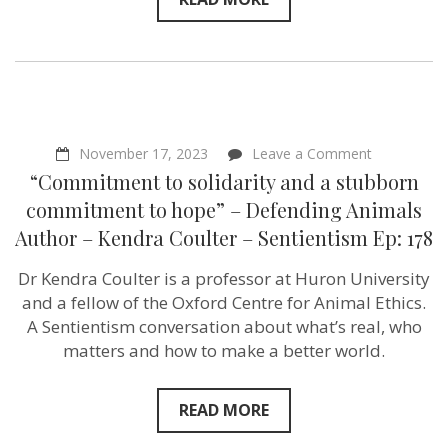
on
November 17, 2023
Leave a Comment
“Commitme
“Commitment to solidarity and a stubborn
to
solidarity
commitment to hope” – Defending Animals
and
Author – Kendra Coulter – Sentientism Ep: 178
a
stubborn
commitmen
Dr Kendra Coulter is a professor at Huron University
to
and a fellow of the Oxford Centre for Animal Ethics.
hope”
–
A Sentientism conversation about what’s real, who
Defending
matters and how to make a better world.
Animals
Author
–
Kendra
READ MORE
Coulter
–