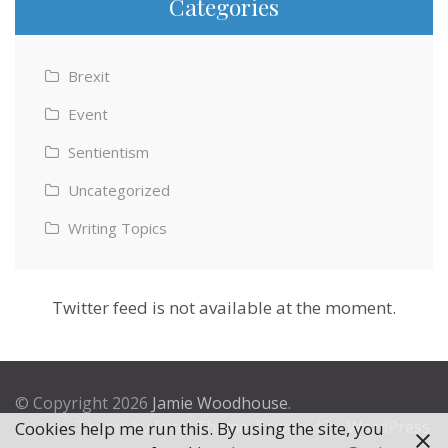
Categories
Brexit
Event
Sentientism
Uncategorized
Writing Topics
Twitter feed is not available at the moment.
© Copyright 2026
Jamie Woodhouse
.
Theme by
Excel Theme
. Powered by
WordPress
.
Cookies help me run this. By using the site, you