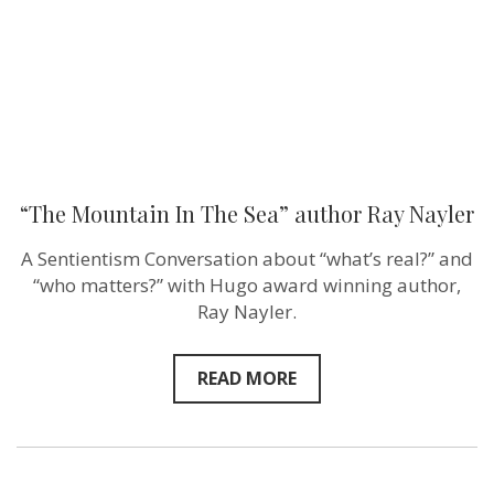
Nayler
“The Mountain In The Sea” author Ray Nayler
A Sentientism Conversation about “what’s real?” and
“who matters?” with Hugo award winning author,
Ray Nayler.
READ MORE