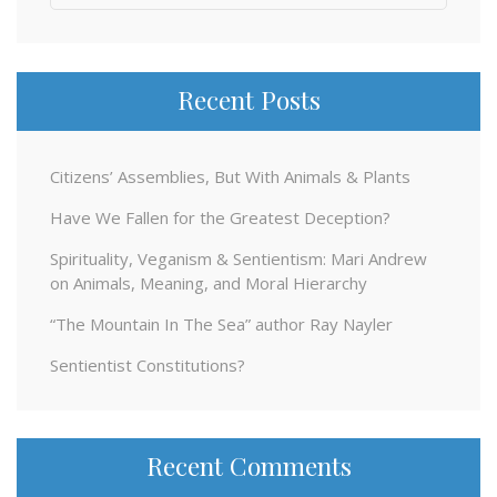
for:
Recent Posts
Citizens’ Assemblies, But With Animals & Plants
Have We Fallen for the Greatest Deception?
Spirituality, Veganism & Sentientism: Mari Andrew
on Animals, Meaning, and Moral Hierarchy
“The Mountain In The Sea” author Ray Nayler
Sentientist Constitutions?
Recent Comments