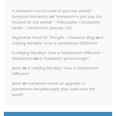
Is humanism too focused on just one animal? –
Liverpool Humanists
on
“Humanism is just way too
focused on one animal” – Philosopher Constantine
Sandis – Sentientism Episode 103
Vegetarian Food For Thought – Humanist Blog
on
A
Unifying Morality? How is Sentientism Different?
A Unifying Morality? How is Sentientism Different? –
Sentientism
on
Is Humanism good enough?
Jamie
on
A Unifying Morality? How is Sentientism
Different?
Jamie
on
Humanism needs an upgrade: Is
Sentientism the philosophy that could save the
world?