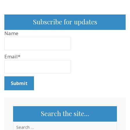
Researcher
–
Sentientism
Ep:167
Subscribe for updates
Name
Email*
Search the site…
Search