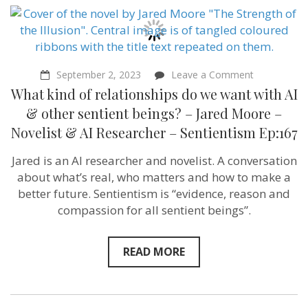
on
September 2, 2023
Leave a Comment
What
What kind of relationships do we want with AI
kind
of
& other sentient beings? – Jared Moore –
relationship
Novelist & AI Researcher – Sentientism Ep:167
do
we
want
Jared is an AI researcher and novelist. A conversation
with
about what’s real, who matters and how to make a
AI
&
better future. Sentientism is “evidence, reason and
other
compassion for all sentient beings”.
sentient
beings?
–
Jared
READ MORE
Moore
–
Novelist
&
AI