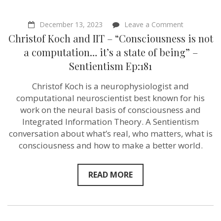
on
December 13, 2023
Leave a Comment
Christof
Christof Koch and IIT – “Consciousness is not
Koch
and
a computation… it’s a state of being” –
IIT
Sentientism Ep:181
–
“Conscious
is
Christof Koch is a neurophysiologist and
not
computational neuroscientist best known for his
a
computati
work on the neural basis of consciousness and
it’s
Integrated Information Theory. A Sentientism
a
conversation about what’s real, who matters, what is
state
of
consciousness and how to make a better world.
being”
–
Sentientism
READ MORE
Ep:181