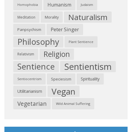
Humanism
Judaism
Homophobia
Naturalism
Morality
Meditation
Peter Singer
Panpsychism
Philosophy
Plant Sentience
Religion
Relativism
Sentientism
Sentience
Spirituality
Speciesism
Sentiocentrism
Vegan
Utilitarianism
Vegetarian
Wild Animal Suffering