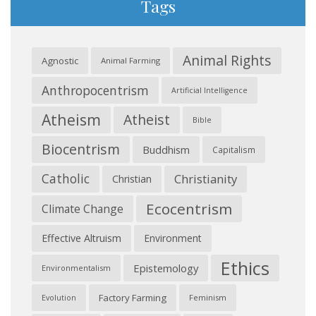
Tags
Animal Rights
Agnostic
Animal Farming
Anthropocentrism
Artificial Intelligence
Atheism
Atheist
Bible
Biocentrism
Buddhism
Capitalism
Catholic
Christianity
Christian
Ecocentrism
Climate Change
Effective Altruism
Environment
Ethics
Epistemology
Environmentalism
Factory Farming
Feminism
Evolution