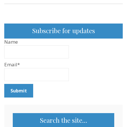
Subscribe for updates
Name
Email*
Search the site…