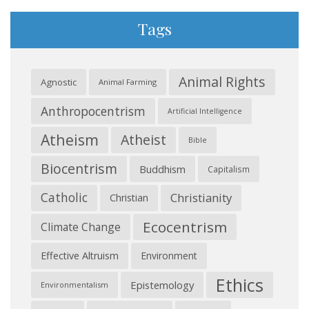
Tags
Animal Rights
Agnostic
Animal Farming
Anthropocentrism
Artificial Intelligence
Atheism
Atheist
Bible
Biocentrism
Buddhism
Capitalism
Catholic
Christianity
Christian
Ecocentrism
Climate Change
Effective Altruism
Environment
Ethics
Epistemology
Environmentalism