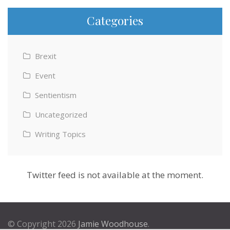
Categories
Brexit
Event
Sentientism
Uncategorized
Writing Topics
Twitter feed is not available at the moment.
© Copyright 2026
Jamie Woodhouse
.