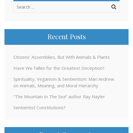
Search
for:
Recent Posts
Citizens’ Assemblies, But With Animals & Plants
Have We Fallen for the Greatest Deception?
Spirituality, Veganism & Sentientism: Mari Andrew
on Animals, Meaning, and Moral Hierarchy
“The Mountain In The Sea” author Ray Nayler
Sentientist Constitutions?