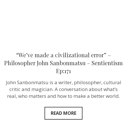
John
Sanbonmat
–
Sentientism
Ep:171
“We’ve made a civilizational error” –
Philosopher John Sanbonmatsu – Sentientism
Ep:171
John Sanbonmatsu is a writer, philosopher, cultural
critic and magician. A conversation about what’s
real, who matters and how to make a better world.
READ MORE