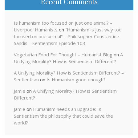
Recent Comments
Is humanism too focused on just one animal? –
Liverpool Humanists
on
“Humanism is just way too
focused on one animal” – Philosopher Constantine
Sandis – Sentientism Episode 103
Vegetarian Food For Thought – Humanist Blog
on
A
Unifying Morality? How is Sentientism Different?
A Unifying Morality? How is Sentientism Different? –
Sentientism
on
Is Humanism good enough?
Jamie
on
A Unifying Morality? How is Sentientism
Different?
Jamie
on
Humanism needs an upgrade: Is
Sentientism the philosophy that could save the
world?