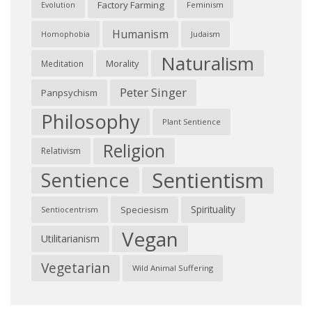
Factory Farming
Feminism
Evolution
Humanism
Judaism
Homophobia
Naturalism
Morality
Meditation
Peter Singer
Panpsychism
Philosophy
Plant Sentience
Religion
Relativism
Sentientism
Sentience
Spirituality
Speciesism
Sentiocentrism
Vegan
Utilitarianism
Vegetarian
Wild Animal Suffering