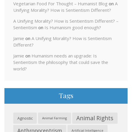
Vegetarian Food For Thought – Humanist Blog
on
A
Unifying Morality? How is Sentientism Different?
A Unifying Morality? How is Sentientism Different? –
Sentientism
on
Is Humanism good enough?
Jamie
on
A Unifying Morality? How is Sentientism
Different?
Jamie
on
Humanism needs an upgrade: Is
Sentientism the philosophy that could save the
world?
Tags
Animal Rights
Agnostic
Animal Farming
Anthropocentrism
Artificial Intelligence