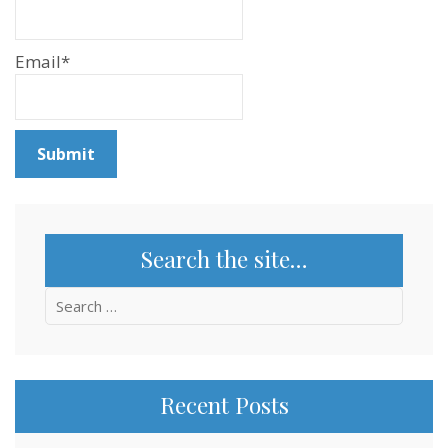
Email*
Search the site…
Search
for:
Recent Posts