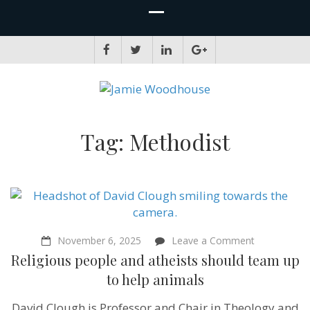
JAMIE WOODHOUSE
A place for, slightly awkwardly, sharing and improving my thinking
Tag:
Methodist
on
November 6, 2025
Leave a Comment
Religious
Religious people and atheists should team up
people
and
to help animals
atheists
should
David Clough is Professor and Chair in Theology and