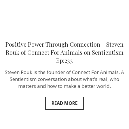
For
Animals
on
Sentientism
Ep:233
Positive Power Through Connection – Steven
Rouk of Connect For Animals on Sentientism
Ep:233
Steven Rouk is the founder of Connect For Animals. A
Sentientism conversation about what’s real, who
matters and how to make a better world.
READ MORE