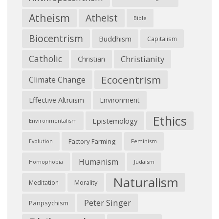
Atheism
Atheist
Bible
Biocentrism
Buddhism
Capitalism
Catholic
Christianity
Christian
Ecocentrism
Climate Change
Effective Altruism
Environment
Ethics
Epistemology
Environmentalism
Factory Farming
Feminism
Evolution
Humanism
Judaism
Homophobia
Naturalism
Morality
Meditation
Peter Singer
Panpsychism