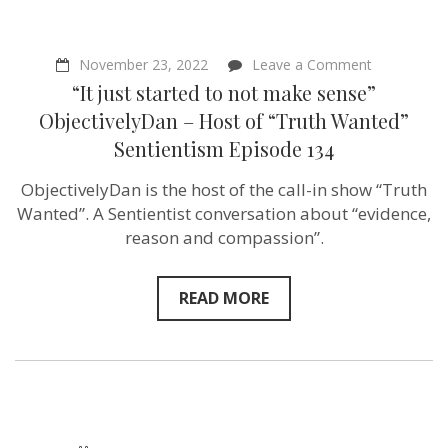
on
November 23, 2022
Leave a Comment
“It
“It just started to not make sense”
just
started
ObjectivelyDan – Host of “Truth Wanted”
to
Sentientism Episode 134
not
make
sense”
ObjectivelyDan is the host of the call-in show “Truth
Objectively
Wanted”. A Sentientist conversation about “evidence,
Host
of
reason and compassion”.
“Truth
Wanted”
Sentientism
READ MORE
Episode
134