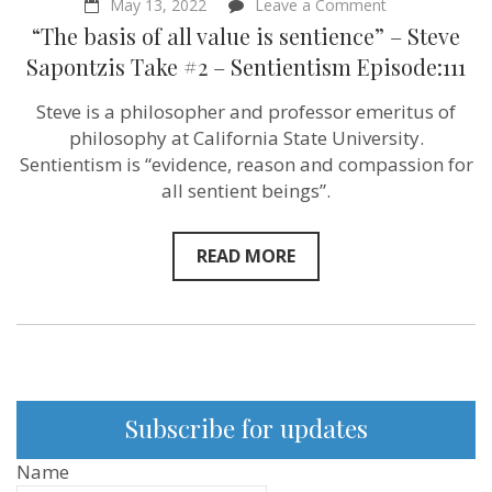
on
May 13, 2022
Leave a Comment
“The
“The basis of all value is sentience” – Steve
basis
of
Sapontzis Take #2 – Sentientism Episode:111
all
value
Steve is a philosopher and professor emeritus of
is
sentience”
philosophy at California State University.
–
Sentientism is “evidence, reason and compassion for
Steve
all sentient beings”.
Sapontzis
Take
#2
–
READ MORE
Sentientism
Episode:111
Subscribe for updates
Name