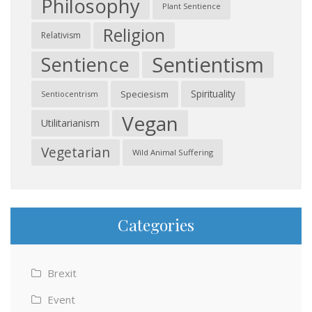
Philosophy
Plant Sentience
Religion
Relativism
Sentientism
Sentience
Spirituality
Speciesism
Sentiocentrism
Vegan
Utilitarianism
Vegetarian
Wild Animal Suffering
Categories
Brexit
Event