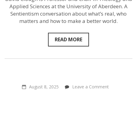
team
up
Applied Sciences at the University of Aberdeen. A
to
Sentientism conversation about what’s real, who
help
matters and how to make a better world.
animals
READ MORE
on
August 8, 2025
Leave a Comment
Positive
Power
Through
Connection
–
Steven
Rouk
of
Connect