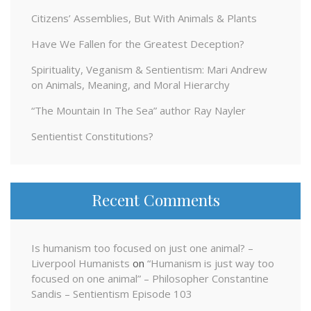
Citizens’ Assemblies, But With Animals & Plants
Have We Fallen for the Greatest Deception?
Spirituality, Veganism & Sentientism: Mari Andrew
on Animals, Meaning, and Moral Hierarchy
“The Mountain In The Sea” author Ray Nayler
Sentientist Constitutions?
Recent Comments
Is humanism too focused on just one animal? –
Liverpool Humanists
on
“Humanism is just way too
focused on one animal” – Philosopher Constantine
Sandis – Sentientism Episode 103