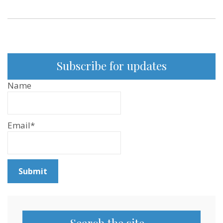
Subscribe for updates
Name
Email*
Search the site…