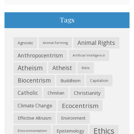
Tags
Animal Rights
Agnostic
Animal Farming
Anthropocentrism
Artificial Intelligence
Atheism
Atheist
Bible
Biocentrism
Buddhism
Capitalism
Catholic
Christianity
Christian
Ecocentrism
Climate Change
Effective Altruism
Environment
Ethics
Epistemology
Environmentalism