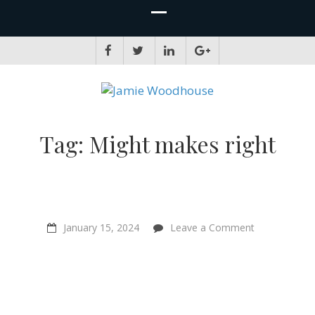
JAMIE WOODHOUSE
A place for, slightly awkwardly, sharing and improving my thinking
Tag:
Might makes right
on
January 15, 2024
Leave a Comment
Don’t
underestimat
your
influence!
–
Chris
Bryant