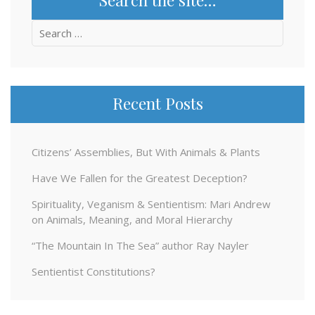
Search
for:
Recent Posts
Citizens’ Assemblies, But With Animals & Plants
Have We Fallen for the Greatest Deception?
Spirituality, Veganism & Sentientism: Mari Andrew
on Animals, Meaning, and Moral Hierarchy
“The Mountain In The Sea” author Ray Nayler
Sentientist Constitutions?