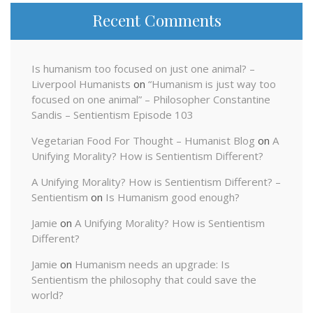
Recent Comments
Is humanism too focused on just one animal? –
Liverpool Humanists
on
“Humanism is just way too
focused on one animal” – Philosopher Constantine
Sandis – Sentientism Episode 103
Vegetarian Food For Thought – Humanist Blog
on
A
Unifying Morality? How is Sentientism Different?
A Unifying Morality? How is Sentientism Different? –
Sentientism
on
Is Humanism good enough?
Jamie
on
A Unifying Morality? How is Sentientism
Different?
Jamie
on
Humanism needs an upgrade: Is
Sentientism the philosophy that could save the
world?