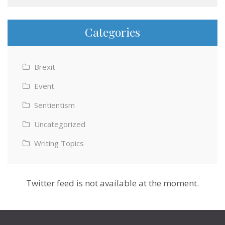
Categories
Brexit
Event
Sentientism
Uncategorized
Writing Topics
Twitter feed is not available at the moment.