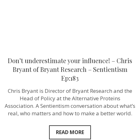
of
Bryant
Research
–
Sentientism
Ep:183
Don’t underestimate your influence! – Chris
Bryant of Bryant Research – Sentientism
Ep:183
Chris Bryant is Director of Bryant Research and the
Head of Policy at the Alternative Proteins
Association. A Sentientism conversation about what’s
real, who matters and how to make a better world.
READ MORE