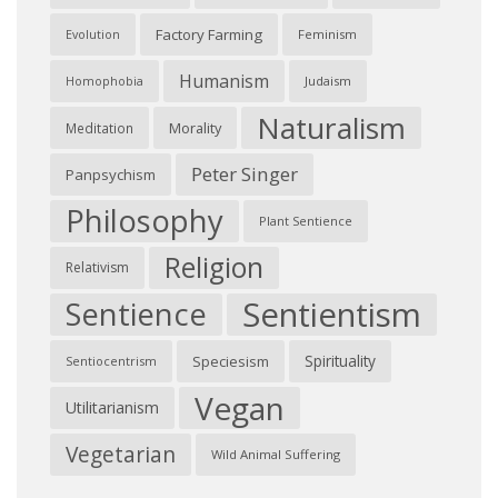
Factory Farming
Feminism
Evolution
Humanism
Judaism
Homophobia
Naturalism
Morality
Meditation
Peter Singer
Panpsychism
Philosophy
Plant Sentience
Religion
Relativism
Sentientism
Sentience
Spirituality
Speciesism
Sentiocentrism
Vegan
Utilitarianism
Vegetarian
Wild Animal Suffering