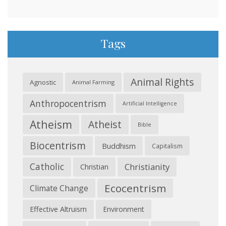
Tags
Animal Rights
Agnostic
Animal Farming
Anthropocentrism
Artificial Intelligence
Atheism
Atheist
Bible
Biocentrism
Buddhism
Capitalism
Catholic
Christianity
Christian
Ecocentrism
Climate Change
Effective Altruism
Environment