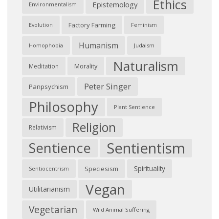
Ethics
Epistemology
Environmentalism
Factory Farming
Feminism
Evolution
Humanism
Judaism
Homophobia
Naturalism
Morality
Meditation
Peter Singer
Panpsychism
Philosophy
Plant Sentience
Religion
Relativism
Sentientism
Sentience
Spirituality
Speciesism
Sentiocentrism
Vegan
Utilitarianism
Vegetarian
Wild Animal Suffering