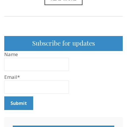
Subscribe for updates
Name
Email*