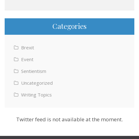
Categories
Brexit
Event
Sentientism
Uncategorized
Writing Topics
Twitter feed is not available at the moment.