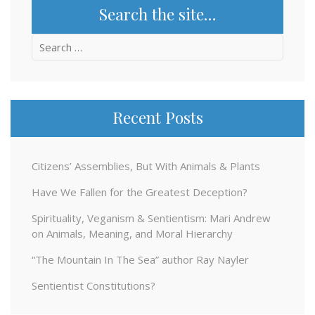
Search the site…
Search
for:
Recent Posts
Citizens’ Assemblies, But With Animals & Plants
Have We Fallen for the Greatest Deception?
Spirituality, Veganism & Sentientism: Mari Andrew
on Animals, Meaning, and Moral Hierarchy
“The Mountain In The Sea” author Ray Nayler
Sentientist Constitutions?