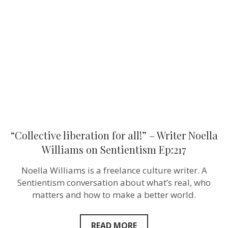
all!”
–
Writer
Noella
Williams
on
Sentientism
Ep:217
“Collective liberation for all!” – Writer Noella
Williams on Sentientism Ep:217
Noella Williams is a freelance culture writer. A
Sentientism conversation about what’s real, who
matters and how to make a better world.
READ MORE