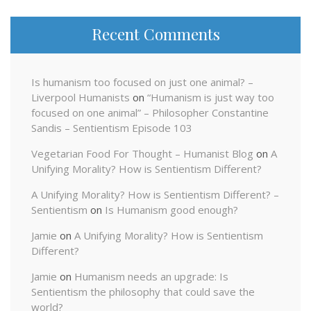
Recent Comments
Is humanism too focused on just one animal? –
Liverpool Humanists
on
“Humanism is just way too
focused on one animal” – Philosopher Constantine
Sandis – Sentientism Episode 103
Vegetarian Food For Thought – Humanist Blog
on
A
Unifying Morality? How is Sentientism Different?
A Unifying Morality? How is Sentientism Different? –
Sentientism
on
Is Humanism good enough?
Jamie
on
A Unifying Morality? How is Sentientism
Different?
Jamie
on
Humanism needs an upgrade: Is
Sentientism the philosophy that could save the
world?