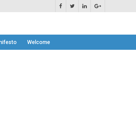
ifesto
Welcome