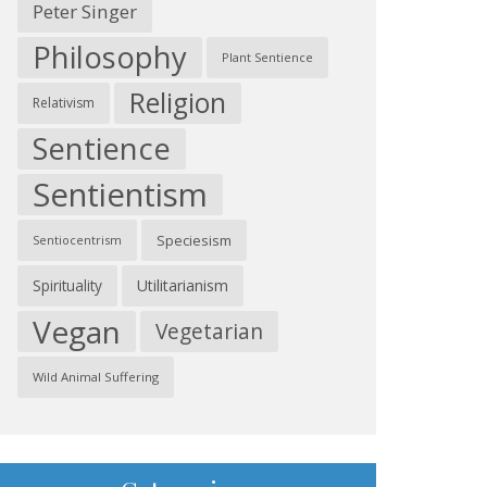
Peter Singer
Philosophy
Plant Sentience
Religion
Relativism
Sentience
Sentientism
Speciesism
Sentiocentrism
Spirituality
Utilitarianism
Vegan
Vegetarian
Wild Animal Suffering