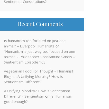
Sentientist Constitutions?
Recent Comments
Is humanism too focused on just one
animal? – Liverpool Humanists
on
“Humanism is just way too focused on one
animal” – Philosopher Constantine Sandis –
Sentientism Episode 103
Vegetarian Food For Thought – Humanist
Blog
on
A Unifying Morality? How is
Sentientism Different?
A Unifying Morality? How is Sentientism
Different? – Sentientism
on
Is Humanism
good enough?