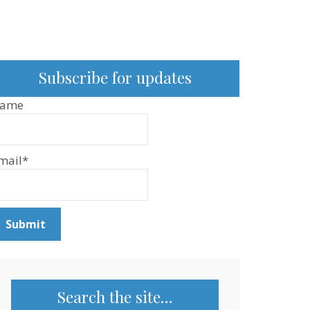
Subscribe for updates
ame
mail*
Search the site…