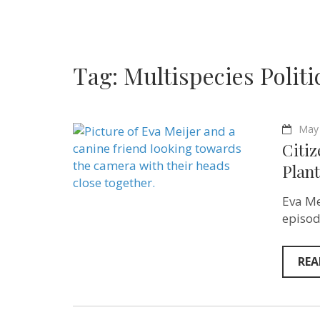
Tag:
Multispecies Politi
May 
Citiz
Plant
Eva Me
episod
REA