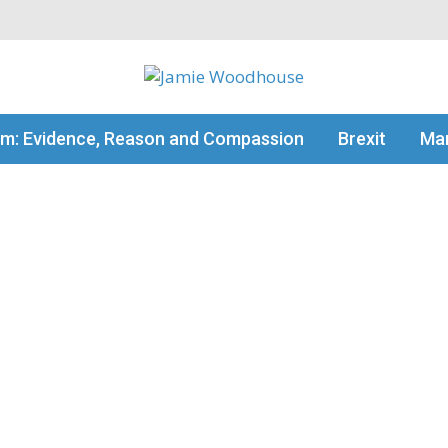
my thinking
sm: Evidence, Reason and Compassion
Brexit
Man