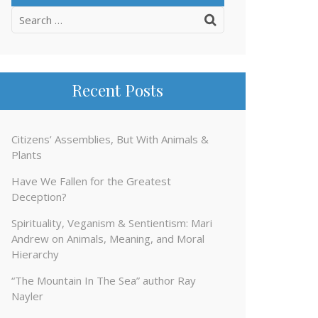
Search
for:
Recent Posts
Citizens’ Assemblies, But With Animals &
Plants
Have We Fallen for the Greatest
Deception?
Spirituality, Veganism & Sentientism: Mari
Andrew on Animals, Meaning, and Moral
Hierarchy
“The Mountain In The Sea” author Ray
Nayler