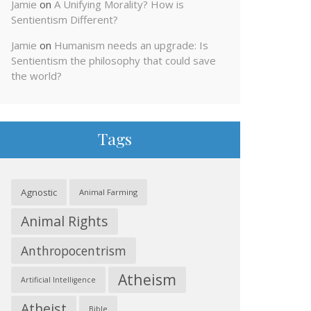
Jamie
on
A Unifying Morality? How is
Sentientism Different?
Jamie
on
Humanism needs an upgrade: Is
Sentientism the philosophy that could save
the world?
Tags
Agnostic
Animal Farming
Animal Rights
Anthropocentrism
Atheism
Artificial Intelligence
Atheist
Bible