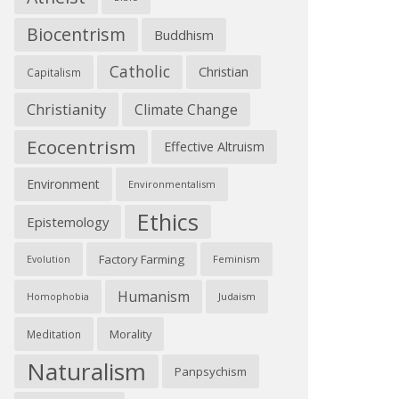
Biocentrism
Buddhism
Catholic
Christian
Capitalism
Christianity
Climate Change
Ecocentrism
Effective Altruism
Environment
Environmentalism
Ethics
Epistemology
Factory Farming
Feminism
Evolution
Humanism
Judaism
Homophobia
Morality
Meditation
Naturalism
Panpsychism