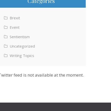
Categories
Brexit
Event
Sentientism
Uncategorized
Writing Topics
Twitter feed is not available at the moment.