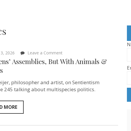
cs
N
on
3, 2026
Leave a Comment
Citizens’
ens’ Assemblies, But With Animals &
Assemblies,
E
But
s
With
Animals
ijer, philosopher and artist, on Sentientism
&
Plants
e 245 talking about multispecies politics.
D MORE