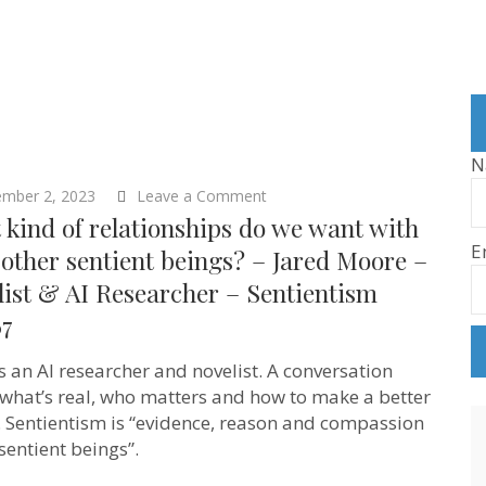
N
on
ember 2, 2023
Leave a Comment
What
kind of relationships do we want with
kind
E
of
other sentient beings? – Jared Moore –
relationships
ist & AI Researcher – Sentientism
do
we
67
want
with
AI
is an AI researcher and novelist. A conversation
&
what’s real, who matters and how to make a better
other
sentient
. Sentientism is “evidence, reason and compassion
beings?
 sentient beings”.
–
Jared