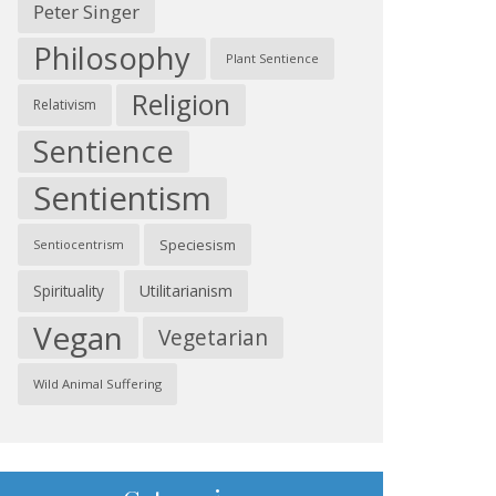
Peter Singer
Philosophy
Plant Sentience
Religion
Relativism
Sentience
Sentientism
Speciesism
Sentiocentrism
Spirituality
Utilitarianism
Vegan
Vegetarian
Wild Animal Suffering