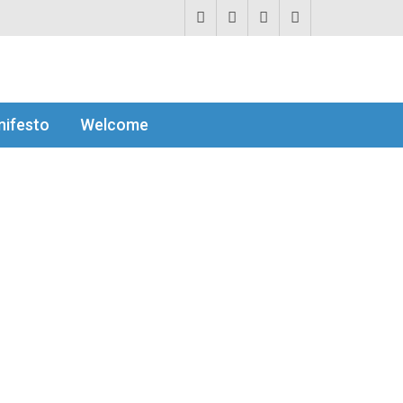
ifesto
Welcome