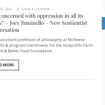
on
 25, 2021
Leave a Comment
“I’m
concerned with oppression in all its
concerned
with
” – Joey Tuminello – New Sentientist
oppression
ersation
in
all
its
s assistant professor of philosophy at McNeese
forms”
–
Uni & program coordinator for the nonprofits Farm
Joey
d & Better Food Foundation.
Tuminello
–
New
Sentientist
D MORE
Conversation