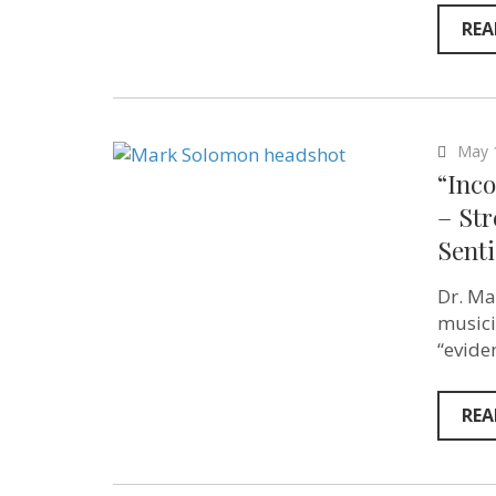
REA
May 
“Inco
– St
Sent
Dr. Ma
musici
“evide
REA