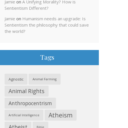
Jamie
on
A Unifying Morality? How is
Sentientism Different?
Jamie
on
Humanism needs an upgrade: Is
Sentientism the philosophy that could save
the world?
Tags
Agnostic
Animal Farming
Animal Rights
Anthropocentrism
Atheism
Artificial Intelligence
Atheist
Bible