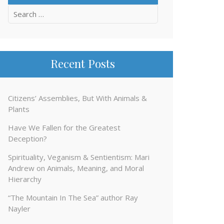
Search
for:
Recent Posts
Citizens’ Assemblies, But With Animals &
Plants
Have We Fallen for the Greatest
Deception?
Spirituality, Veganism & Sentientism: Mari
Andrew on Animals, Meaning, and Moral
Hierarchy
“The Mountain In The Sea” author Ray
Nayler