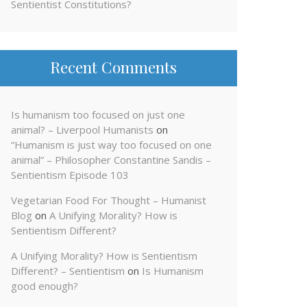
Sentientist Constitutions?
Recent Comments
Is humanism too focused on just one
animal? – Liverpool Humanists
on
“Humanism is just way too focused on one
animal” – Philosopher Constantine Sandis –
Sentientism Episode 103
Vegetarian Food For Thought – Humanist
Blog
on
A Unifying Morality? How is
Sentientism Different?
A Unifying Morality? How is Sentientism
Different? – Sentientism
on
Is Humanism
good enough?