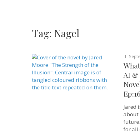
Tag:
Nagel
Sept
What 
AI & 
Novel
Ep:1
Jared 
about 
future
for all