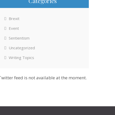
Categories
Brexit
Event
Sentientism
Uncategorized
Writing Topics
Twitter feed is not available at the moment.