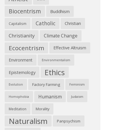
Biocentrism
Buddhism
Catholic
Christian
Capitalism
Christianity
Climate Change
Ecocentrism
Effective Altruism
Environment
Environmentalism
Ethics
Epistemology
Factory Farming
Feminism
Evolution
Humanism
Judaism
Homophobia
Morality
Meditation
Naturalism
Panpsychism