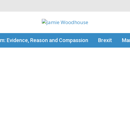
my thinking
sm: Evidence, Reason and Compassion
Brexit
Man