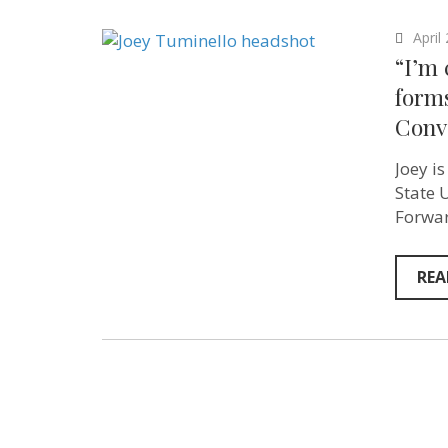
April
“I’m 
forms
Conv
Joey i
State 
Forwar
REA