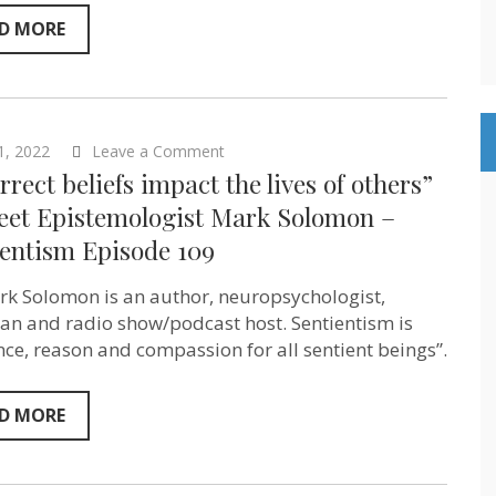
Moore
–
D MORE
Novelist
&
AI
Researcher
–
Sentientism
on
1, 2022
Leave a Comment
Ep:167
“Incorrect
rrect beliefs impact the lives of others”
beliefs
impact
reet Epistemologist Mark Solomon –
the
ientism Episode 109
lives
of
others”
rk Solomon is an author, neuropsychologist,
–
Street
an and radio show/podcast host. Sentientism is
Epistemologist
nce, reason and compassion for all sentient beings”.
Mark
Solomon
–
Sentientism
D MORE
Episode
109