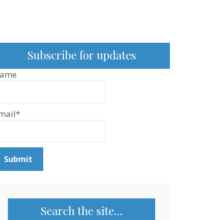
Subscribe for updates
ame
mail*
Search the site…