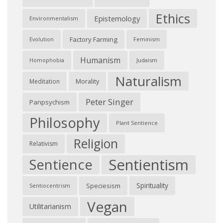
Ethics
Epistemology
Environmentalism
Factory Farming
Feminism
Evolution
Humanism
Judaism
Homophobia
Naturalism
Morality
Meditation
Peter Singer
Panpsychism
Philosophy
Plant Sentience
Religion
Relativism
Sentientism
Sentience
Spirituality
Speciesism
Sentiocentrism
Vegan
Utilitarianism