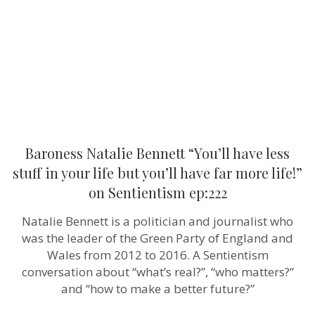
less
stuff
in
your
life
but
you’ll
have
far
more
life!”
on
Sentientism
Baroness Natalie Bennett “You’ll have less
ep:222
stuff in your life but you’ll have far more life!”
on Sentientism ep:222
Natalie Bennett is a politician and journalist who
was the leader of the Green Party of England and
Wales from 2012 to 2016. A Sentientism
conversation about “what’s real?”, “who matters?”
and “how to make a better future?”