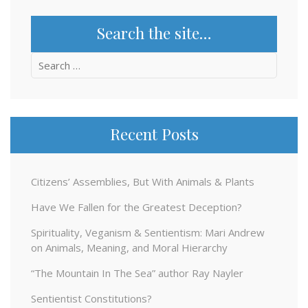
Search the site…
Search
for:
Recent Posts
Citizens’ Assemblies, But With Animals & Plants
Have We Fallen for the Greatest Deception?
Spirituality, Veganism & Sentientism: Mari Andrew
on Animals, Meaning, and Moral Hierarchy
“The Mountain In The Sea” author Ray Nayler
Sentientist Constitutions?