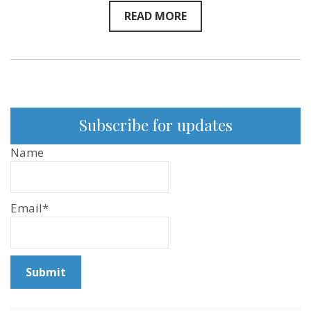
READ MORE
Subscribe for updates
Name
Email*