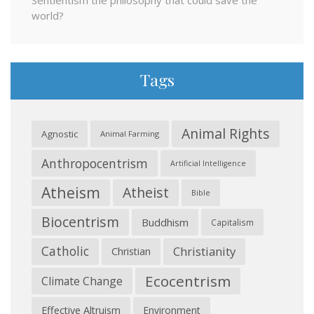
Sentientism the philosophy that could save the
world?
Tags
Animal Rights
Agnostic
Animal Farming
Anthropocentrism
Artificial Intelligence
Atheism
Atheist
Bible
Biocentrism
Buddhism
Capitalism
Catholic
Christianity
Christian
Ecocentrism
Climate Change
Effective Altruism
Environment