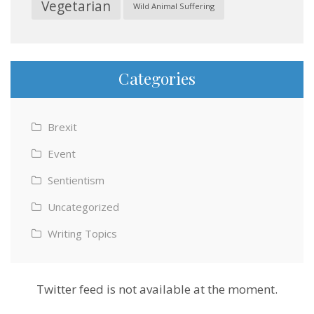
Vegetarian
Wild Animal Suffering
Categories
Brexit
Event
Sentientism
Uncategorized
Writing Topics
Twitter feed is not available at the moment.