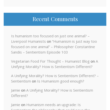
Recent Comments
Is humanism too focused on just one animal? –
Liverpool Humanists
on
“Humanism is just way too
focused on one animal” – Philosopher Constantine
Sandis – Sentientism Episode 103
Vegetarian Food For Thought – Humanist Blog
on
A
Unifying Morality? How is Sentientism Different?
A Unifying Morality? How is Sentientism Different? –
Sentientism
on
Is Humanism good enough?
Jamie
on
A Unifying Morality? How is Sentientism
Different?
Jamie
on
Humanism needs an upgrade: Is