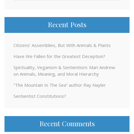
for:
Recent Posts
Citizens’ Assemblies, But With Animals & Plants
Have We Fallen for the Greatest Deception?
Spirituality, Veganism & Sentientism: Mari Andrew
on Animals, Meaning, and Moral Hierarchy
“The Mountain In The Sea” author Ray Nayler
Sentientist Constitutions?
Recent Comments