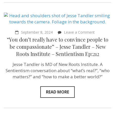
on
September 8, 2024
Leave a Comment
“You
“You don’t really have to convince people to
don’t
really
be compassionate” – Jesse Tandler – New
have
Roots Institute – Sentientism Ep:212
to
convince
people
Jesse Tandler is MD of New Roots Institute. A
to
Sentientism conversation about “what’s real?”, “who
be
compassion
matters?” and “how to make a better world?”
–
Jesse
Tandler
READ MORE
–
New
Roots
Institute
–
Sentientism