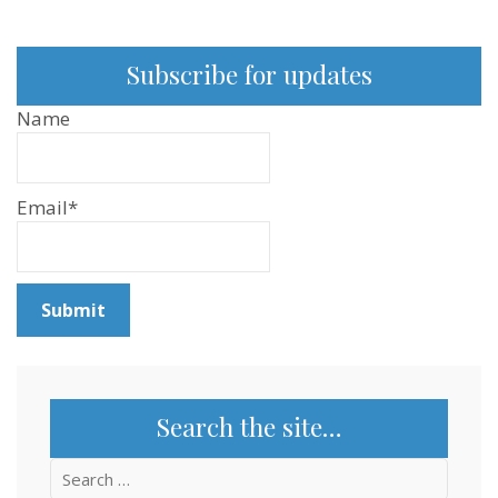
Ep:212
Subscribe for updates
Name
Email*
Search the site…
Search