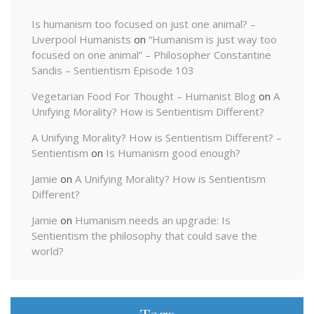
Is humanism too focused on just one animal? –
Liverpool Humanists
on
“Humanism is just way too
focused on one animal” – Philosopher Constantine
Sandis – Sentientism Episode 103
Vegetarian Food For Thought – Humanist Blog
on
A
Unifying Morality? How is Sentientism Different?
A Unifying Morality? How is Sentientism Different? –
Sentientism
on
Is Humanism good enough?
Jamie
on
A Unifying Morality? How is Sentientism
Different?
Jamie
on
Humanism needs an upgrade: Is
Sentientism the philosophy that could save the
world?