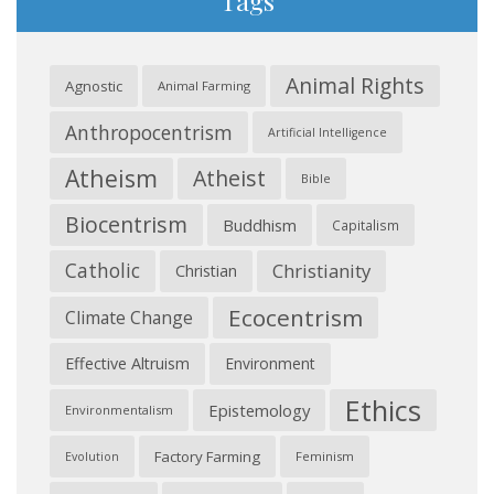
Tags
Animal Rights
Agnostic
Animal Farming
Anthropocentrism
Artificial Intelligence
Atheism
Atheist
Bible
Biocentrism
Buddhism
Capitalism
Catholic
Christianity
Christian
Ecocentrism
Climate Change
Effective Altruism
Environment
Ethics
Epistemology
Environmentalism
Factory Farming
Feminism
Evolution