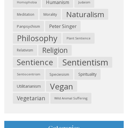
Humanism
Judaism
Homophobia
Naturalism
Morality
Meditation
Peter Singer
Panpsychism
Philosophy
Plant Sentience
Religion
Relativism
Sentientism
Sentience
Spirituality
Speciesism
Sentiocentrism
Vegan
Utilitarianism
Vegetarian
Wild Animal Suffering
Categories