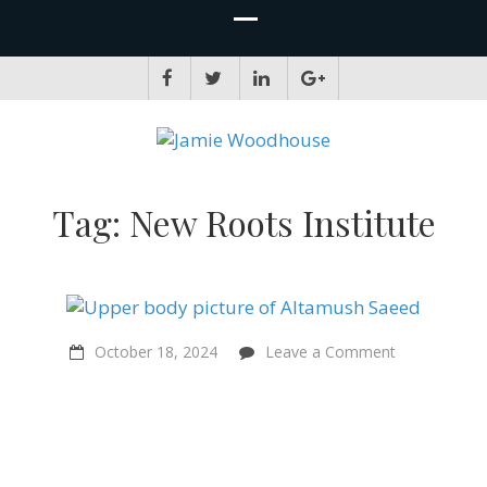
JAMIE WOODHOUSE
A place for, slightly awkwardly, sharing and improving my thinking
Tag:
New Roots Institute
on
October 18, 2024
Leave a Comment
“Factory
farming…
is
impermissibl
in
Islam”
–