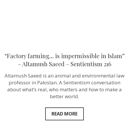
Altamush
Saeed
–
Sentientism
216
“Factory farming… is impermissible in Islam”
– Altamush Saeed – Sentientism 216
Altamush Saeed is an animal and environmental law
professor in Pakistan. A Sentientism conversation
about what’s real, who matters and how to make a
better world.
READ MORE