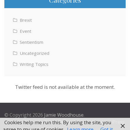
Brexit
Event
Sentientism
Uncategorized
Writing Topics
Twitter feed is not available at the moment.
© Copyright 2026
Jamie Woodhouse
.
Theme by
Excel Theme
. Powered by
WordPress
.
Cookies help me run this. By using the site, you
agree to my use of cookies.
Learn more
Got it