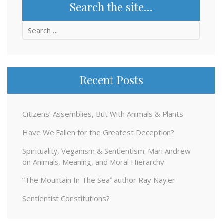
Search the site…
Search
for:
Recent Posts
Citizens’ Assemblies, But With Animals & Plants
Have We Fallen for the Greatest Deception?
Spirituality, Veganism & Sentientism: Mari Andrew
on Animals, Meaning, and Moral Hierarchy
“The Mountain In The Sea” author Ray Nayler
Sentientist Constitutions?