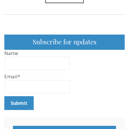
Subscribe for updates
Name
Email*