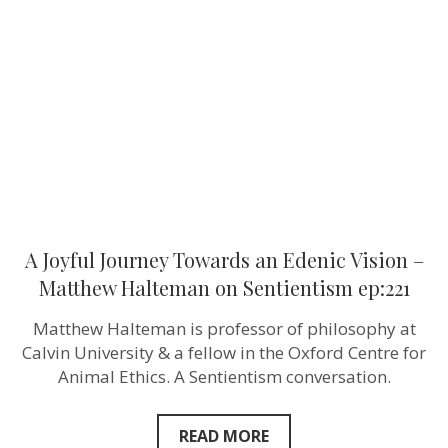
Towards
an
Edenic
Vision
–
Matthew
Halteman
‪on
Sentientism
ep:221
A Joyful Journey Towards an Edenic Vision –
Matthew Halteman ‪on Sentientism ep:221
Matthew Halteman is professor of philosophy at
Calvin University‬ & a fellow in the Oxford Centre for
Animal Ethics. A Sentientism conversation.
READ MORE