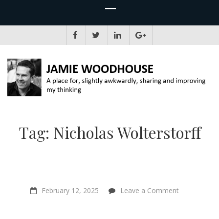
JAMIE WOODHOUSE
A place for, slightly awkwardly, sharing and improving my thinking
Tag:
Nicholas Wolterstorff
on
February 12, 2025
Leave a Comment
A
Joyful
Journey