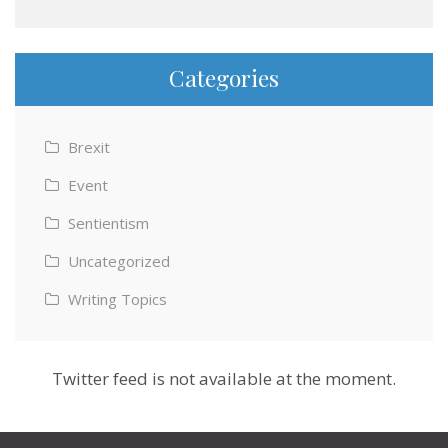
Categories
Brexit
Event
Sentientism
Uncategorized
Writing Topics
Twitter feed is not available at the moment.