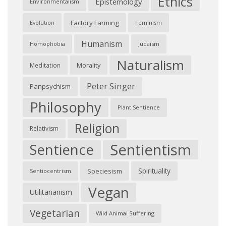
Ethics
Epistemology
Environmentalism
Factory Farming
Feminism
Evolution
Humanism
Judaism
Homophobia
Naturalism
Morality
Meditation
Peter Singer
Panpsychism
Philosophy
Plant Sentience
Religion
Relativism
Sentientism
Sentience
Spirituality
Speciesism
Sentiocentrism
Vegan
Utilitarianism
Vegetarian
Wild Animal Suffering