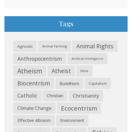
Tags
Animal Rights
Agnostic
Animal Farming
Anthropocentrism
Artificial Intelligence
Atheism
Atheist
Bible
Biocentrism
Buddhism
Capitalism
Catholic
Christianity
Christian
Ecocentrism
Climate Change
Effective Altruism
Environment