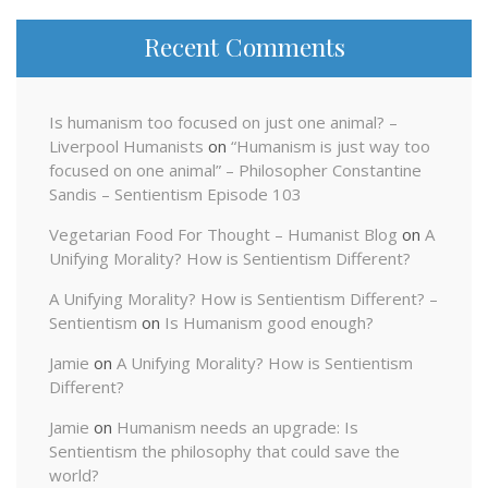
Recent Comments
Is humanism too focused on just one animal? –
Liverpool Humanists
on
“Humanism is just way too
focused on one animal” – Philosopher Constantine
Sandis – Sentientism Episode 103
Vegetarian Food For Thought – Humanist Blog
on
A
Unifying Morality? How is Sentientism Different?
A Unifying Morality? How is Sentientism Different? –
Sentientism
on
Is Humanism good enough?
Jamie
on
A Unifying Morality? How is Sentientism
Different?
Jamie
on
Humanism needs an upgrade: Is
Sentientism the philosophy that could save the
world?