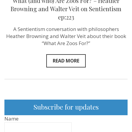
What (and who) Are Zoos For? – Heather
Browning and ‪Walter Veit‬ on Sentientism
ep:223
A Sentientism conversation with philosophers
Heather Browning and Walter Veit about their book
“What Are Zoos For?”
READ MORE
Subscribe for updates
Name