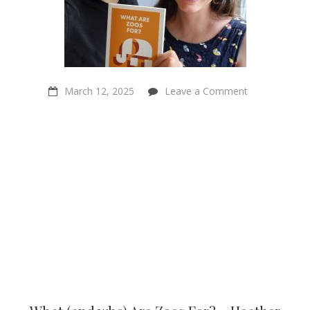
on
March 12, 2025
Leave a Comment
What
(and
who)
Are
Zoos
For?
–
Heather
Browning
and ‪Walter
Veit‬ on
Sentientism
ep:223