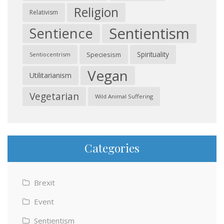
Religion
Relativism
Sentientism
Sentience
Spirituality
Speciesism
Sentiocentrism
Vegan
Utilitarianism
Vegetarian
Wild Animal Suffering
Categories
Brexit
Event
Sentientism