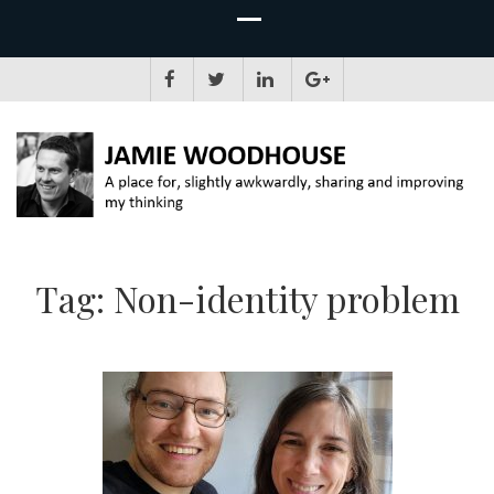
JAMIE WOODHOUSE
A place for, slightly awkwardly, sharing and improving my thinking
Tag:
Non-identity problem