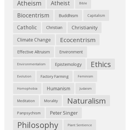
Atheism
Atheist
Bible
Biocentrism
Buddhism
Capitalism
Catholic
Christianity
Christian
Ecocentrism
Climate Change
Effective Altruism
Environment
Ethics
Epistemology
Environmentalism
Factory Farming
Feminism
Evolution
Humanism
Judaism
Homophobia
Naturalism
Morality
Meditation
Peter Singer
Panpsychism
Philosophy
Plant Sentience