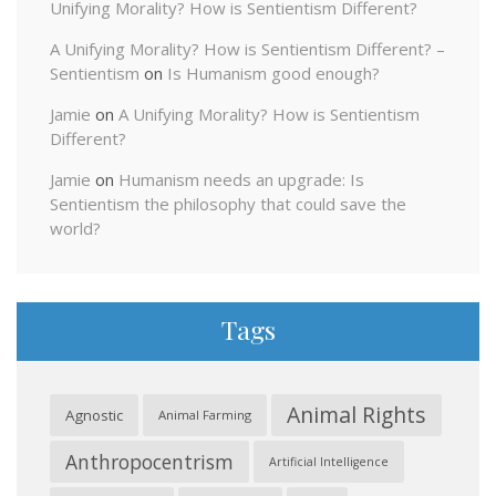
Unifying Morality? How is Sentientism Different?
A Unifying Morality? How is Sentientism Different? –
Sentientism
on
Is Humanism good enough?
Jamie
on
A Unifying Morality? How is Sentientism
Different?
Jamie
on
Humanism needs an upgrade: Is
Sentientism the philosophy that could save the
world?
Tags
Animal Rights
Agnostic
Animal Farming
Anthropocentrism
Artificial Intelligence