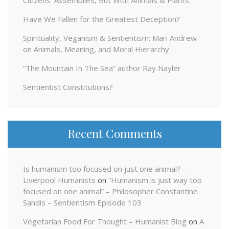
Have We Fallen for the Greatest Deception?
Spirituality, Veganism & Sentientism: Mari Andrew
on Animals, Meaning, and Moral Hierarchy
“The Mountain In The Sea” author Ray Nayler
Sentientist Constitutions?
Recent Comments
Is humanism too focused on just one animal? –
Liverpool Humanists
on
“Humanism is just way too
focused on one animal” – Philosopher Constantine
Sandis – Sentientism Episode 103
Vegetarian Food For Thought – Humanist Blog
on
A