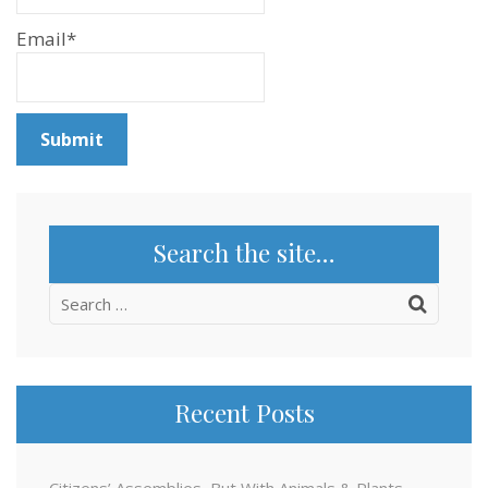
Email*
Search the site…
Search
for:
Recent Posts
Citizens’ Assemblies, But With Animals & Plants