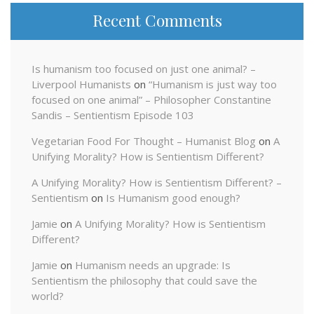
Recent Comments
Is humanism too focused on just one animal? –
Liverpool Humanists
on
“Humanism is just way too
focused on one animal” – Philosopher Constantine
Sandis – Sentientism Episode 103
Vegetarian Food For Thought – Humanist Blog
on
A
Unifying Morality? How is Sentientism Different?
A Unifying Morality? How is Sentientism Different? –
Sentientism
on
Is Humanism good enough?
Jamie
on
A Unifying Morality? How is Sentientism
Different?
Jamie
on
Humanism needs an upgrade: Is
Sentientism the philosophy that could save the
world?