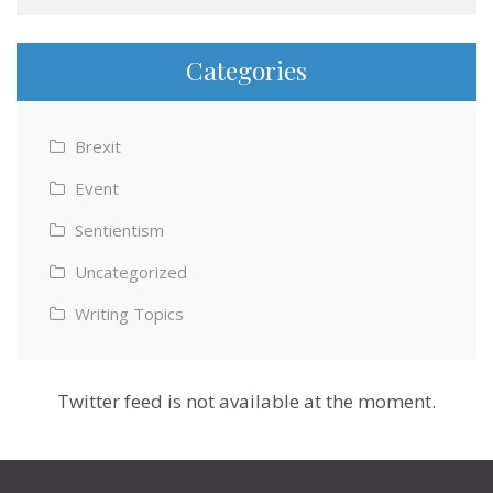
Categories
Brexit
Event
Sentientism
Uncategorized
Writing Topics
Twitter feed is not available at the moment.