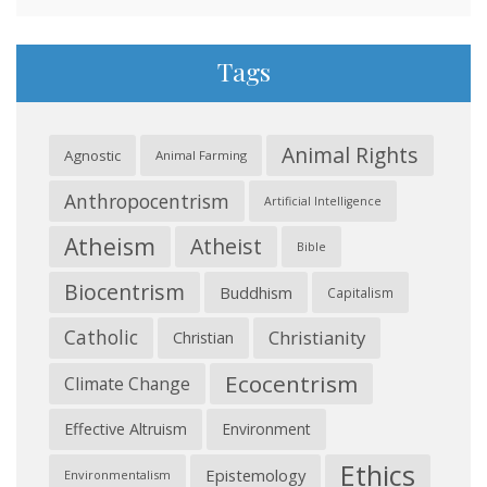
Tags
Animal Rights
Agnostic
Animal Farming
Anthropocentrism
Artificial Intelligence
Atheism
Atheist
Bible
Biocentrism
Buddhism
Capitalism
Catholic
Christianity
Christian
Ecocentrism
Climate Change
Effective Altruism
Environment
Ethics
Epistemology
Environmentalism