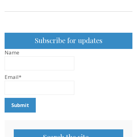
Subscribe for updates
Name
Email*
Search the site…