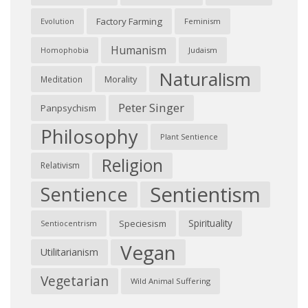
Factory Farming
Feminism
Evolution
Humanism
Judaism
Homophobia
Naturalism
Morality
Meditation
Peter Singer
Panpsychism
Philosophy
Plant Sentience
Religion
Relativism
Sentientism
Sentience
Spirituality
Speciesism
Sentiocentrism
Vegan
Utilitarianism
Vegetarian
Wild Animal Suffering