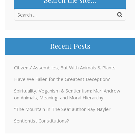
Search
for:
Recent Posts
Citizens’ Assemblies, But With Animals & Plants
Have We Fallen for the Greatest Deception?
Spirituality, Veganism & Sentientism: Mari Andrew
on Animals, Meaning, and Moral Hierarchy
“The Mountain In The Sea” author Ray Nayler
Sentientist Constitutions?