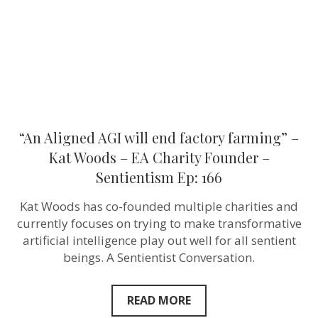
–
Kat
Woods
–
EA
Charity
Founder
–
Sentientism
Ep:
166
“An Aligned AGI will end factory farming” –
Kat Woods – EA Charity Founder –
Sentientism Ep: 166
Kat Woods has co-founded multiple charities and
currently focuses on trying to make transformative
artificial intelligence play out well for all sentient
beings. A Sentientist Conversation.
READ MORE