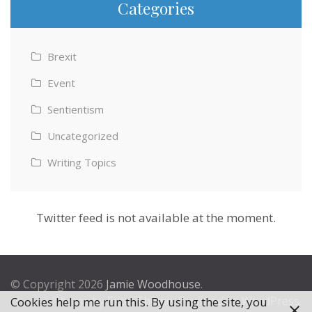
Categories
Brexit
Event
Sentientism
Uncategorized
Writing Topics
Twitter feed is not available at the moment.
© Copyright 2026
Jamie Woodhouse
.
Theme by
Excel Theme
. Powered by
WordPress
.
Cookies help me run this. By using the site, you