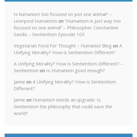
Is humanism too focused on just one animal? –
Liverpool Humanists
on
“Humanism is just way too
focused on one animal” – Philosopher Constantine
Sandis – Sentientism Episode 103
Vegetarian Food For Thought – Humanist Blog
on
A
Unifying Morality? How is Sentientism Different?
A Unifying Morality? How is Sentientism Different? –
Sentientism
on
Is Humanism good enough?
Jamie
on
A Unifying Morality? How is Sentientism
Different?
Jamie
on
Humanism needs an upgrade: Is
Sentientism the philosophy that could save the
world?