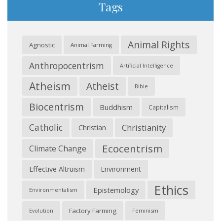
Tags
Animal Rights
Agnostic
Animal Farming
Anthropocentrism
Artificial Intelligence
Atheism
Atheist
Bible
Biocentrism
Buddhism
Capitalism
Catholic
Christianity
Christian
Ecocentrism
Climate Change
Effective Altruism
Environment
Ethics
Epistemology
Environmentalism
Factory Farming
Feminism
Evolution