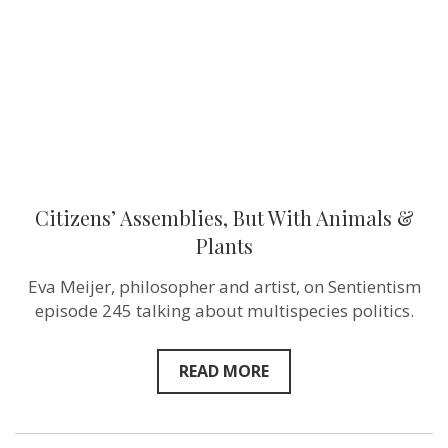
&
Plants
Citizens’ Assemblies, But With Animals &
Plants
Eva Meijer, philosopher and artist, on Sentientism
episode 245 talking about multispecies politics.
READ MORE