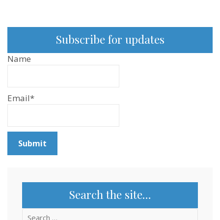
Subscribe for updates
Name
Email*
Search the site…
Search