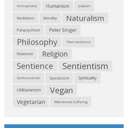
Humanism
Judaism
Homophobia
Naturalism
Morality
Meditation
Peter Singer
Panpsychism
Philosophy
Plant Sentience
Religion
Relativism
Sentientism
Sentience
Spirituality
Speciesism
Sentiocentrism
Vegan
Utilitarianism
Vegetarian
Wild Animal Suffering