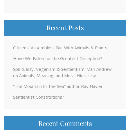
for:
Recent Posts
Citizens’ Assemblies, But With Animals & Plants
Have We Fallen for the Greatest Deception?
Spirituality, Veganism & Sentientism: Mari Andrew
on Animals, Meaning, and Moral Hierarchy
“The Mountain In The Sea” author Ray Nayler
Sentientist Constitutions?
Recent Comments