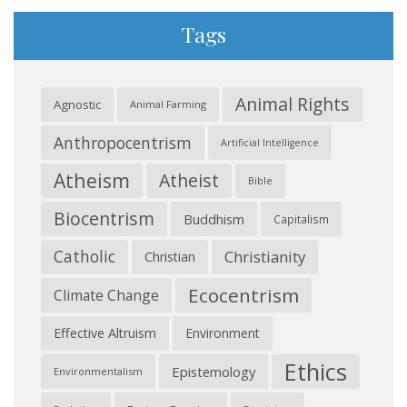
Tags
Animal Rights
Agnostic
Animal Farming
Anthropocentrism
Artificial Intelligence
Atheism
Atheist
Bible
Biocentrism
Buddhism
Capitalism
Catholic
Christianity
Christian
Ecocentrism
Climate Change
Effective Altruism
Environment
Ethics
Epistemology
Environmentalism