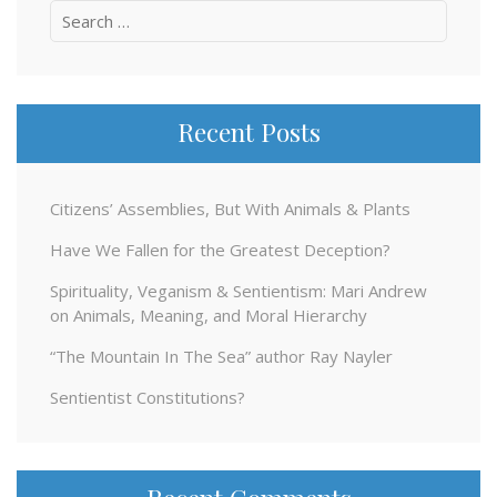
Search
for:
Recent Posts
Citizens’ Assemblies, But With Animals & Plants
Have We Fallen for the Greatest Deception?
Spirituality, Veganism & Sentientism: Mari Andrew
on Animals, Meaning, and Moral Hierarchy
“The Mountain In The Sea” author Ray Nayler
Sentientist Constitutions?