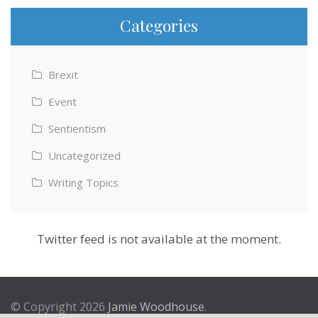
Categories
Brexit
Event
Sentientism
Uncategorized
Writing Topics
Twitter feed is not available at the moment.
© Copyright 2026
Jamie Woodhouse
.