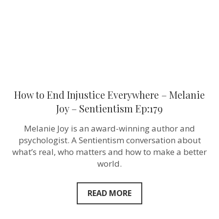
Joy
–
Sentientism
Ep:179
How to End Injustice Everywhere – Melanie
Joy – Sentientism Ep:179
Melanie Joy is an award-winning author and
psychologist. A Sentientism conversation about
what’s real, who matters and how to make a better
world.
READ MORE