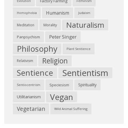
Factory Farming
Feminism
Evolution
Humanism
Judaism
Homophobia
Naturalism
Morality
Meditation
Peter Singer
Panpsychism
Philosophy
Plant Sentience
Religion
Relativism
Sentientism
Sentience
Spirituality
Speciesism
Sentiocentrism
Vegan
Utilitarianism
Vegetarian
Wild Animal Suffering