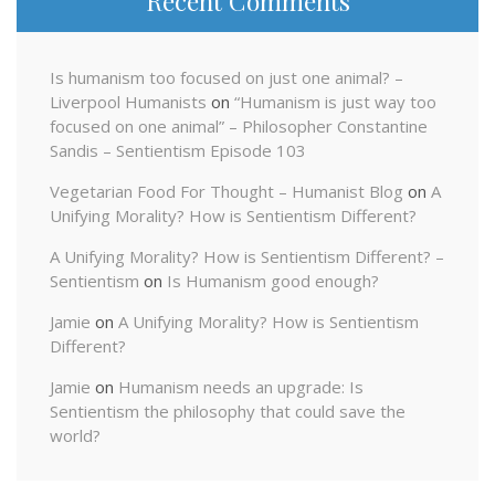
Recent Comments
Is humanism too focused on just one animal? –
Liverpool Humanists
on
“Humanism is just way too
focused on one animal” – Philosopher Constantine
Sandis – Sentientism Episode 103
Vegetarian Food For Thought – Humanist Blog
on
A
Unifying Morality? How is Sentientism Different?
A Unifying Morality? How is Sentientism Different? –
Sentientism
on
Is Humanism good enough?
Jamie
on
A Unifying Morality? How is Sentientism
Different?
Jamie
on
Humanism needs an upgrade: Is
Sentientism the philosophy that could save the
world?