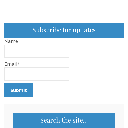
Subscribe for updates
Name
Email*
Search the site…