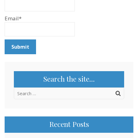
Email*
Search the site…
Search
for:
Recent Posts