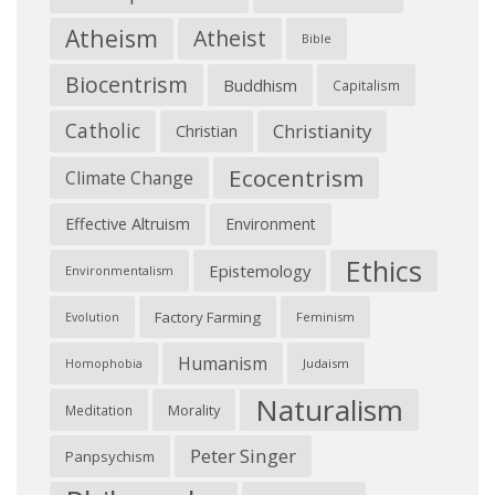
Atheism
Atheist
Bible
Biocentrism
Buddhism
Capitalism
Catholic
Christianity
Christian
Ecocentrism
Climate Change
Effective Altruism
Environment
Ethics
Epistemology
Environmentalism
Factory Farming
Feminism
Evolution
Humanism
Judaism
Homophobia
Naturalism
Morality
Meditation
Peter Singer
Panpsychism