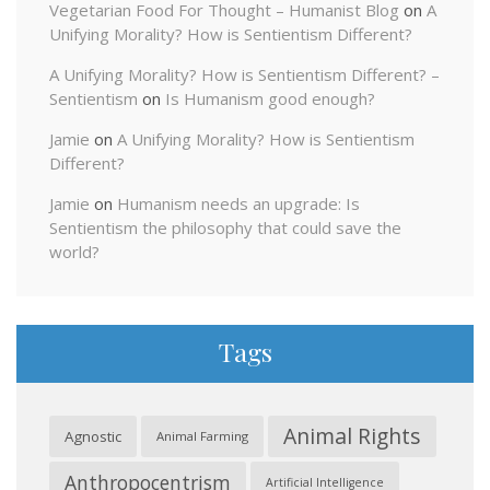
Vegetarian Food For Thought – Humanist Blog
on
A
Unifying Morality? How is Sentientism Different?
A Unifying Morality? How is Sentientism Different? –
Sentientism
on
Is Humanism good enough?
Jamie
on
A Unifying Morality? How is Sentientism
Different?
Jamie
on
Humanism needs an upgrade: Is
Sentientism the philosophy that could save the
world?
Tags
Animal Rights
Agnostic
Animal Farming
Anthropocentrism
Artificial Intelligence