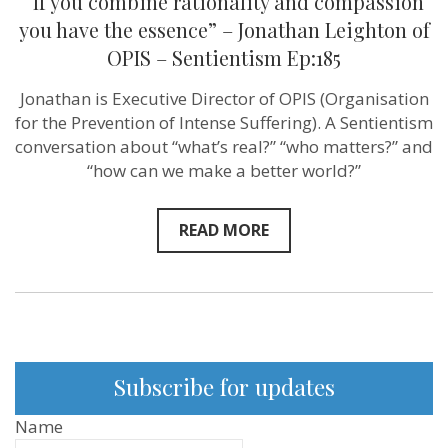
“If you combine rationality and compassion
you have the essence” – Jonathan Leighton of
OPIS – Sentientism Ep:185
Jonathan is Executive Director of OPIS (Organisation
for the Prevention of Intense Suffering). A Sentientism
conversation about “what’s real?” “who matters?” and
“how can we make a better world?”
READ MORE
Subscribe for updates
Name