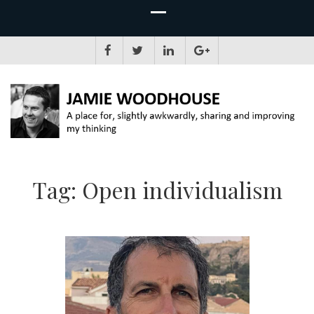
JAMIE WOODHOUSE
A place for, slightly awkwardly, sharing and improving my thinking
Tag:
Open individualism