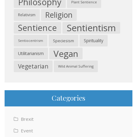
Philosophy
Plant Sentience
Religion
Relativism
Sentientism
Sentience
Spirituality
Speciesism
Sentiocentrism
Vegan
Utilitarianism
Vegetarian
Wild Animal Suffering
Categories
Brexit
Event