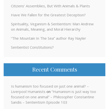
Citizens’ Assemblies, But With Animals & Plants
Have We Fallen for the Greatest Deception?
Spirituality, Veganism & Sentientism: Mari Andrew
on Animals, Meaning, and Moral Hierarchy
“The Mountain In The Sea” author Ray Nayler
Sentientist Constitutions?
Recent Comments
Is humanism too focused on just one animal? –
Liverpool Humanists
on
“Humanism is just way too
focused on one animal” – Philosopher Constantine
Sandis – Sentientism Episode 103